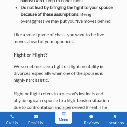
hands:
Don't jump to conclusions.
Do not lead by bringing the fight to your spouse
because of these assumptions:
Being
overaggressive may put you five moves behind.
Like a smart game of chess, you want to be five
moves ahead of your opponent.
Fight or Flight?
We sometimes see a fight or flight mentality in
divorces, especially when one of the spouses is
highly narcissistic.
Fight or flight refers to a person's instincts and
physiological response to a high-tension situation
due to confrontation and a perceived threat. The
person responds by either resisting the
Menu
confrontation (fight) or running away from it
Call Us
Email Us
Reviews
Locations