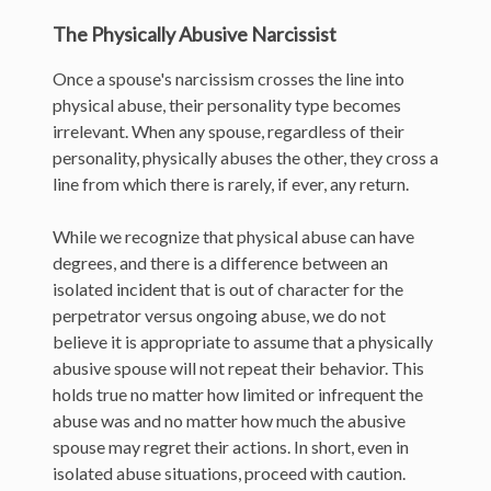
The Physically Abusive Narcissist
Once a spouse's narcissism crosses the line into
physical abuse, their personality type becomes
irrelevant. When any spouse, regardless of their
personality, physically abuses the other, they cross a
line from which there is rarely, if ever, any return.
While we recognize that physical abuse can have
degrees, and there is a difference between an
isolated incident that is out of character for the
perpetrator versus ongoing abuse, we do not
believe it is appropriate to assume that a physically
abusive spouse will not repeat their behavior. This
holds true no matter how limited or infrequent the
abuse was and no matter how much the abusive
spouse may regret their actions. In short, even in
isolated abuse situations, proceed with caution.