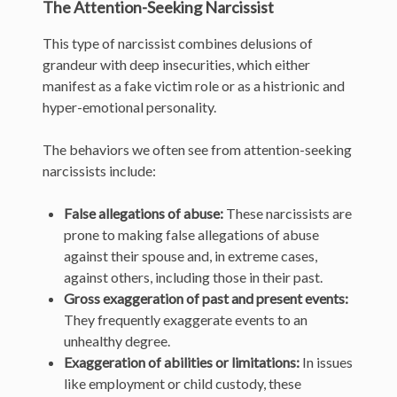
The Attention-Seeking Narcissist
This type of narcissist combines delusions of
grandeur with deep insecurities, which either
manifest as a fake victim role or as a histrionic and
hyper-emotional personality.
The behaviors we often see from attention-seeking
narcissists include:
False allegations of abuse:
These narcissists are
prone to making false allegations of abuse
against their spouse and, in extreme cases,
against others, including those in their past.
Gross exaggeration of past and present events:
They frequently exaggerate events to an
unhealthy degree.
Exaggeration of abilities or limitations:
In issues
like employment or child custody, these