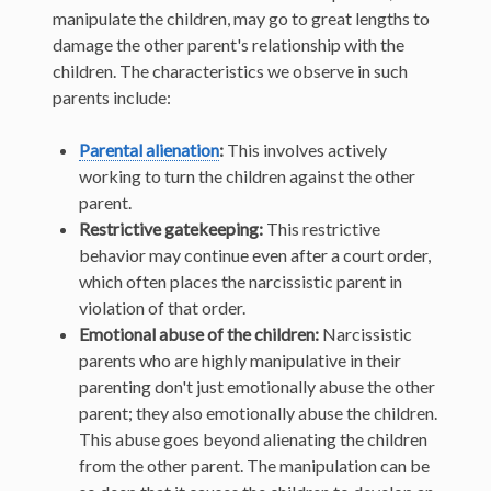
manipulate the children, may go to great lengths to
damage the other parent's relationship with the
children. The characteristics we observe in such
parents include:
Parental alienation
:
This involves actively
working to turn the children against the other
parent.
Restrictive gatekeeping:
This restrictive
behavior may continue even after a court order,
which often places the narcissistic parent in
violation of that order.
Emotional abuse of the children:
Narcissistic
parents who are highly manipulative in their
parenting don't just emotionally abuse the other
parent; they also emotionally abuse the children.
This abuse goes beyond alienating the children
from the other parent. The manipulation can be