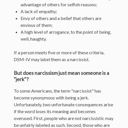
advantage of others for selfish reasons;
A lack of empathy;
Envy of others and a belief that others are
envious of them;
A high level of arrogance, to the point of being,
well, haughty.
If a person meets five or more of these criteria,
DSM-IV may label them as a narcissist.
But does narcissism just mean someone is a
"jerk"?
To some Americans, the term "narcissist" has
become synonymous with being a jerk.
Unfortunately, two unfortunate consequences arise
if the word loses its meaning and becomes
overused. First, people who are not narcissistic may
be unfairly labeled as such. Second, those who are