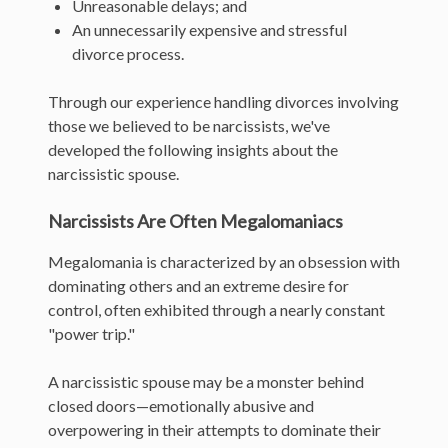
Unreasonable delays; and
An unnecessarily expensive and stressful
divorce process.
Through our experience handling divorces involving
those we believed to be narcissists, we've
developed the following insights about the
narcissistic spouse.
Narcissists Are Often Megalomaniacs
Megalomania is characterized by an obsession with
dominating others and an extreme desire for
control, often exhibited through a nearly constant
"power trip."
A narcissistic spouse may be a monster behind
closed doors—emotionally abusive and
overpowering in their attempts to dominate their