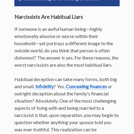
Narcissists Are Habitual Liars
If someone is an awful human being—highly
emotionally abusive or worse within their
household—yet portrays a different image to the
outside world, do you think that person is often
dishonest? The answer is yes. For these reasons, the
worst narcissists are also the most habitual liars.
Habitual deception can take many forms, both big
and small.
Infidelity
? Yes.
Concealing finances
or
outright deception about the family's financial
situation? Absolutely. One of the most challenging
aspects of living with and being married to a
narcissist is that, upon separation, you may begin to
question whether anything your spouse told you
was ever truthful. This realization can be