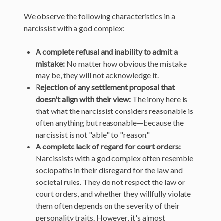
We observe the following characteristics in a
narcissist with a god complex:
A complete refusal and inability to admit a
mistake:
No matter how obvious the mistake
may be, they will not acknowledge it.
Rejection of any settlement proposal that
doesn't align with their view:
The irony here is
that what the narcissist considers reasonable is
often anything but reasonable—because the
narcissist is not "able" to "reason."
A complete lack of regard for court orders:
Narcissists with a god complex often resemble
sociopaths in their disregard for the law and
societal rules. They do not respect the law or
court orders, and whether they willfully violate
them often depends on the severity of their
personality traits. However, it's almost