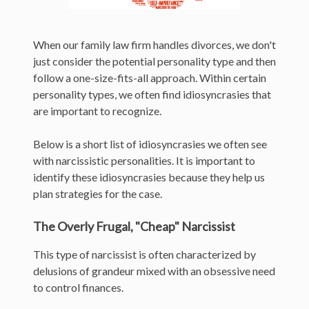
When our family law firm handles divorces, we don't
just consider the potential personality type and then
follow a one-size-fits-all approach. Within certain
personality types, we often find idiosyncrasies that
are important to recognize.
Below is a short list of idiosyncrasies we often see
with narcissistic personalities. It is important to
identify these idiosyncrasies because they help us
plan strategies for the case.
The Overly Frugal, "Cheap" Narcissist
This type of narcissist is often characterized by
delusions of grandeur mixed with an obsessive need
to control finances.