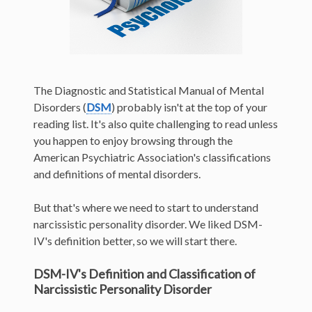
The Diagnostic and Statistical Manual of Mental
Disorders (
DSM
) probably isn't at the top of your
reading list. It's also quite challenging to read unless
you happen to enjoy browsing through the
American Psychiatric Association's classifications
and definitions of mental disorders.
But that's where we need to start to understand
narcissistic personality disorder. We liked DSM-
IV's definition better, so we will start there.
DSM-IV's Definition and Classification of
Narcissistic Personality Disorder