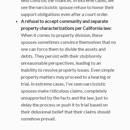
who controls the finances. In extreme cases, we
see the narcissistic spouse refuse to honor their
support obligations even after a court order.
A refusal to accept community and separate
property characterizations per California law:
When it comes to property division, these
spouses sometimes convince themselves that no
one can force them to divide the assets and
debts. They persist with their stubbornly
unreasonable perspectives, leading to an
inability to resolve property issues. Even simple
property matters may proceed to a hearing or
trial. In extreme cases, I've seen narcissistic
spouses make ridiculous claims, completely
unsupported by the facts and the law, just to
delay the process or push it to trial based on
their delusional belief that their claims should
somehow prevail.