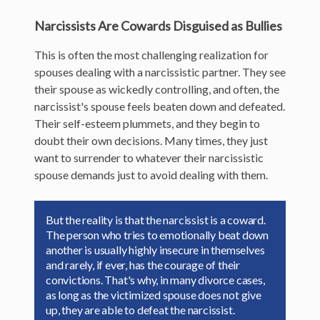
Narcissists Are Cowards Disguised as Bullies
This is often the most challenging realization for
spouses dealing with a narcissistic partner. They see
their spouse as wickedly controlling, and often, the
narcissist's spouse feels beaten down and defeated.
Their self-esteem plummets, and they begin to
doubt their own decisions. Many times, they just
want to surrender to whatever their narcissistic
spouse demands just to avoid dealing with them.
But the reality is that the narcissist is a coward.
The person who tries to emotionally beat down
another is usually highly insecure in themselves
and rarely, if ever, has the courage of their
convictions. That's why, in many divorce cases,
as long as the victimized spouse does not give
up, they are able to defeat the narcissist.