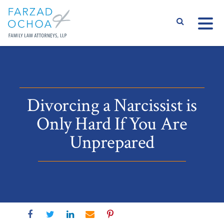
S
Divorcing a Narcissist is
Only Hard If You Are
Unprepared