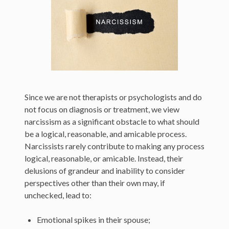
Since we are not therapists or psychologists and do
not focus on diagnosis or treatment, we view
narcissism as a significant obstacle to what should
be a logical, reasonable, and amicable process.
Narcissists rarely contribute to making any process
logical, reasonable, or amicable. Instead, their
delusions of grandeur and inability to consider
perspectives other than their own may, if
unchecked, lead to:
Emotional spikes in their spouse;