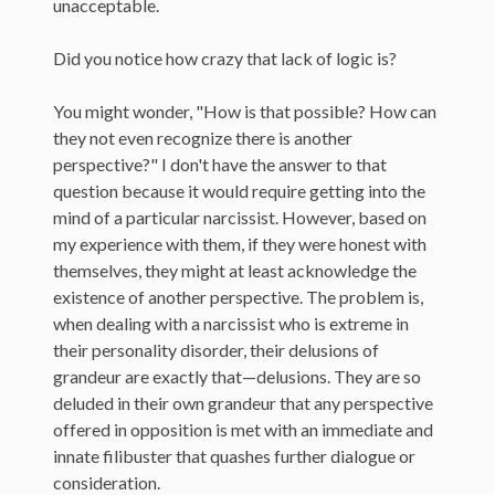
unacceptable.
Did you notice how crazy that lack of logic is?
You might wonder, "How is that possible? How can
they not even recognize there is another
perspective?" I don't have the answer to that
question because it would require getting into the
mind of a particular narcissist. However, based on
my experience with them, if they were honest with
themselves, they might at least acknowledge the
existence of another perspective. The problem is,
when dealing with a narcissist who is extreme in
their personality disorder, their delusions of
grandeur are exactly that—delusions. They are so
deluded in their own grandeur that any perspective
offered in opposition is met with an immediate and
innate filibuster that quashes further dialogue or
consideration.