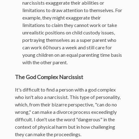
narcissists exaggerate their abilities or
limitations to draw attention to themselves. For
example, they might exaggerate their
limitations to claim they cannot work or take
unrealistic positions on child custody issues,
portraying themselves as a super parent who
can work 60 hours a week and still care for
young children on an equal parenting time basis
with the other parent.
The God Complex Narcissist
It's difficult to find a person with a god complex
who isn't also a narcissist. This type of personality,
which, from their bizarre perspective, "can do no
wrong," can make a divorce process exceedingly
difficult. I don't use the word "dangerous" in the
context of physical harm but in how challenging
they can make the proceedings.