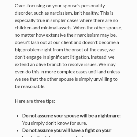
Over-focusing on your spouse's personality
disorder, such as narcissism, isn't healthy. This is
especially true in simpler cases where there are no
children and minimal assets. When the other spouse,
no matter how extensive their narcissism may be,
doesn't lash out at our client and doesn't become a
big problem right from the onset of the case, we
don't engage in significant litigation. Instead, we
extend an olive branch to resolve issues. We may
even do this in more complex cases until and unless
we see that the other spouse is simply unwilling to
be reasonable.
Here are three tips:
Do not assume your spouse will be a nightmare:
You simply don't know for sure.
Do not assume you will have a fight on your