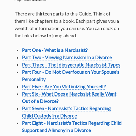
There are thirteen parts to this Guide. Think of
them like chapters to a book. Each part gives you a
wealth of information you can use. You can click on
the links below to jump ahead.
Part One - What is a Narcissist?
Part Two - Viewing Narcissism in a Divorce
Part Three - The Idiosyncratic Narcissist Types
Part Four - Do Not Overfocus on Your Spouse's
Personality
Part Five - Are You Victimizing Yourself?
Part Six - What Does a Narcissist Really Want
Out of a Divorce?
Part Seven - Narcissist's Tactics Regarding
Child Custody in a Divorce
Part Eight - Narcissist's Tactics Regarding Child
Support and Alimony in a Divorce