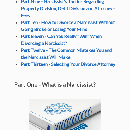
Part Nine - Narcissist's Tactics Regarding
Property Division, Debt Division and Attorney's
Fees
Part Ten - How to Divorce a Narcissist Without
Going Broke or Losing Your Mind
Part Eleven - Can You Really "Win" When
Divorcing a Narcissist?
Part Twelve - The Common Mistakes You and
the Narcissist Will Make
Part Thirteen - Selecting Your Divorce Attorney
Part One - What is a Narcissist?