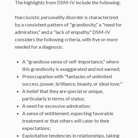
The highlights from DSM-IV include the following:
Narcissistic personality disorder is characterized
by a consistent pattern of "grandiosity," a "need for
admiration," and a "lack of empathy." DSM-IV
considers the following criteria, with five or more
needed for a diagnosis:
A "grandiose sense of self-importance," where
this grandiosity is exaggerated and not earned;
Preoccupation with "fantasies of unlimited
success, power, brilliance, beauty, or ideal love;"
A belief that they are special or unique,
particularly in terms of status;
A need for excessive admiration;
A sense of entitlement, expecting favorable
treatment or that others will cater to their
expectations;
Exploitative tendencies in relationships, taking