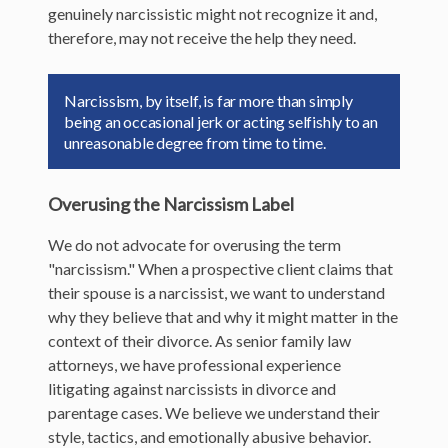
genuinely narcissistic might not recognize it and,
therefore, may not receive the help they need.
Narcissism, by itself, is far more than simply
being an occasional jerk or acting selfishly to an
unreasonable degree from time to time.
Overusing the Narcissism Label
We do not advocate for overusing the term
"narcissism." When a prospective client claims that
their spouse is a narcissist, we want to understand
why they believe that and why it might matter in the
context of their divorce. As senior family law
attorneys, we have professional experience
litigating against narcissists in divorce and
parentage cases. We believe we understand their
style, tactics, and emotionally abusive behavior.