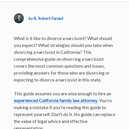
by B. Robert Farzad
What is it like to divorce a narcissist? What should
you expect? What strategies should you take when
divorcing a narcissist in California? This
comprehensive guide on divorcing a narcissist
covers the most common questions and issues,
providing answers for those who are divorcing or
expecting to divorce a narcissist in this state.
This guide assumes you are wise enough to hire an
experienced California family law attorney
. You're
making a mistake if you're reading this guide to
represent yourself. Don't do it. No guide can replace
the value of legal advice and effective
representation.