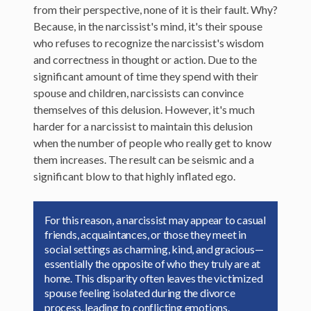
from their perspective, none of it is their fault. Why?
Because, in the narcissist's mind, it's their spouse
who refuses to recognize the narcissist's wisdom
and correctness in thought or action. Due to the
significant amount of time they spend with their
spouse and children, narcissists can convince
themselves of this delusion. However, it's much
harder for a narcissist to maintain this delusion
when the number of people who really get to know
them increases. The result can be seismic and a
significant blow to that highly inflated ego.
For this reason, a narcissist may appear to casual
friends, acquaintances, or those they meet in
social settings as charming, kind, and gracious—
essentially the opposite of who they truly are at
home. This disparity often leaves the victimized
spouse feeling isolated during the divorce
process, leading to conflicting emotions.