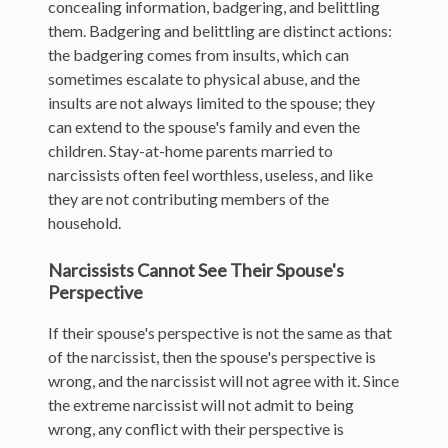
concealing information, badgering, and belittling
them. Badgering and belittling are distinct actions:
the badgering comes from insults, which can
sometimes escalate to physical abuse, and the
insults are not always limited to the spouse; they
can extend to the spouse's family and even the
children. Stay-at-home parents married to
narcissists often feel worthless, useless, and like
they are not contributing members of the
household.
Narcissists Cannot See Their Spouse's
Perspective
If their spouse's perspective is not the same as that
of the narcissist, then the spouse's perspective is
wrong, and the narcissist will not agree with it. Since
the extreme narcissist will not admit to being
wrong, any conflict with their perspective is