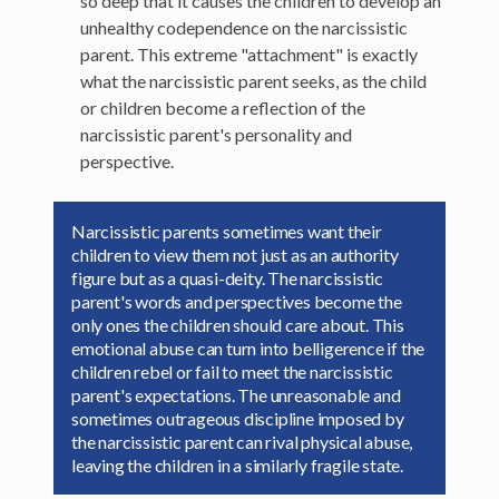
so deep that it causes the children to develop an
unhealthy codependence on the narcissistic
parent. This extreme "attachment" is exactly
what the narcissistic parent seeks, as the child
or children become a reflection of the
narcissistic parent's personality and
perspective.
Narcissistic parents sometimes want their
children to view them not just as an authority
figure but as a quasi-deity. The narcissistic
parent's words and perspectives become the
only ones the children should care about. This
emotional abuse can turn into belligerence if the
children rebel or fail to meet the narcissistic
parent's expectations. The unreasonable and
sometimes outrageous discipline imposed by
the narcissistic parent can rival physical abuse,
leaving the children in a similarly fragile state.