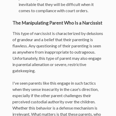
inevitable that they will be difficult when it
comes to compliance with court orders.
The Manipulating Parent Who Is a Narcissist
This type of narcissist is characterized by delusions
of grandeur and a belief that their parenting is
flawless. Any questioning of their parenting is seen
as anywhere from inappropriate to outrageous.
Unfortunately, this type of parent may also engage
in parental alienation or severe, restrictive
gatekeeping.
I've seen parents like this engage in such tactics
when they sense insecurity in the case's direction,
especially if the other parent challenges their
perceived custodial authority over the children.
Whether this behavior is a defense mechanism is
irrelevant. What matters is that these parents, who