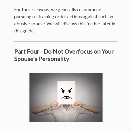
For these reasons, we generally recommend
pursuing restraining order actions against such an
abusive spouse. We will discuss this further later in
this guide.
Part Four - Do Not Overfocus on Your
Spouse's Personality