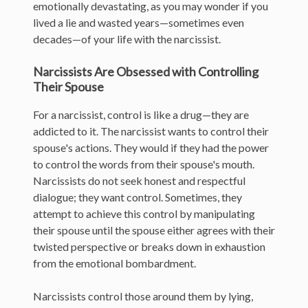
emotionally devastating, as you may wonder if you
lived a lie and wasted years—sometimes even
decades—of your life with the narcissist.
Narcissists Are Obsessed with Controlling
Their Spouse
For a narcissist, control is like a drug—they are
addicted to it. The narcissist wants to control their
spouse's actions. They would if they had the power
to control the words from their spouse's mouth.
Narcissists do not seek honest and respectful
dialogue; they want control. Sometimes, they
attempt to achieve this control by manipulating
their spouse until the spouse either agrees with their
twisted perspective or breaks down in exhaustion
from the emotional bombardment.
Narcissists control those around them by lying,