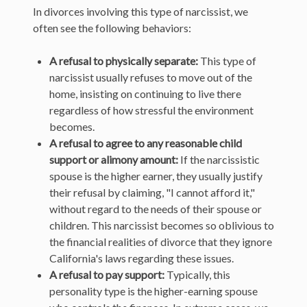
In divorces involving this type of narcissist, we
often see the following behaviors:
A refusal to physically separate:
This type of
narcissist usually refuses to move out of the
home, insisting on continuing to live there
regardless of how stressful the environment
becomes.
A refusal to agree to any reasonable child
support or alimony amount:
If the narcissistic
spouse is the higher earner, they usually justify
their refusal by claiming, "I cannot afford it,"
without regard to the needs of their spouse or
children. This narcissist becomes so oblivious to
the financial realities of divorce that they ignore
California's laws regarding these issues.
A refusal to pay support:
Typically, this
personality type is the higher-earning spouse