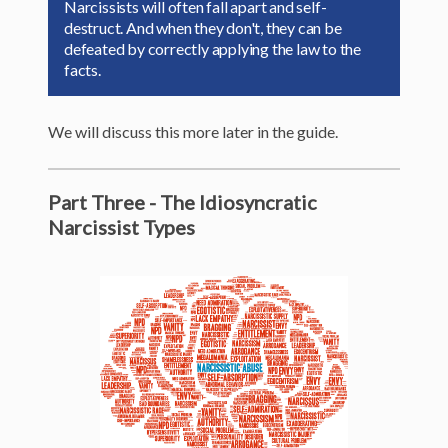
Narcissists will often fall apart and self-
destruct. And when they don't, they can be
defeated by correctly applying the law to the
facts.
We will discuss this more later in the guide.
Part Three - The Idiosyncratic
Narcissist Types