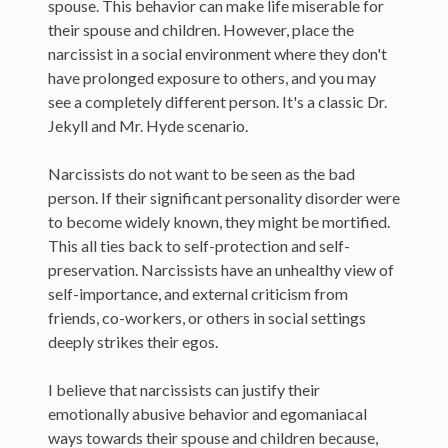
spouse. This behavior can make life miserable for
their spouse and children. However, place the
narcissist in a social environment where they don't
have prolonged exposure to others, and you may
see a completely different person. It's a classic Dr.
Jekyll and Mr. Hyde scenario.
Narcissists do not want to be seen as the bad
person. If their significant personality disorder were
to become widely known, they might be mortified.
This all ties back to self-protection and self-
preservation. Narcissists have an unhealthy view of
self-importance, and external criticism from
friends, co-workers, or others in social settings
deeply strikes their egos.
I believe that narcissists can justify their
emotionally abusive behavior and egomaniacal
ways towards their spouse and children because,