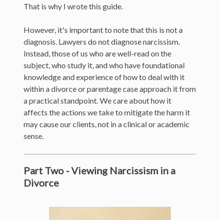
That is why I wrote this guide.
However, it's important to note that this is not a
diagnosis. Lawyers do not diagnose narcissism.
Instead, those of us who are well-read on the
subject, who study it, and who have foundational
knowledge and experience of how to deal with it
within a divorce or parentage case approach it from
a practical standpoint. We care about how it
affects the actions we take to mitigate the harm it
may cause our clients, not in a clinical or academic
sense.
Part Two - Viewing Narcissism in a
Divorce