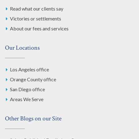
Read what our clients say
Victories or settlements
About our fees and services
Our Locations
Los Angeles office
Orange County office
San Diego office
Areas We Serve
Other Blogs on our Site