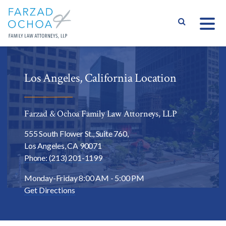
S
Los Angeles, California Location
Farzad & Ochoa Family Law Attorneys, LLP
555 South Flower St., Suite 760,
Los Angeles,
CA
90071
Phone: (213) 201-1199
Varied
Monday-Friday 8:00 AM - 5:00 PM
Get Directions