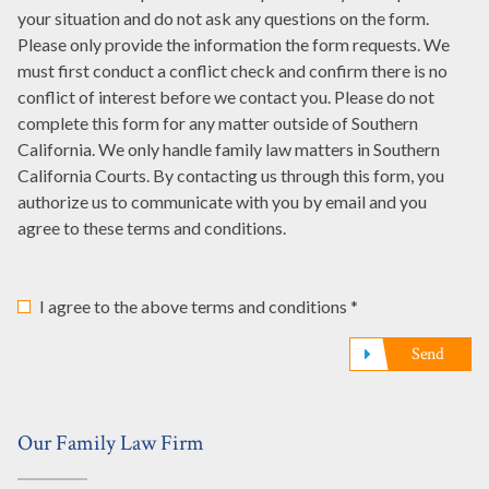
it
your situation and do not ask any questions on the form.
represented
referred
here
Please only provide the information the form requests. We
you?
to
must first conduct a conflict check and confirm there is no
*
us?
conflict of interest before we contact you. Please do not
*
complete this form for any matter outside of Southern
California. We only handle family law matters in Southern
California Courts. By contacting us through this form, you
authorize us to communicate with you by email and you
agree to these terms and conditions.
I agree to the above terms and conditions *
Send
Our Family Law Firm