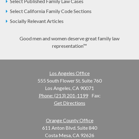
Select Published Family Law Cases
Select California Family Code Sections
Socially Relevant Articles
Good men and women deserve great family law
representation™
Los Angeles Office
555 South Flower St. Suite 760
Los Angeles, CA 90071
Phone: (213) 201-1199
Fax:
Get Directions
Orange County Office
611 Anton Blvd. Suite 840
Costa Mesa, CA 92626