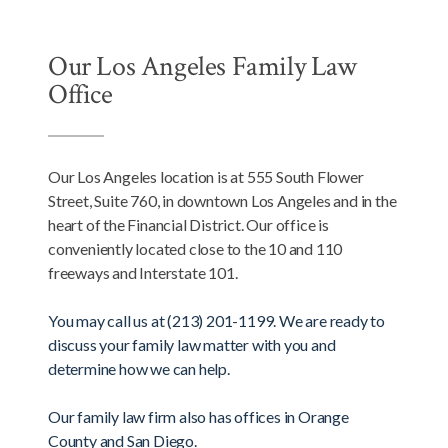
Our Los Angeles Family Law
Office
Our Los Angeles location is at 555 South Flower
Street, Suite 760, in downtown Los Angeles and in the
heart of the Financial District. Our office is
conveniently located close to the 10 and 110
freeways and Interstate 101.
You may call us at (213) 201-1199. We are ready to
discuss your family law matter with you and
determine how we can help.
Our family law firm also has offices in Orange
County and San Diego.