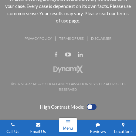
your case. Every case is dependent on its own facts. Please use
common sense. Your results may vary. Please read our terms
of use page.
PRIVACY POLICY
TERMS OF USE
DISCLAIMER
© 2026 FARZAD & OCHOA FAMILY LAW ATTORNEYS, LLP. ALL RIGHTS
RESERVED
High Contrast Mode:
Menu
Call Us
Email Us
Reviews
Locations