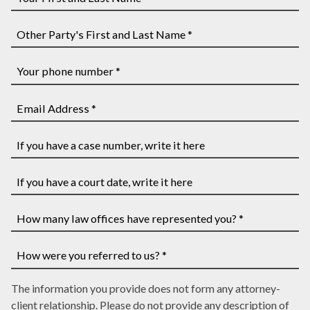
Your
First
and
Other
Last
Party's
Name
First
Your
*
and
phone
Last
number
Email
Name
*
Address
*
*
If
you
have
If
a
you
case
have
How
number,
a
many
write
court
law
How
it
date,
The information you provide does not form any attorney-
offices
were
here
write
client relationship. Please do not provide any description of
have
you