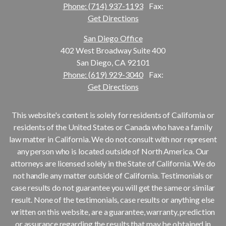
Phone: (714) 937-1193
Fax:
Get Directions
San Diego Office
402 West Broadway Suite 400
San Diego, CA 92101
Phone: (619) 929-3040
Fax:
Get Directions
This website's content is solely for residents of California or
residents of the United States or Canada who have a family
law matter in California. We do not consult with nor represent
any person who is located outside of North America. Our
attorneys are licensed solely in the State of California. We do
not handle any matter outside of California. Testimonials or
case results do not guarantee you will get the same or similar
result. None of the testimonials, case results or anything else
written on this website, are a guarantee, warranty, prediction
or assurance regarding the results that may be obtained in