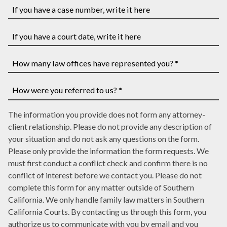
Name
*
Address
*
*
If
you
have
If
a
you
case
have
How
number,
a
many
write
court
law
How
it
date,
The information you provide does not form any attorney-
offices
were
here
write
client relationship. Please do not provide any description of
have
you
it
your situation and do not ask any questions on the form.
represented
referred
here
Please only provide the information the form requests. We
you?
to
must first conduct a conflict check and confirm there is no
*
us?
conflict of interest before we contact you. Please do not
*
complete this form for any matter outside of Southern
California. We only handle family law matters in Southern
California Courts. By contacting us through this form, you
authorize us to communicate with you by email and you