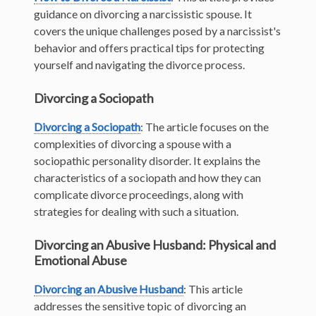
guidance on divorcing a narcissistic spouse. It
covers the unique challenges posed by a narcissist's
behavior and offers practical tips for protecting
yourself and navigating the divorce process.
Divorcing a Sociopath
Divorcing a Sociopath
: The article focuses on the
complexities of divorcing a spouse with a
sociopathic personality disorder. It explains the
characteristics of a sociopath and how they can
complicate divorce proceedings, along with
strategies for dealing with such a situation.
Divorcing an Abusive Husband: Physical and
Emotional Abuse
Divorcing an Abusive Husband
: This article
addresses the sensitive topic of divorcing an