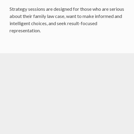
Strategy sessions are designed for those who are serious
about their family law case, want to make informed and
intelligent choices, and seek result-focused
representation.