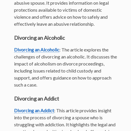
abusive spouse. It provides information on legal
protections available to victims of domestic
violence and offers advice on how to safely and
effectively leave an abusive relationship.
Divorcing an Alcoholic
Divorcing an Alcoholic
: The article explores the
challenges of divorcing an alcoholic. It discusses the
impact of alcoholism on divorce proceedings,
including issues related to child custody and
support, and offers guidance on how to approach
such a case.
Divorcing an Addict
Divorcing an Addict
: This article provides insight
into the process of divorcing a spouse who is
struggling with addiction. It highlights the legal and