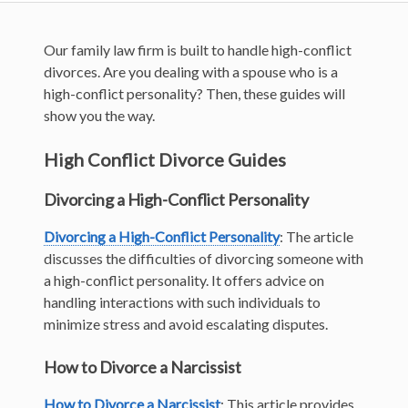
Our family law firm is built to handle high-conflict
divorces. Are you dealing with a spouse who is a
high-conflict personality? Then, these guides will
show you the way.
High Conflict Divorce Guides
Divorcing a High-Conflict Personality
Divorcing a High-Conflict Personality
: The article
discusses the difficulties of divorcing someone with
a high-conflict personality. It offers advice on
handling interactions with such individuals to
minimize stress and avoid escalating disputes.
How to Divorce a Narcissist
How to Divorce a Narcissist
: This article provides