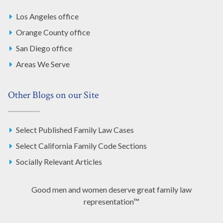
Los Angeles office
Orange County office
San Diego office
Areas We Serve
Other Blogs on our Site
Select Published Family Law Cases
Select California Family Code Sections
Socially Relevant Articles
Good men and women deserve great family law
representation™