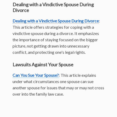
Dealing with a Vindictive Spouse During
Divorce
Dealing with a Vindictive Spouse During Divorce
:
This article offers strategies for coping with a
vindictive spouse during a divorce. It emphasizes
the importance of staying focused on the bigger
picture, not getting drawn into unnecessary
conflict, and protecting one's legal rights.
Lawsuits Against Your Spouse
Can You Sue Your Spouse?
: This article explains
under what circumstances one spouse can sue
another spouse for issues that may or may not cross
over into the family law case.