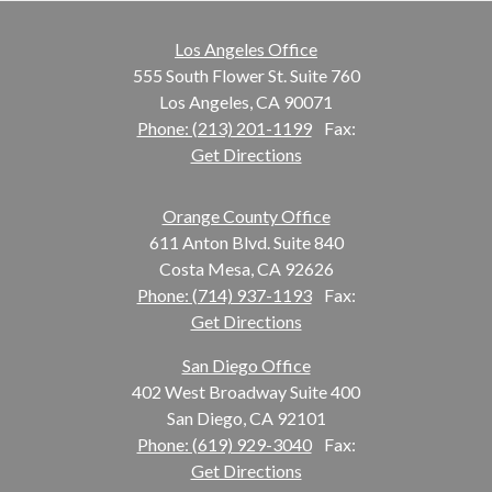
Los Angeles Office
555 South Flower St. Suite 760
Los Angeles, CA 90071
Phone: (213) 201-1199
Fax:
Get Directions
Orange County Office
611 Anton Blvd. Suite 840
Costa Mesa, CA 92626
Phone: (714) 937-1193
Fax:
Get Directions
San Diego Office
402 West Broadway Suite 400
San Diego, CA 92101
Phone: (619) 929-3040
Fax:
Get Directions