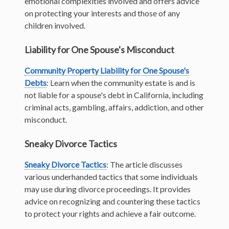
emotional complexities involved and offers advice
on protecting your interests and those of any
children involved.
Liability for One Spouse's Misconduct
Community Property Liability for One Spouse's
Debts
: Learn when the community estate is and is
not liable for a spouse's debt in California, including
criminal acts, gambling, affairs, addiction, and other
misconduct.
Sneaky Divorce Tactics
Sneaky Divorce Tactics
: The article discusses
various underhanded tactics that some individuals
may use during divorce proceedings. It provides
advice on recognizing and countering these tactics
to protect your rights and achieve a fair outcome.