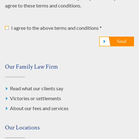
agree to these terms and conditions.
I agree to the above terms and conditions *
Send
Our Family Law Firm
Read what our clients say
Victories or settlements
About our fees and services
Our Locations