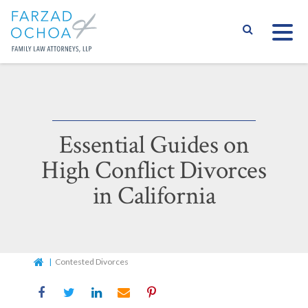
S
Essential Guides on
High Conflict Divorces
in California
Home
Contested Divorces