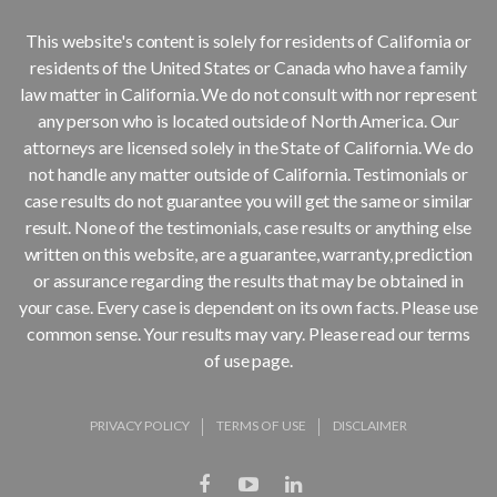
This website's content is solely for residents of California or
residents of the United States or Canada who have a family
law matter in California. We do not consult with nor represent
any person who is located outside of North America. Our
attorneys are licensed solely in the State of California. We do
not handle any matter outside of California. Testimonials or
case results do not guarantee you will get the same or similar
result. None of the testimonials, case results or anything else
written on this website, are a guarantee, warranty, prediction
or assurance regarding the results that may be obtained in
your case. Every case is dependent on its own facts. Please use
common sense. Your results may vary. Please read our terms
of use page.
PRIVACY POLICY
TERMS OF USE
DISCLAIMER