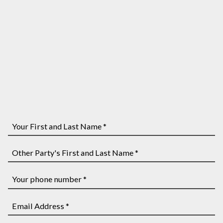
Your
First
and
Other
Last
Party's
Name
First
Your
*
and
phone
Last
number
Email