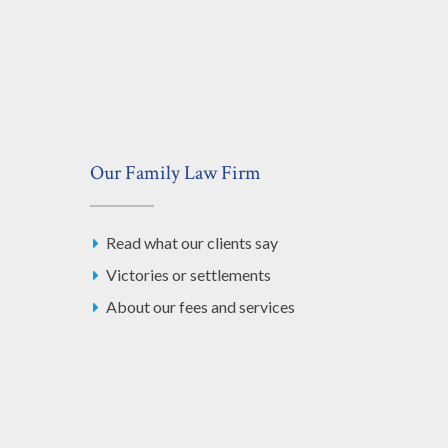
Our Family Law Firm
Read what our clients say
Victories or settlements
About our fees and services