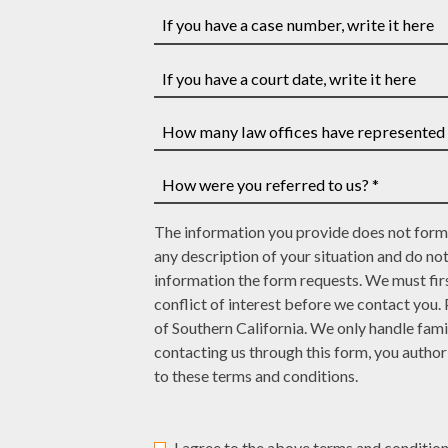
Your
Last
phone
Name
number
If
*
*
you
have
If
a
you
case
have
How
number,
a
many
write
court
law
How
it
date,
The information you provide does not form 
offices
were
here
write
any description of your situation and do no
have
you
it
information the form requests. We must firs
represented
referred
here
conflict of interest before we contact you.
you?
to
of Southern California. We only handle fami
*
us?
contacting us through this form, you autho
*
to these terms and conditions.
I agree to the above terms and condition