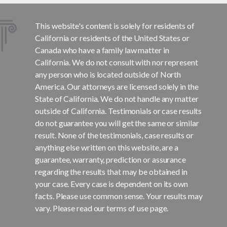
This website's content is solely for residents of
California or residents of the United States or
Canada who have a family law matter in
California. We do not consult with nor represent
any person who is located outside of North
America. Our attorneys are licensed solely in the
State of California. We do not handle any matter
outside of California. Testimonials or case results
do not guarantee you will get the same or similar
result. None of the testimonials, case results or
anything else written on this website, are a
guarantee, warranty, prediction or assurance
regarding the results that may be obtained in
your case. Every case is dependent on its own
facts. Please use common sense. Your results may
vary. Please read our terms of use page.