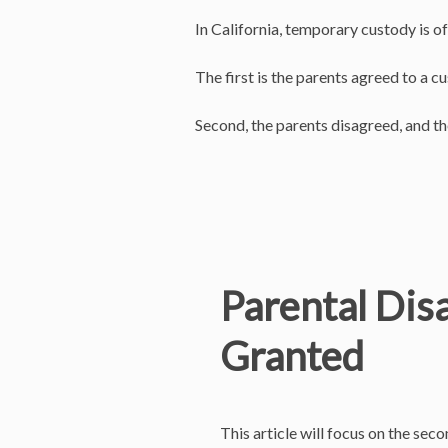
In California, temporary custody is o
The first is the parents agreed to a 
Second, the parents disagreed, and t
Parental Dis
Granted
This article will focus on the se