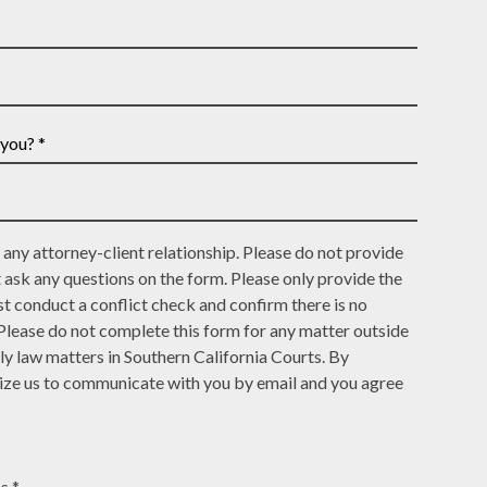
Email
and
Address
Last
*
Name
*
any attorney-client relationship. Please do not provide
t ask any questions on the form. Please only provide the
t conduct a conflict check and confirm there is no
 Please do not complete this form for any matter outside
ly law matters in Southern California Courts. By
rize us to communicate with you by email and you agree
s *