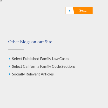
Send
Other Blogs on our Site
Select Published Family Law Cases
Select California Family Code Sections
Socially Relevant Articles