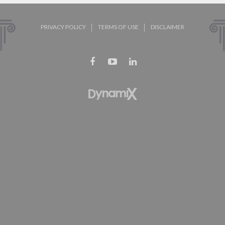
PRIVACY POLICY
TERMS OF USE
DISCLAIMER