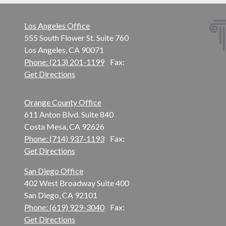
Los Angeles Office
555 South Flower St. Suite 760
Los Angeles, CA 90071
Phone: (213) 201-1199
Fax:
Get Directions
Orange County Office
611 Anton Blvd. Suite 840
Costa Mesa, CA 92626
Phone: (714) 937-1193
Fax:
Get Directions
San Diego Office
402 West Broadway Suite 400
San Diego, CA 92101
Phone: (619) 929-3040
Fax:
Get Directions