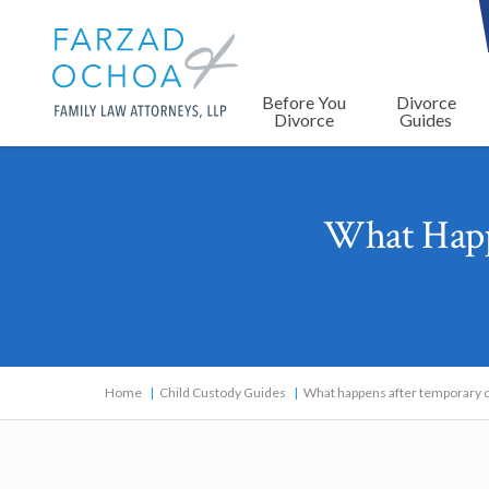
Before You
Divorce
Divorce
Guides
What Happ
Home
Child Custody Guides
What happens after temporary c