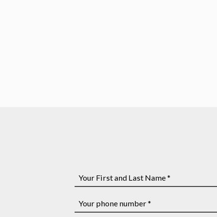
Affordable Strategy Sessions
Legal Advice You Need
Your
First
and