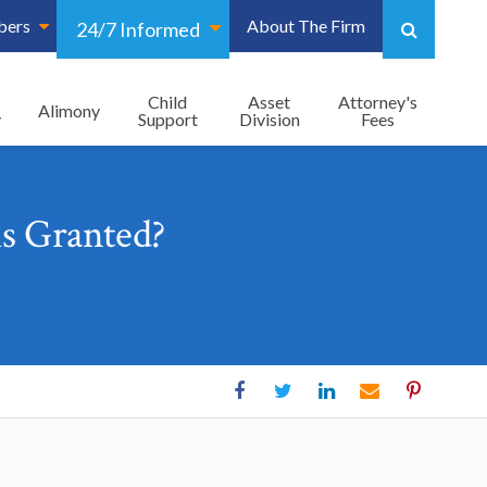
bers
About The Firm
24/7 Informed
Child
Asset
Attorney's
Alimony
y
Support
Division
Fees
s Granted?