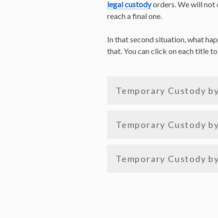
legal custody
orders. We will not 
reach a final one.
In that second situation, what ha
that. You can click on each title t
Temporary Custody b
Temporary Custody by
Temporary Custody by