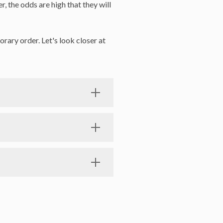
, the odds are high that they will
rary order. Let's look closer at