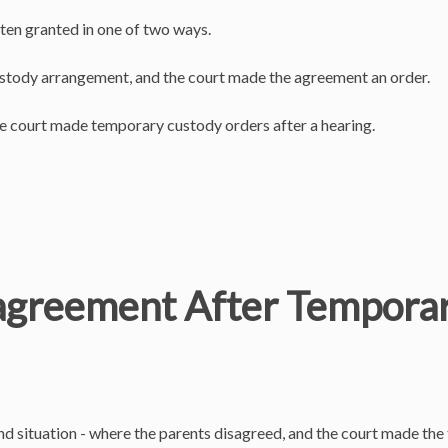
ften granted in one of two ways.
custody arrangement, and the court made the agreement an order.
he court made temporary custody orders after a hearing.
agreement After Temporar
cond situation - where the parents disagreed, and the court made t