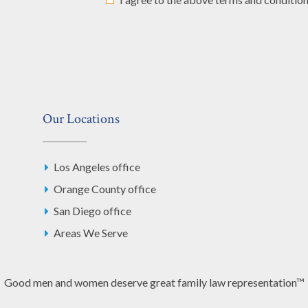
Our Locations
Los Angeles office
Orange County office
San Diego office
Areas We Serve
Good men and women deserve great family law representation™