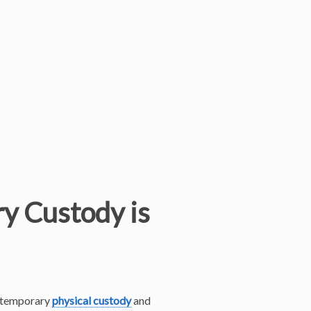
y Custody is
he temporary
physical custody
and