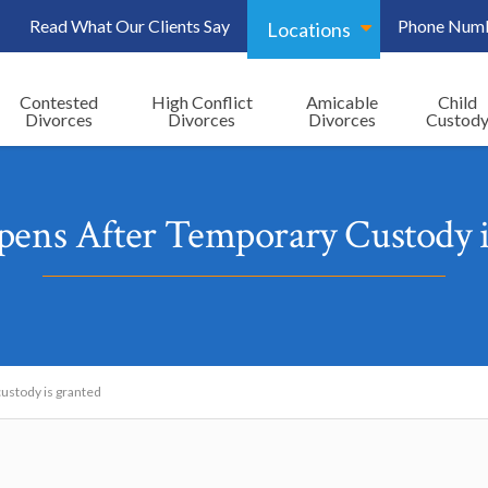
Read What Our Clients Say
Phone Num
Locations
Contested
High Conflict
Amicable
Child
Divorces
Divorces
Divorces
Custod
ens After Temporary Custody i
ustody is granted