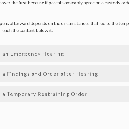
cover the first because if parents amicably agree on a custody order
ppens afterward depends on the circumstances that led to the tempo
o reach the content below it.
y an Emergency Hearing
 a Findings and Order after Hearing
 a Temporary Restraining Order