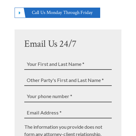
Call Us Monday Through Friday
Email Us 24/7
Your
First
and
Other
Last
Party's
Name
First
Your
*
and
phone
Last
number
Email
Name
The information you provide does not
*
Address
*
form any attorney-client relationship.