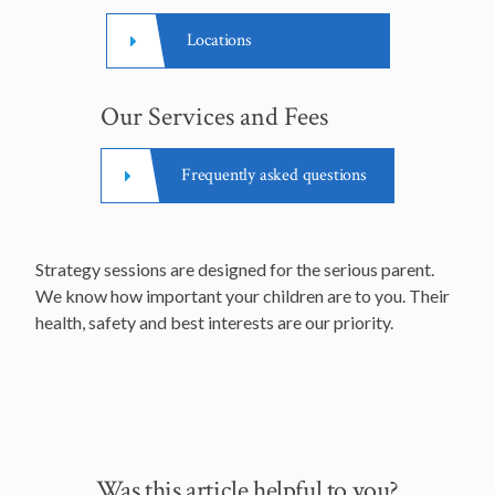
Locations
Our Services and Fees
Frequently asked questions
Strategy sessions are designed for the serious parent.
We know how important your children are to you. Their
health, safety and best interests are our priority.
Was this article helpful to you?