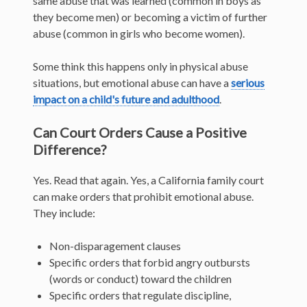
same abuse that was learned (common in boys as
they become men) or becoming a victim of further
abuse (common in girls who become women).
Some think this happens only in physical abuse
situations, but emotional abuse can have a
serious
impact on a child's future and adulthood
.
Can Court Orders Cause a Positive
Difference?
Yes. Read that again. Yes, a California family court
can make orders that prohibit emotional abuse.
They include:
Non-disparagement clauses
Specific orders that forbid angry outbursts
(words or conduct) toward the children
Specific orders that regulate discipline,