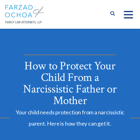
S
How to Protect Your
Child From a
Narcissistic Father or
Mother
Your child needs protection from a narcissistic
parent. Here is how they can get it.