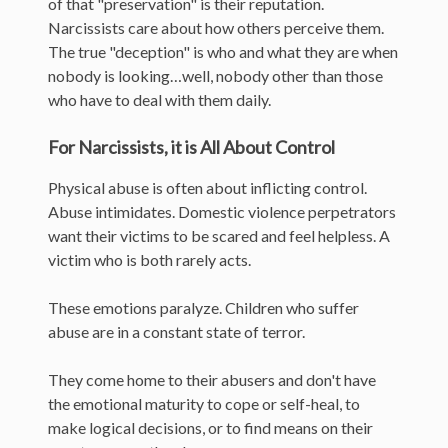
of that "preservation" is their reputation.
Narcissists care about how others perceive them.
The true "deception" is who and what they are when
nobody is looking…well, nobody other than those
who have to deal with them daily.
For Narcissists, it is All About Control
Physical abuse is often about inflicting control.
Abuse intimidates. Domestic violence perpetrators
want their victims to be scared and feel helpless. A
victim who is both rarely acts.
These emotions paralyze. Children who suffer
abuse are in a constant state of terror.
They come home to their abusers and don't have
the emotional maturity to cope or self-heal, to
make logical decisions, or to find means on their