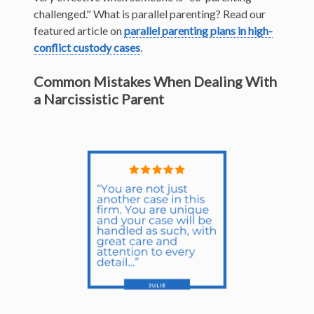
challenged." What is parallel parenting? Read our
featured article on
parallel parenting plans in high-
conflict
custody cases
.
Common Mistakes When Dealing With
a Narcissistic Parent