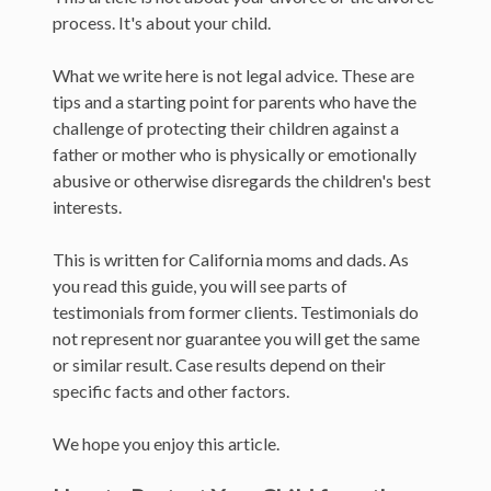
process. It's about your child.
What we write here is not legal advice. These are
tips and a starting point for parents who have the
challenge of protecting their children against a
father or mother who is physically or emotionally
abusive or otherwise disregards the children's best
interests.
This is written for California moms and dads. As
you read this guide, you will see parts of
testimonials from former clients. Testimonials do
not represent nor guarantee you will get the same
or similar result. Case results depend on their
specific facts and other factors.
We hope you enjoy this article.