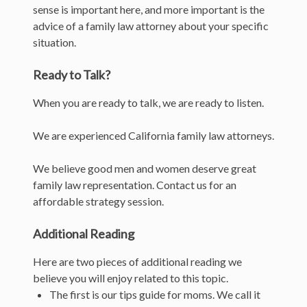
sense is important here, and more important is the
advice of a family law attorney about your specific
situation.
Ready to Talk?
When you are ready to talk, we are ready to listen.
We are experienced California family law attorneys.
We believe good men and women deserve great
family law representation. Contact us for an
affordable strategy session.
Additional Reading
Here are two pieces of additional reading we
believe you will enjoy related to this topic.
The first is our tips guide for moms. We call it