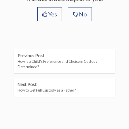
Yes
No
Previous Post
How is a Child's Preference and Choice in Custody
Determined?
Next Post
How to Get Full Custody as a Father?