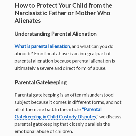
How to Protect Your Child from the
Narcissistic Father or Mother Who
Alienates
Understanding Parental Alienation
What is parental alienation
, and what can you do
about it? Emotional abuse is an integral part of
parental alienation because parental alienation is
ultimately a severe and direct form of abuse.
Parental Gatekeeping
Parental gatekeeping is an often misunderstood
subject because
it comes in different forms, and not
all of them are bad. In the article
"Parental
Gatekeeping in Child Custody Disputes
,"
we discuss
parental gatekeeping that closely parallels the
emotional abuse of children.