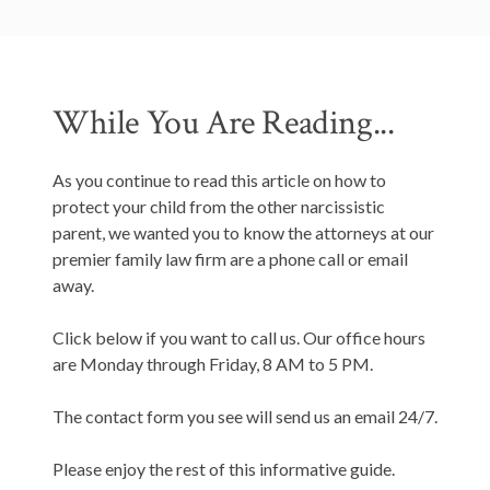
While You Are Reading...
As you continue to read this article on how to
protect your child from the other narcissistic
parent, we wanted you to know the attorneys at our
premier family law firm are a phone call or email
away.
Click below if you want to call us. Our office hours
are Monday through Friday, 8 AM to 5 PM.
The contact form you see will send us an email 24/7.
Please enjoy the rest of this informative guide.