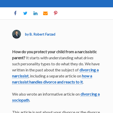
by B. Robert Farzad
How do you protect your child from a narcissistic
parent?
It starts with understanding what
drives
such personality types to do what they do. We have
written in the past about the subject of
divorcing a
narcissist
, including a separate article on
how a
narcissist handles divorce and reacts to it
.
We also wrote an informative article on
divorcing a
sociopath
.
This article is not about your divorce or the divorce