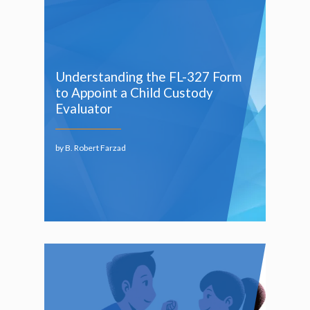
Understanding the FL-327 Form
to Appoint a Child Custody
Evaluator
by B. Robert Farzad