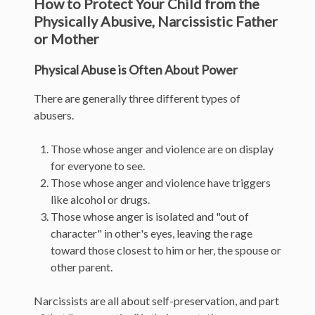
How to Protect Your Child from the
Physically Abusive, Narcissistic Father
or Mother
Physical Abuse is Often About Power
There are generally three different types of
abusers.
Those whose anger and violence are on display
for everyone to see.
Those whose anger and violence have triggers
like alcohol or drugs.
Those whose anger is isolated and "out of
character" in other's eyes, leaving the rage
toward those closest to him or her, the spouse or
other parent.
Narcissists are all about self-preservation, and part