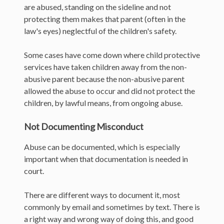
are abused, standing on the sideline and not
protecting them makes that parent (often in the
law's eyes) neglectful of the children's safety.
Some cases have come down where child protective
services have taken children away from the non-
abusive parent because the non-abusive parent
allowed the abuse to occur and did not protect the
children, by lawful means, from ongoing abuse.
Not Documenting Misconduct
Abuse can be documented, which is especially
important when that documentation is needed in
court.
There are different ways to document it, most
commonly by email and sometimes by text. There is
a right way and wrong way of doing this, and good