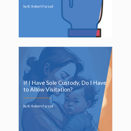
by B. Robert Farzad
If I Have Sole Custody, Do I Have
to Allow Visitation?
by B. Robert Farzad