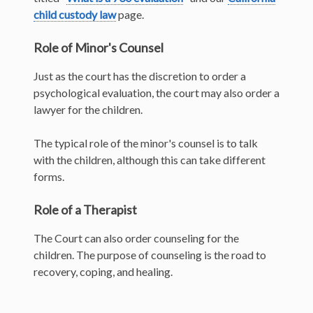
child custody law
page.
Role of Minor's Counsel
Just as the court has the discretion to order a
psychological evaluation, the court may also order a
lawyer for the children.
The typical role of the minor's counsel is to talk
with the children, although this can take different
forms.
Role of a Therapist
The Court can also order counseling for the
children. The purpose of counseling is the road to
recovery, coping, and healing.