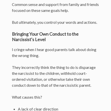
Common sense and support from family and friends
focused on these same goals help.
But ultimately, you control your words and actions.
Bringing Your Own Conduct to the
Narcissist's Level
I cringe when I hear good parents talk about doing
the wrong thing.
They incorrectly think the thing to do is disparage
the narcissist to the children, withhold court-
ordered visitation, or otherwise take their own
conduct down to that of the narcissistic parent.
What causes this?
A lack of clear direction