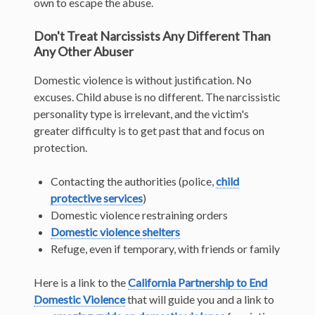
own to escape the abuse.
Don't Treat Narcissists Any Different Than
Any Other Abuser
Domestic violence is without justification. No
excuses. Child abuse is no different. The narcissistic
personality type is irrelevant, and the victim's
greater difficulty is to get past that and focus on
protection.
Contacting the authorities (police,
child
protective services
)
Domestic violence restraining orders
Domestic violence shelters
Refuge, even if temporary, with friends or family
Here is a link to the
California Partnership to End
Domestic Violence
that will guide you and a link to