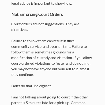
legal advice is important to show how.
Not Enforcing Court Orders
Court orders are not suggestions. They are
directives.
Failure to follow them can result in fines,
community service, and even jail time. Failure to
follow them is sometimes grounds for a
modification of custody and visitation. If you allow
court-ordered violations to fester and do nothing,
you may not have anyone but yourself to blame if
they continue.
Don't do that. Be vigilant.
I am not talking about going to court if the other
parent is 5 minutes late for a pick-up. Common