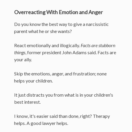
Overreacting With Emotion and Anger
Do you know the best way to give a narcissistic
parent what he or she wants?
React emotionally and illogically.
Facts are stubborn
things
, former president John Adams said. Facts are
your ally.
Skip the emotions, anger, and frustration; none
helps your children.
It just distracts you from what is in your children's
best interest.
I know, it's easier said than done, right? Therapy
helps. A good lawyer helps.