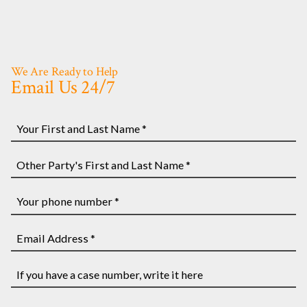
We Are Ready to Help
Email Us 24/7
Your
First
and
Other
Last
Party's
Name
First
Your
*
and
phone
Last
number
Email
Name
*
Address
*
*
If