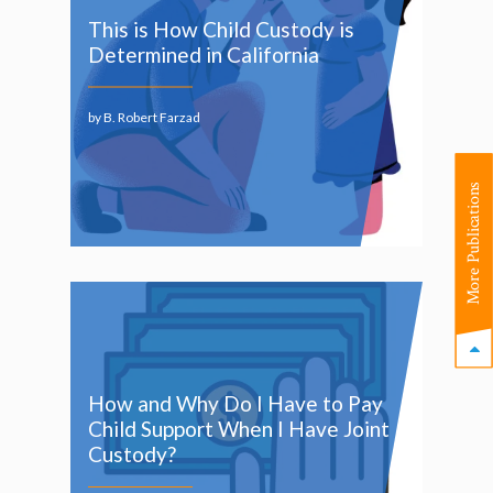
This is How Child Custody is
Determined in California
by B. Robert Farzad
More Publications
How and Why Do I Have to Pay
Child Support When I Have Joint
Custody?