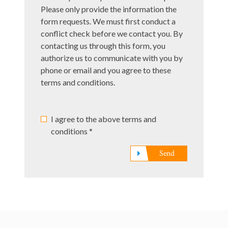
*
Please only provide the information the
form requests. We must first conduct a
conflict check before we contact you. By
contacting us through this form, you
authorize us to communicate with you by
phone or email and you agree to these
terms and conditions.
I agree to the above terms and
conditions *
Send