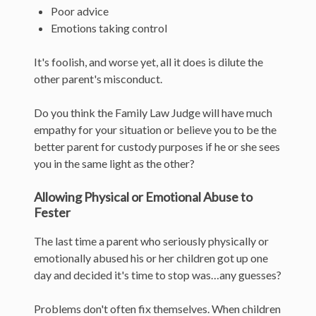
Poor advice
Emotions taking control
It's foolish, and worse yet, all it does is dilute the
other parent's misconduct.
Do you think the Family Law Judge will have much
empathy for your situation or believe you to be the
better parent for custody purposes if he or she sees
you in the same light as the other?
Allowing Physical or Emotional Abuse to
Fester
The last time a parent who seriously physically or
emotionally abused his or her children got up one
day and decided it's time to stop was…any guesses?
Problems don't often fix themselves. When children