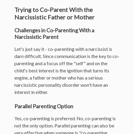
Trying to Co-Parent With the
Narcissistic Father or Mother
Challenges in Co-Parenting With a
Narcissistic Parent
Let's just say it - co-parenting with a narcissist is
darn difficult. Since communication is the key to co-
parenting and a focus off the "self" and on the
child's best interest is the ignition that turns its
engine, a father or mother who has a serious
narcissistic personality disorder won't have an
interest in either.
Parallel Parenting Option
Yes, co-parenting is preferred. No, co-parenting is
not the only option.
Parallel parenting can also be
very effective when someone is "co-parenting