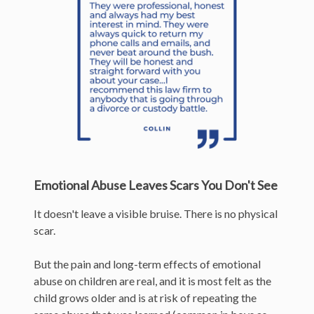
Emotional Abuse Leaves Scars You Don't See
It doesn't leave a visible bruise. There is no physical
scar.
But the pain and long-term effects of emotional
abuse on children are real, and it is most felt as the
child grows older and is at risk of repeating the