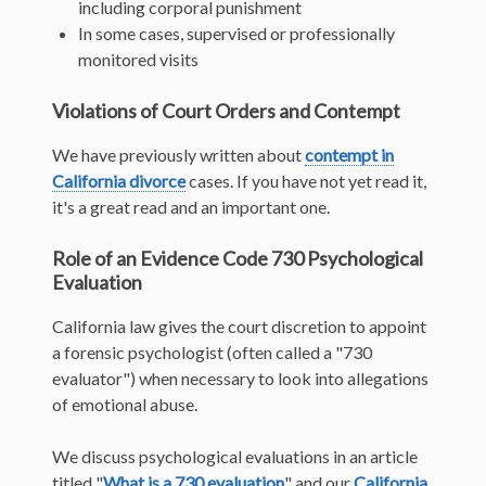
including corporal punishment
In some cases, supervised or professionally
monitored visits
Violations of Court Orders and Contempt
We have previously written about
contempt in
California divorce
cases. If you have not yet read it,
it's a great read and an important one.
Role of an Evidence Code 730 Psychological
Evaluation
California law gives the court discretion to appoint
a forensic psychologist (often called a "730
evaluator") when necessary to look into allegations
of emotional abuse.
We discuss psychological evaluations in an article
titled "
What is a 730 evaluation
" and our
California