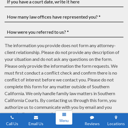
you
have
If
a
you
case
have
How
number,
a
many
write
court
law
How
it
date,
The information you provide does not form any attorney-
offices
were
here
write
client relationship. Please do not provide any description of
have
you
it
your situation and do not ask any questions on the form.
represented
referred
here
Please only provide the information the form requests. We
you?
to
must first conduct a conflict check and confirm there is no
*
us?
conflict of interest before we contact you. Please do not
*
complete this form for any matter outside of Southern
California. We only handle family law matters in Southern
California Courts. By contacting us through this form, you
authorize us to communicate with you by email and you
agree to these terms and conditions.
Menu
Call Us
Email Us
Reviews
Locations