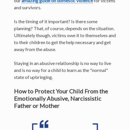
our
amazing guide on domestic violence
for victims
and survivors.
Is the timing of it important? Is there some
planning? That, of course, depends on the situation.
Ultimately though, victims owe it to themselves and
to their children to get the help necessary and get
away from the abuse.
Staying in an abusive relationship is no way to live
and is no way for a child to learn as the "normal"
state of upbringing.
How to Protect Your Child From the
Emotionally Abusive, Narcissistic
Father or Mother