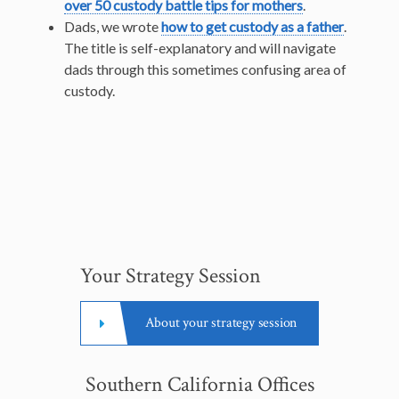
over 50 custody battle tips for mothers
.
Dads, we wrote
how to get custody as a father
.
The title is self-explanatory and will navigate
dads through this sometimes confusing area of
custody.
Your Strategy Session
About your strategy session
Southern California Offices