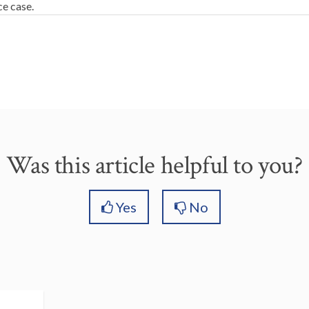
ce case.
Was this article helpful to you?
Yes
No