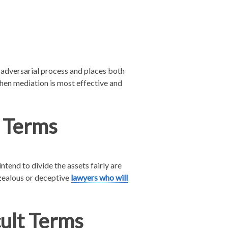
e adversarial process and places both
 when mediation is most effective and
 Terms
tend to divide the assets fairly are
rzealous or deceptive
lawyers who will
cult Terms