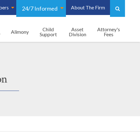
bers
About The Firm
24/7 Informed
Child
Asset
Attorney's
Alimony
y
Support
Division
Fees
on