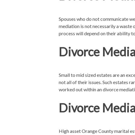
Spouses who do not communicate well 
mediation is not necessarily a waste o
process will depend on their ability to
Divorce Mediat
Small to mid sized estates are an exc
not all of their issues. Such estates 
worked out within an divorce mediati
Divorce Media
High asset Orange County marital est