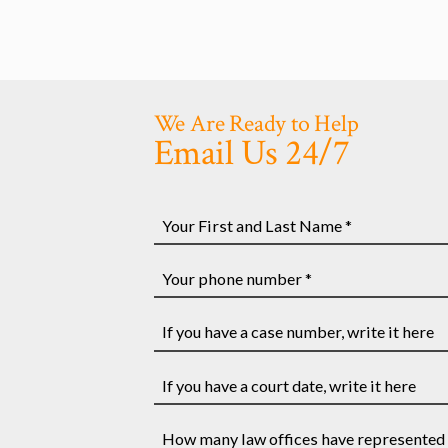
We Are Ready to Help
Email Us 24/7
Your
First
and
Your
Last
phone
Name
number
If
*
*
you
have
If
a
you