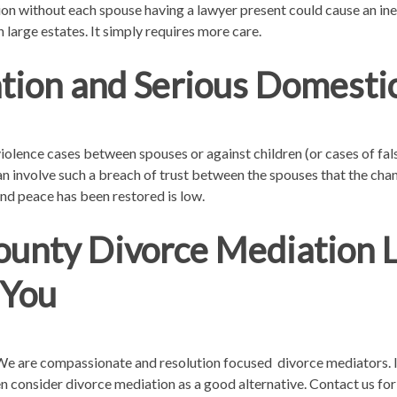
on without each spouse having a lawyer present could cause an inequa
 large estates. It simply requires more care.
tion and Serious Domestic
olence cases between spouses or against children (or cases of fals
an involve such a breach of trust between the spouses that the cha
nd peace has been restored is low.
unty Divorce Mediation 
 You
. We are compassionate and resolution focused divorce mediators. 
then consider divorce mediation as a good alternative. Contact us for