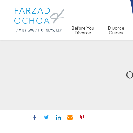
Before You
Divorce
Divorce
Guides
O
Orange