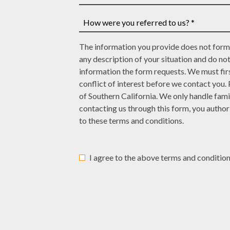
case
have
How
number,
a
many
write
court
law
How
it
date,
The information you provide does not form 
offices
were
here
write
any description of your situation and do no
have
you
it
information the form requests. We must firs
represented
referred
here
conflict of interest before we contact you.
you?
to
of Southern California. We only handle fami
*
us?
contacting us through this form, you autho
*
to these terms and conditions.
I agree to the above terms and condition