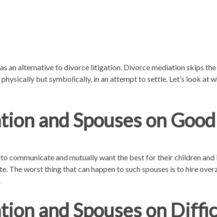
as an alternative to divorce litigation. Divorce mediation skips th
 physically but symbolically, in an attempt to settle. Let’s look at
tion and Spouses on Good
o communicate and mutually want the best for their children and in
e. The worst thing that can happen to such spouses is to hire ove
.
ion and Spouses on Diffi