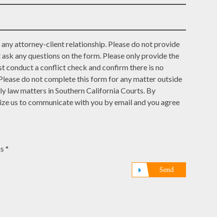
any attorney-client relationship. Please do not provide
t ask any questions on the form. Please only provide the
t conduct a conflict check and confirm there is no
 Please do not complete this form for any matter outside
ly law matters in Southern California Courts. By
rize us to communicate with you by email and you agree
s *
Send