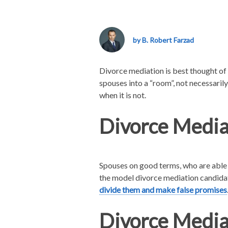
County
Divorce
Mediation
by B. Robert Farzad
–
Is
Your
Divorce mediation is best thought of 
Family
spouses into a “room”, not necessarily
Law
when it is not.
Case
a
Divorce Media
Good
Fit?
Spouses on good terms, who are able t
the model divorce mediation candidat
divide them and make false promises
Divorce Mediat