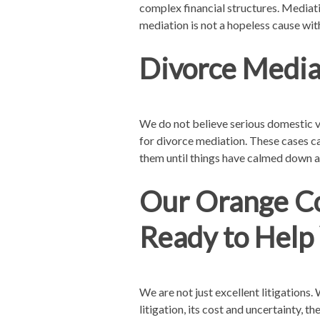
complex financial structures. Mediati
mediation is not a hopeless cause with
Divorce Media
We do not believe serious domestic vi
for divorce mediation. These cases c
them until things have calmed down a
Our Orange Co
Ready to Help
We are not just excellent litigations
litigation, its cost and uncertainty, 