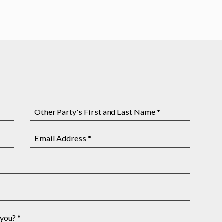
Other
Party's
First
Email
and
Address
Last
*
Name
*