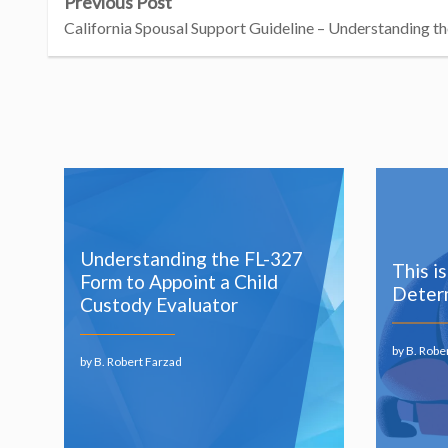
Previous Post
California Spousal Support Guideline – Understanding th
Understanding the FL-327
This i
Form to Appoint a Child
Determ
Custody Evaluator
by B. Robe
by B. Robert Farzad