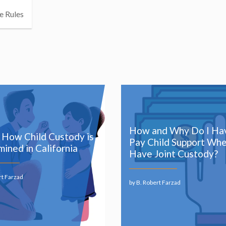
e Rules
How and Why Do I Ha
s How Child Custody is
Pay Child Support Whe
ined in California
Have Joint Custody?
rt Farzad
by B. Robert Farzad