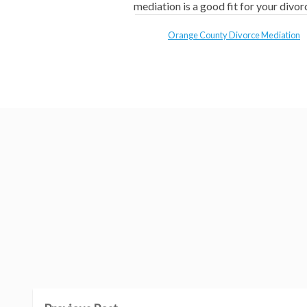
mediation is a good fit for your divor
Orange County Divorce Mediation