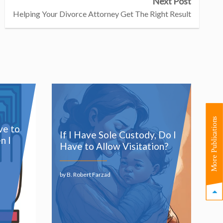
Next Post
Helping Your Divorce Attorney Get The Right Result
More Publications
ve to
If I Have Sole Custody, Do I
n I
Have to Allow Visitation?
by B. Robert Farzad