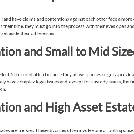
and have claims and contentions against each other face a more 
f their time, they must go into the process with their eyes open an
 set aside their differences
ion and Small to Mid Size
ellent fit for mediation because they allow spouses to get a previe
rarely have complex legal issues and, except for custody issues, the 
on.
tion and High Asset Estat
ates are trickier. These divorces often involve one or both spous