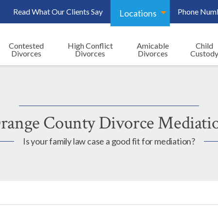
Read What Our Clients Say
Phone Num
Locations
Contested
High Conflict
Amicable
Child
Divorces
Divorces
Divorces
Custod
range County Divorce Mediati
Is your family law case a good fit for mediation?