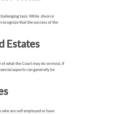
challenging task. While divorce
d recognize that the success of the
d Estates
w of what the Court may do on most, if
financial aspects can generally be
es
es who are self employed or have