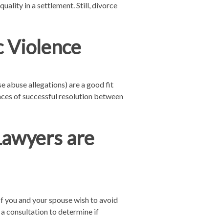
lity in a settlement. Still, divorce
 Violence
e abuse allegations) are a good fit
nces of successful resolution between
Lawyers are
If you and your spouse wish to avoid
 a consultation to determine if