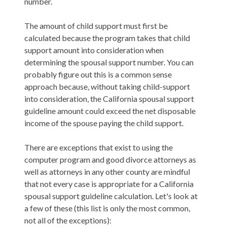
number.
The amount of child support must first be
calculated because the program takes that child
support amount into consideration when
determining the spousal support number. You can
probably figure out this is a common sense
approach because, without taking child-support
into consideration, the California spousal support
guideline amount could exceed the net disposable
income of the spouse paying the child support.
There are exceptions that exist to using the
computer program and good divorce attorneys as
well as attorneys in any other county are mindful
that not every case is appropriate for a California
spousal support guideline calculation. Let's look at
a few of these (this list is only the most common,
not all of the exceptions):