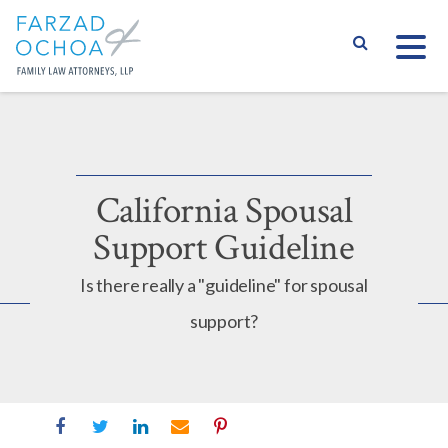
S
California Spousal
Support Guideline
Is there really a "guideline" for spousal
support?