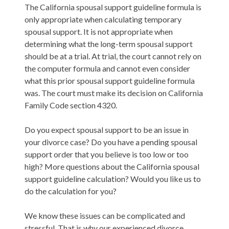
The California spousal support guideline formula is
only appropriate when calculating temporary
spousal support. It is not appropriate when
determining what the long-term spousal support
should be at a trial. At trial, the court cannot rely on
the computer formula and cannot even consider
what this prior spousal support guideline formula
was. The court must make its decision on California
Family Code section 4320.
Do you expect spousal support to be an issue in
your divorce case? Do you have a pending spousal
support order that you believe is too low or too
high? More questions about the California spousal
support guideline calculation? Would you like us to
do the calculation for you?
We know these issues can be complicated and
stressful. That is why our experienced divorce