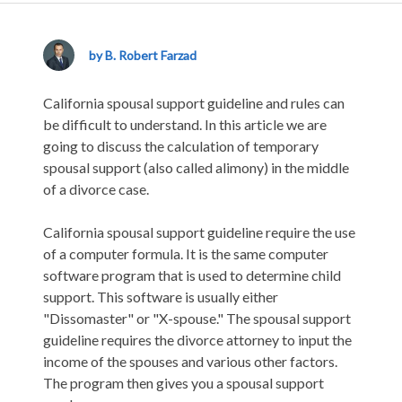
California
Spousal
Support
by B. Robert Farzad
Guideline
–
California spousal support guideline and rules can
Understanding
be difficult to understand. In this article we are
the
going to discuss the calculation of temporary
Rules
spousal support (also called alimony) in the middle
of a divorce case.
California spousal support guideline require the use
of a computer formula. It is the same computer
software program that is used to determine child
support. This software is usually either
"Dissomaster" or "X-spouse." The spousal support
guideline requires the divorce attorney to input the
income of the spouses and various other factors.
The program then gives you a spousal support