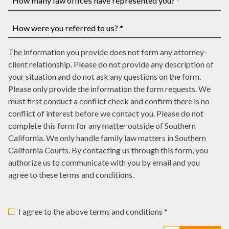
you
case
have
How
number,
a
many
write
court
law
How
it
date,
The information you provide does not form any attorney-
offices
were
here
write
client relationship. Please do not provide any description of
have
you
it
your situation and do not ask any questions on the form.
represented
referred
here
Please only provide the information the form requests. We
you?
to
must first conduct a conflict check and confirm there is no
*
us?
conflict of interest before we contact you. Please do not
*
complete this form for any matter outside of Southern
California. We only handle family law matters in Southern
California Courts. By contacting us through this form, you
authorize us to communicate with you by email and you
agree to these terms and conditions.
I agree to the above terms and conditions *