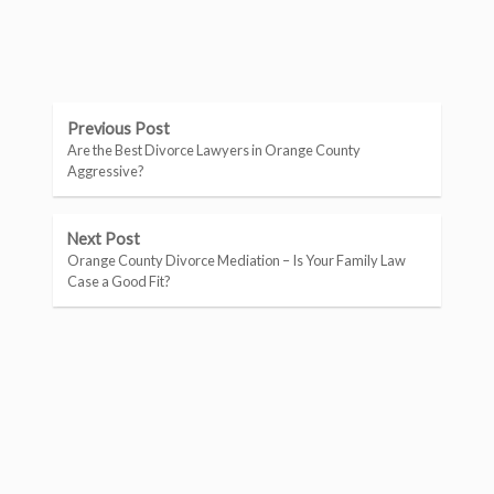
Previous Post
Are the Best Divorce Lawyers in Orange County
Aggressive?
Next Post
Orange County Divorce Mediation – Is Your Family Law
Case a Good Fit?