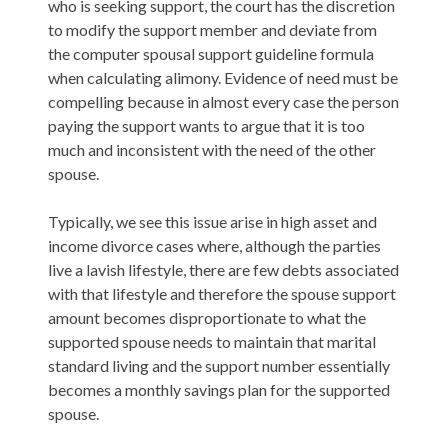
who is seeking support, the court has the discretion
to modify the support member and deviate from
the computer spousal support guideline formula
when calculating alimony. Evidence of need must be
compelling because in almost every case the person
paying the support wants to argue that it is too
much and inconsistent with the need of the other
spouse.
Typically, we see this issue arise in high asset and
income divorce cases where, although the parties
live a lavish lifestyle, there are few debts associated
with that lifestyle and therefore the spouse support
amount becomes disproportionate to what the
supported spouse needs to maintain that marital
standard living and the support number essentially
becomes a monthly savings plan for the supported
spouse.