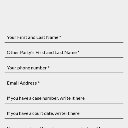
Your
First
and
Other
Last
Party's
Name
First
Your
*
and
phone
Last
number
Email
Name
*
Address
*
*
If
you
have
If
a