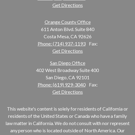
Get Directions
Orange County Office
611 Anton Blvd. Suite 840
Costa Mesa, CA 92626
Phone: (714) 937-1193
Fax:
Get Directions
San Diego Office
402 West Broadway Suite 400
San Diego, CA 92101
Phone: (619) 929-3040
Fax:
Get Directions
This website's content is solely for residents of California or
residents of the United States or Canada who have a family
law matter in California. We do not consult with nor represent
any person who is located outside of North America. Our