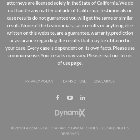
attorneys are licensed solely in the State of California. We do
not handle any matter outside of California. Testimonials or
case results do not guarantee you will get the same or similar
result. None of the testimonials, case results or anything else
written on this website, are a guarantee, warranty, prediction
or assurance regarding the results that may be obtained in
your case. Every case is dependent on its own facts. Please use
common sense. Your results may vary. Please read our terms
of use page.
PRIVACY POLICY
TERMS OF USE
DISCLAIMER
© 2026 FARZAD & OCHOA FAMILY LAW ATTORNEYS, LLP. ALL RIGHTS
RESERVED