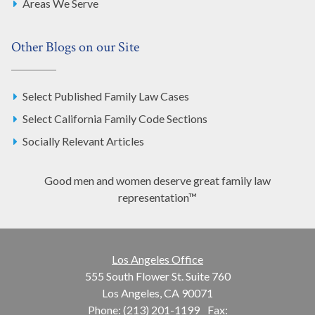
Areas We Serve
Other Blogs on our Site
Select Published Family Law Cases
Select California Family Code Sections
Socially Relevant Articles
Good men and women deserve great family law
representation™
Los Angeles Office
555 South Flower St. Suite 760
Los Angeles, CA 90071
Phone: (213) 201-1199
Fax: