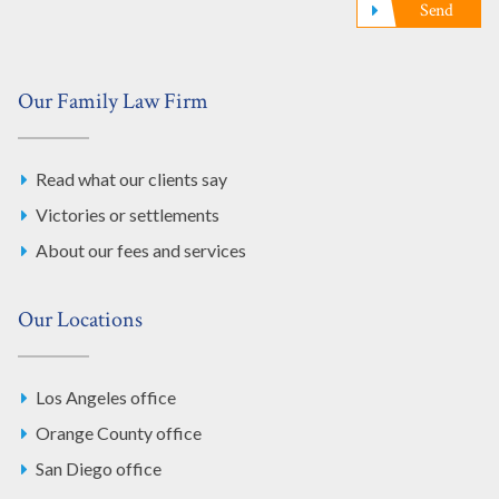
Send
Our Family Law Firm
Read what our clients say
Victories or settlements
About our fees and services
Our Locations
Los Angeles office
Orange County office
San Diego office