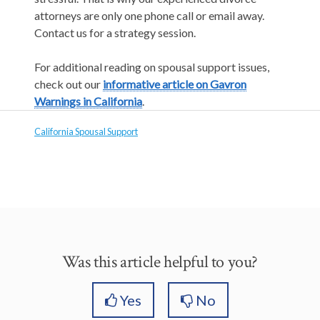
attorneys are only one phone call or email away.
Contact us for a strategy session.
For additional reading on spousal support issues,
check out our
informative article on Gavron
Warnings in California
.
California Spousal Support
Was this article helpful to you?
Yes
No