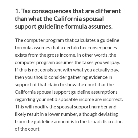
1. Tax consequences that are different
than what the California spousal
support guideline formula assumes.
The computer program that calculates a guideline
formula assumes that a certain tax consequences
exists from the gross income. In other words, the
computer program assumes the taxes you will pay.
If this is not consistent with what you actually pay,
then you should consider gathering evidence in
support of that claim to show the court that the
California spousal support guideline assumptions
regarding your net disposable income are incorrect.
This will modify the spousal support number and
likely result in a lower number, although deviating
from the guideline amount is in the broad discretion
of the court.