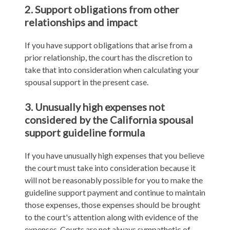
2. Support obligations from other
relationships and impact
If you have support obligations that arise from a
prior relationship, the court has the discretion to
take that into consideration when calculating your
spousal support in the present case.
3. Unusually high expenses not
considered by the California spousal
support guideline formula
If you have unusually high expenses that you believe
the court must take into consideration because it
will not be reasonably possible for you to make the
guideline support payment and continue to maintain
those expenses, those expenses should be brought
to the court's attention along with evidence of the
expenses. Courts are not always sympathetic of