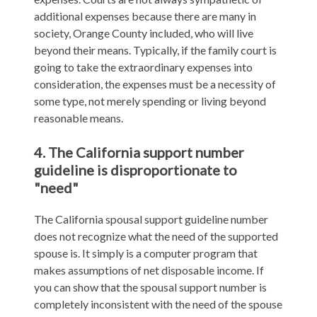
additional expenses because there are many in
society, Orange County included, who will live
beyond their means. Typically, if the family court is
going to take the extraordinary expenses into
consideration, the expenses must be a necessity of
some type, not merely spending or living beyond
reasonable means.
4. The California support number
guideline is disproportionate to
"need"
The California spousal support guideline number
does not recognize what the need of the supported
spouse is. It simply is a computer program that
makes assumptions of net disposable income. If
you can show that the spousal support number is
completely inconsistent with the need of the spouse