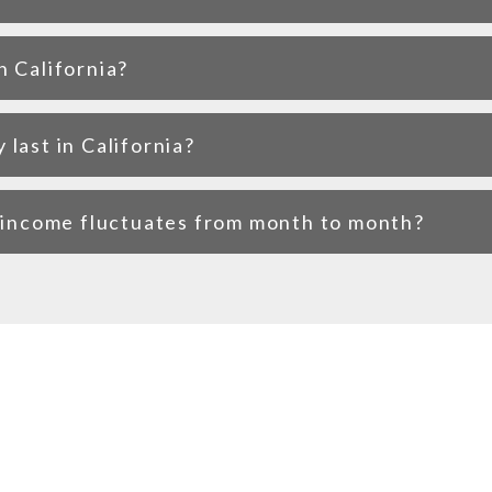
n California?
last in California?
f income fluctuates from month to month?