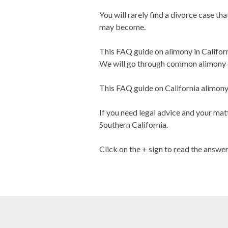
You will rarely find a divorce case th
may become.
This FAQ guide on alimony in Califor
We will go through common alimony q
This FAQ guide on California alimony i
If you need legal advice and your matt
Southern California.
Click on the + sign to read the answe