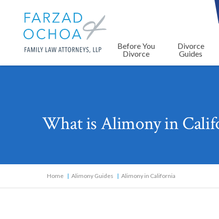
Before You
Divorce
Divorce
Guides
What is Alimony in Cali
Home
Alimony Guides
Alimony in California