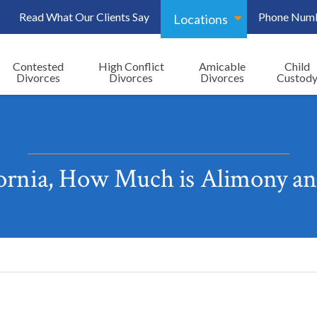
Read What Our Clients Say
Phone Num
Locations
Contested
High Conflict
Amicable
Child
Divorces
Divorces
Divorces
Custod
fornia, How Much is Alimony an