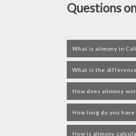
Questions on
What is alimony in Cal
What is the differenc
How does alimony work
How long do you have t
How is alimony calcula