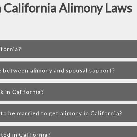
 California Alimony Laws
ifornia?
e between alimony and spousal support?
 in California?
o be married to get alimony in California?
ted in California?