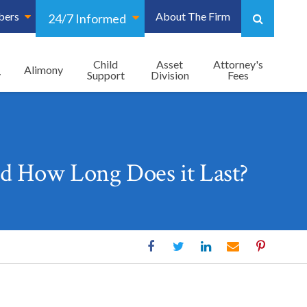
bers
About The Firm
24/7 Informed
Child
Asset
Attorney's
Alimony
y
Support
Division
Fees
d How Long Does it Last?