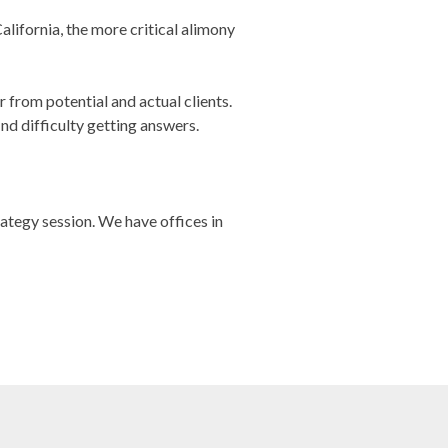
alifornia, the more critical alimony
from potential and actual clients.
d difficulty getting answers.
rategy session. We have offices in