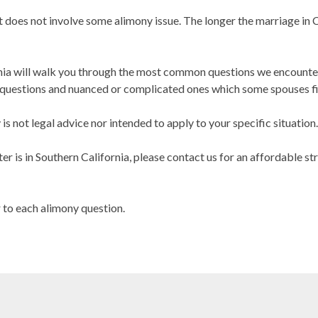
at does not involve some alimony issue. The longer the marriage in C
nia will walk you through the most common questions we encounter 
uestions and nuanced or complicated ones which some spouses fin
s not legal advice nor intended to apply to your specific situation.
er is in Southern California, please contact us for an affordable st
r to each alimony question.