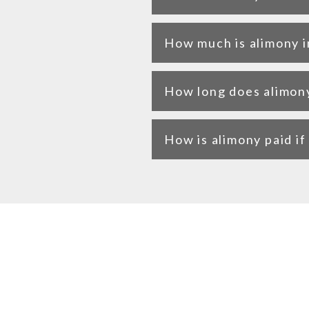
How much is alimony i
How long does alimony 
How is alimony paid i