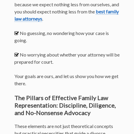
because we expect nothing less from ourselves, and
you should expect nothing less from the
best family
law attorneys
.
No guessing, no wondering how your case is
going.
No worrying about whether your attorney will be
prepared for court.
Your goals are ours, and let us show you how we get
there.
The Pillars of Effective Family Law
Representation: Discipline, Diligence,
and No-Nonsense Advocacy
These elements are not just theoretical concepts
but practical necessities that guide a divorce