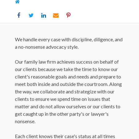
Home
We handle every case with discipline, diligence, and
a no-nonsense advocacy style.
Our family law firm achieves success on behalf of
our clients because we take the time to know our
client's reasonable goals and needs and prepare to
meet both inside and outside the courtroom. Along
the way, we collaborate and strategize with our
clients to ensure we spend time on issues that
matter and do not allow ourselves or our clients to
get caught up in the other party's or lawyer's
nonsense.
Each client knows their case's status at all times