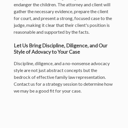
endanger the children. The attorney and client will
gather the necessary evidence, prepare the client
for court, and present a strong, focused case to the
judge, making it clear that their client's position is
reasonable and supported by the facts.
Let Us Bring Discipline, Diligence, and Our
Style of Adovacy to Your Case
Discipline, diligence, and a no-nonsense advocacy
style are not just abstract concepts but the
bedrock of effective family law representation.
Contact us for a strategy session to determine how
we may be a good fit for your case.