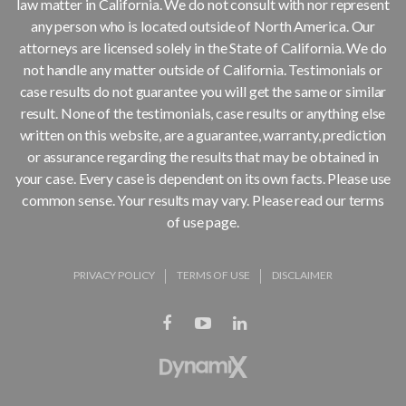
law matter in California. We do not consult with nor represent
any person who is located outside of North America. Our
attorneys are licensed solely in the State of California. We do
not handle any matter outside of California. Testimonials or
case results do not guarantee you will get the same or similar
result. None of the testimonials, case results or anything else
written on this website, are a guarantee, warranty, prediction
or assurance regarding the results that may be obtained in
your case. Every case is dependent on its own facts. Please use
common sense. Your results may vary. Please read our terms
of use page.
PRIVACY POLICY
TERMS OF USE
DISCLAIMER