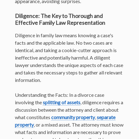
appearance, avoiding surprises.
Diligence: The Key to Thorough and
Effective Family Law Representation
Diligence in family law means knowing a case's
facts and the applicable law. No two cases are
identical, and taking a cookie-cutter approach is
ineffective and potentially harmful. A diligent
lawyer understands the unique aspects of each case
and takes the necessary steps to gather all relevant
information.
Understanding the Facts: In a divorce case
involving the
splitting of assets
, diligence requires a
discussion between the attorney and client about
what constitutes
community property
,
separate
property
, or a mixed asset. The attorney must know
what facts and information are necessary to prove