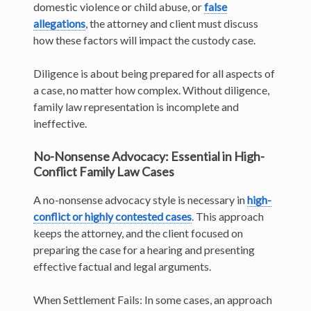
domestic violence or child abuse, or
false
allegations
, the attorney and client must discuss
how these factors will impact the custody case.
Diligence is about being prepared for all aspects of
a case, no matter how complex. Without diligence,
family law representation is incomplete and
ineffective.
No-Nonsense Advocacy: Essential in High-
Conflict Family Law Cases
A no-nonsense advocacy style is necessary in
high-
conflict or highly contested cases
. This approach
keeps the attorney, and the client focused on
preparing the case for a hearing and presenting
effective factual and legal arguments.
When Settlement Fails: In some cases, an approach