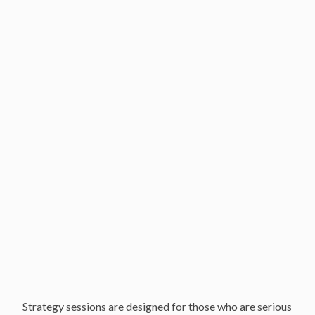
Your Strategy Session
About your strategy session
Southern California Offices
Locations
Our Services and Fees
Frequently asked questions
Strategy sessions are designed for those who are serious