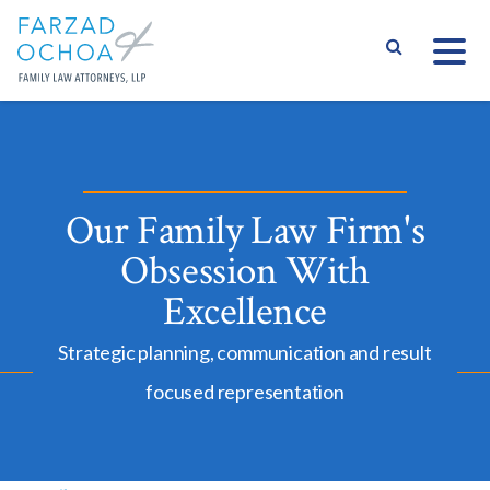
S
Our Family Law Firm's
Obsession With
Excellence
Strategic planning, communication and result
focused representation