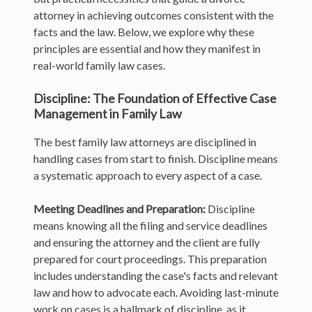
attorney in achieving outcomes consistent with the
facts and the law. Below, we explore why these
principles are essential and how they manifest in
real-world family law cases.
Discipline: The Foundation of Effective Case
Management in Family Law
The best family law attorneys are disciplined in
handling cases from start to finish. Discipline means
a systematic approach to every aspect of a case.
Meeting Deadlines and Preparation:
Discipline
means knowing all the filing and service deadlines
and ensuring the attorney and the client are fully
prepared for court proceedings. This preparation
includes understanding the case's facts and relevant
law and how to advocate each. Avoiding last-minute
work on cases is a hallmark of discipline, as it