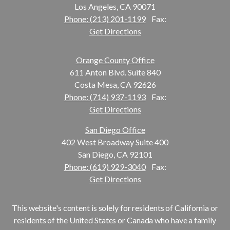
Los Angeles, CA 90071
Phone: (213) 201-1199
Fax:
Get Directions
Orange County Office
611 Anton Blvd. Suite 840
Costa Mesa, CA 92626
Phone: (714) 937-1193
Fax:
Get Directions
San Diego Office
402 West Broadway Suite 400
San Diego, CA 92101
Phone: (619) 929-3040
Fax:
Get Directions
This website's content is solely for residents of California or
residents of the United States or Canada who have a family