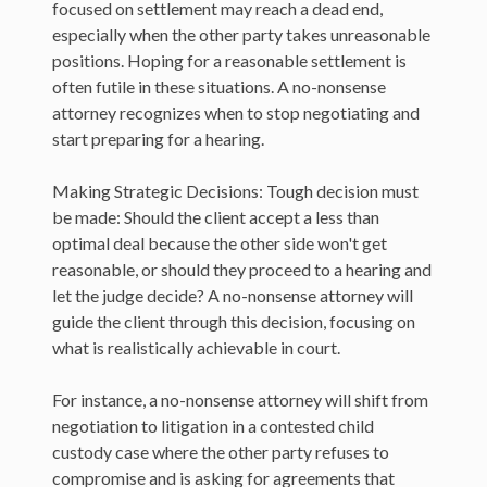
focused on settlement may reach a dead end,
especially when the other party takes unreasonable
positions. Hoping for a reasonable settlement is
often futile in these situations. A no-nonsense
attorney recognizes when to stop negotiating and
start preparing for a hearing.
Making Strategic Decisions: Tough decision must
be made: Should the client accept a less than
optimal deal because the other side won't get
reasonable, or should they proceed to a hearing and
let the judge decide? A no-nonsense attorney will
guide the client through this decision, focusing on
what is realistically achievable in court.
For instance, a no-nonsense attorney will shift from
negotiation to litigation in a contested child
custody case where the other party refuses to
compromise and is asking for agreements that