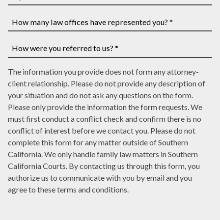
have
If
a
you
case
have
How
number,
a
many
write
court
law
How
it
date,
The information you provide does not form any attorney-
offices
were
here
write
client relationship. Please do not provide any description of
have
you
it
your situation and do not ask any questions on the form.
represented
referred
here
Please only provide the information the form requests. We
you?
to
must first conduct a conflict check and confirm there is no
*
us?
conflict of interest before we contact you. Please do not
*
complete this form for any matter outside of Southern
California. We only handle family law matters in Southern
California Courts. By contacting us through this form, you
authorize us to communicate with you by email and you
agree to these terms and conditions.