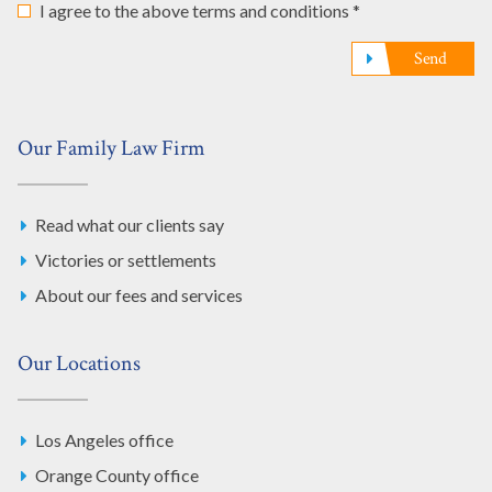
I agree to the above terms and conditions *
Send
Our Family Law Firm
Read what our clients say
Victories or settlements
About our fees and services
Our Locations
Los Angeles office
Orange County office