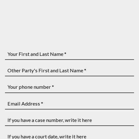
Your
First
and
Other
Last
Party's
Name
First
Your
*
and
phone
Last
number
Email
Name
*
Address
*
*
If
you