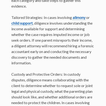
each category and take steps to gather this
evidence.
Tailored Strategies: In cases involving
alimony
or
child support
, diligence involves understanding the
income available for support and determining
whether the case requires imputed income or job
seek orders. If one parent misreports their income,
a diligent attorney will recommend hiring a forensic
accountant early on and conducting the necessary
discovery to gather the needed documents and
information.
Custody and Protective Orders: In custody
disputes, diligence means collaborating with the
client to determine whether to request sole or joint
legal and physical custody, what the parenting plan
should look like, and whether additional orders are
needed to protect the children. In cases involving