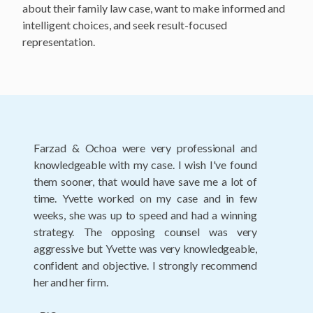
about their family law case, want to make informed and
intelligent choices, and seek result-focused
representation.
There are no words to adequately express my
gratitude for the services I received during the
course of my, unusually complicated divorce.
The entire team guided me through an
extremely difficult period in my life. Their
caring, for me as a person as well as a client was
always evident throughout the process. Each
and every member of this remarkable team
remained professional, competent and...