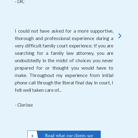
- Nita
Thank you to Amanda and Robert for their
next
expertise and ease of my divorce. Highly
recommend.
- Wendy
Read what our clients say