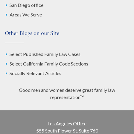
San Diego office
Areas We Serve
Other Blogs on our Site
Select Published Family Law Cases
Select California Family Code Sections
Socially Relevant Articles
Good men and women deserve great family law
representation™
Los Angeles Office
555 South Flower St. Suite 760