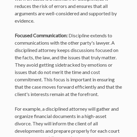
reduces the risk of errors and ensures that all
arguments are well-considered and supported by
evidence.
Focused Communication:
Discipline extends to
communications with the other party's lawyer. A
disciplined attorney keeps discussions focused on
the facts, the law, and the issues that truly matter.
They avoid getting sidetracked by emotions or
issues that do not merit the time and cost
commitment. This focus is important in ensuring
that the case moves forward efficiently and that the
client's interests remain at the forefront.
For example, a disciplined attorney will gather and
organize financial documents in a high-asset
divorce. They will inform the client of all
developments and prepare properly for each court