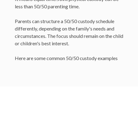
less than 50/50 parenting time.
Parents can structure a 50/50 custody schedule
differently, depending on the family's needs and
circumstances. The focus should remain on the child
or children's best interest.
Here are some common 50/50 custody examples