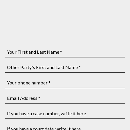
Your
First
and
Other
Last
Party's
Name
First
Your
*
and
phone
Last
number
Email
Name
*
Address
*
*
If
you