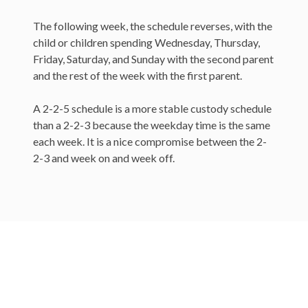
The following week, the schedule reverses, with the
child or children spending Wednesday, Thursday,
Friday, Saturday, and Sunday with the second parent
and the rest of the week with the first parent.
A 2-2-5 schedule is a more stable custody schedule
than a 2-2-3 because the weekday time is the same
each week. It is a nice compromise between the 2-
2-3 and week on and week off.