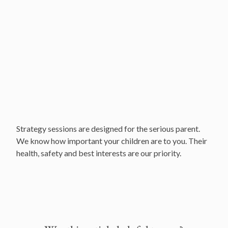
Locations
Our Services and Fees
Frequently asked questions
Strategy sessions are designed for the serious parent.
We know how important your children are to you. Their
health, safety and best interests are our priority.