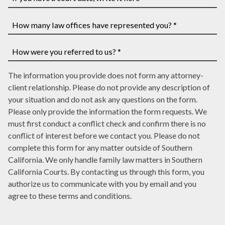
have
If
a
you
case
have
How
number,
a
many
write
court
law
How
it
date,
The information you provide does not form any attorney-
offices
were
here
write
client relationship. Please do not provide any description of
have
you
it
your situation and do not ask any questions on the form.
represented
referred
here
Please only provide the information the form requests. We
you?
to
must first conduct a conflict check and confirm there is no
*
us?
conflict of interest before we contact you. Please do not
*
complete this form for any matter outside of Southern
California. We only handle family law matters in Southern
California Courts. By contacting us through this form, you
authorize us to communicate with you by email and you
agree to these terms and conditions.