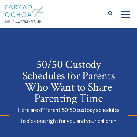
S
50/50 Custody
Schedules for Parents
Who Want to Share
Parenting Time
Here are different 50/50 custody schedules
to pick one right for you and your children