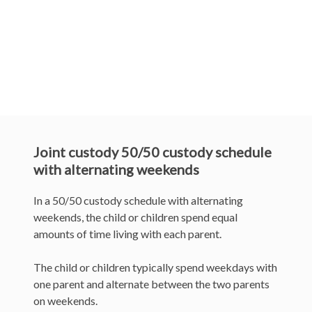
I agree to the above terms and
conditions *
Send
Joint custody 50/50 custody schedule
with alternating weekends
In a 50/50 custody schedule with alternating
weekends, the child or children spend equal
amounts of time living with each parent.
The child or children typically spend weekdays with
one parent and alternate between the two parents
on weekends.