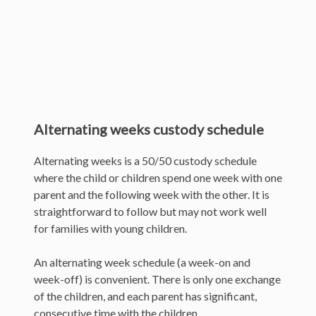
Alternating weeks custody schedule
Alternating weeks is a 50/50 custody schedule
where the child or children spend one week with one
parent and the following week with the other. It is
straightforward to follow but may not work well
for families with young children.
An alternating week schedule (a week-on and
week-off) is convenient. There is only one exchange
of the children, and each parent has significant,
consecutive time with the children.