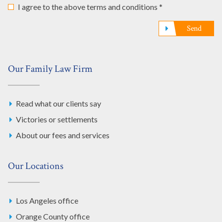
I agree to the above terms and conditions *
Send
Our Family Law Firm
Read what our clients say
Victories or settlements
About our fees and services
Our Locations
Los Angeles office
Orange County office