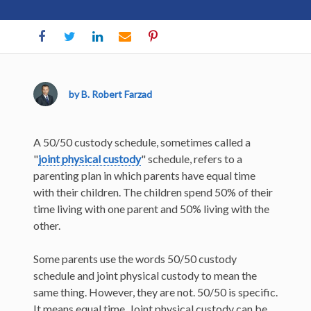
by B. Robert Farzad
A 50/50 custody schedule, sometimes called a
"
joint physical custody
" schedule, refers to a
parenting plan in which parents have equal time
with their children. The children spend 50% of their
time living with one parent and 50% living with the
other.
Some parents use the words 50/50 custody
schedule and joint physical custody to mean the
same thing. However, they are not. 50/50 is specific.
It means equal time. Joint physical custody can be