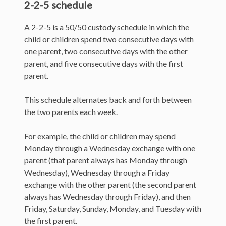
2-2-5 schedule
A 2-2-5 is a 50/50 custody schedule in which the
child or children spend two consecutive days with
one parent, two consecutive days with the other
parent, and five consecutive days with the first
parent.
This schedule alternates back and forth between
the two parents each week.
For example, the child or children may spend
Monday through a Wednesday exchange with one
parent (that parent always has Monday through
Wednesday), Wednesday through a Friday
exchange with the other parent (the second parent
always has Wednesday through Friday), and then
Friday, Saturday, Sunday, Monday, and Tuesday with
the first parent.