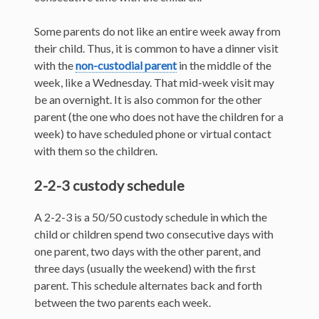
Some parents do not like an entire week away from
their child. Thus, it is common to have a dinner visit
with the
non-custodial parent
in the middle of the
week, like a Wednesday. That mid-week visit may
be an overnight. It is also common for the other
parent (the one who does not have the children for a
week) to have scheduled phone or virtual contact
with them so the children.
2-2-3 custody schedule
A 2-2-3 is a 50/50 custody schedule in which the
child or children spend two consecutive days with
one parent, two days with the other parent, and
three days (usually the weekend) with the first
parent. This schedule alternates back and forth
between the two parents each week.