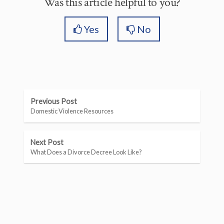
Was this article helpful to you?
Yes
No
Previous Post
Domestic Violence Resources
Next Post
What Does a Divorce Decree Look Like?