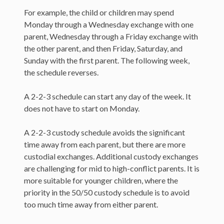
For example, the child or children may spend
Monday through a Wednesday exchange with one
parent, Wednesday through a Friday exchange with
the other parent, and then Friday, Saturday, and
Sunday with the first parent. The following week,
the schedule reverses.
A 2-2-3 schedule can start any day of the week. It
does not have to start on Monday.
A 2-2-3 custody schedule avoids the significant
time away from each parent, but there are more
custodial exchanges. Additional custody exchanges
are challenging for mid to high-conflict parents. It is
more suitable for younger children, where the
priority in the 50/50 custody schedule is to avoid
too much time away from either parent.