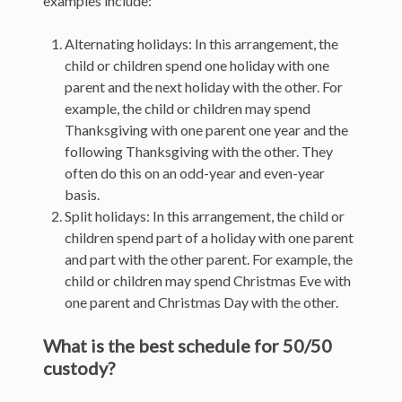
examples include:
Alternating holidays: In this arrangement, the
child or children spend one holiday with one
parent and the next holiday with the other. For
example, the child or children may spend
Thanksgiving with one parent one year and the
following Thanksgiving with the other. They
often do this on an odd-year and even-year
basis.
Split holidays: In this arrangement, the child or
children spend part of a holiday with one parent
and part with the other parent. For example, the
child or children may spend Christmas Eve with
one parent and Christmas Day with the other.
What is the best schedule for 50/50
custody?