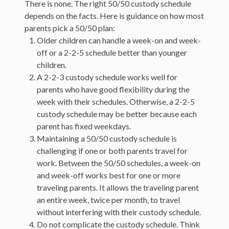
There is none. The right 50/50 custody schedule
depends on the facts. Here is guidance on how most
parents pick a 50/50 plan:
Older children can handle a week-on and week-
off or a 2-2-5 schedule better than younger
children.
A 2-2-3 custody schedule works well for
parents who have good flexibility during the
week with their schedules. Otherwise, a 2-2-5
custody schedule may be better because each
parent has fixed weekdays.
Maintaining a 50/50 custody schedule is
challenging if one or both parents travel for
work. Between the 50/50 schedules, a week-on
and week-off works best for one or more
traveling parents. It allows the traveling parent
an entire week, twice per month, to travel
without interfering with their custody schedule.
Do not complicate the custody schedule. Think