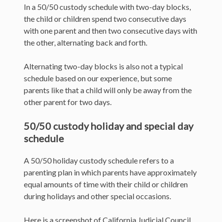
In a 50/50 custody schedule with two-day blocks,
the child or children spend two consecutive days
with one parent and then two consecutive days with
the other, alternating back and forth.
Alternating two-day blocks is also not a typical
schedule based on our experience, but some
parents like that a child will only be away from the
other parent for two days.
50/50 custody holiday and special day
schedule
A 50/50 holiday custody schedule refers to a
parenting plan in which parents have approximately
equal amounts of time with their child or children
during holidays and other special occasions.
Here is a screenshot of California Judicial Council