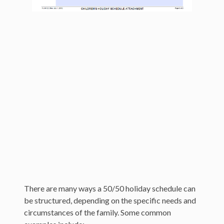
California Child Custody Laws
Avoid a Custody Battle
How is a Child’s Preference and Choice in
Custody Determined?
There are many ways a 50/50 holiday schedule can
be structured, depending on the specific needs and
circumstances of the family. Some common