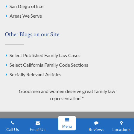
San Diego office
Areas We Serve
Other Blogs on our Site
Select Published Family Law Cases
Select California Family Code Sections
Socially Relevant Articles
Good men and women deserve great family law
representation™
Los Angeles Office
Menu
Call Us
Email Us
Reviews
Locations
555 South Flower St. Suite 760