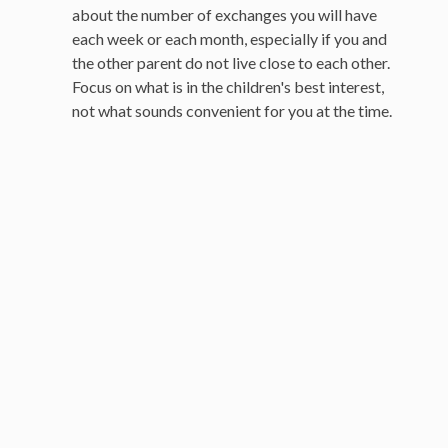
about the number of exchanges you will have
each week or each month, especially if you and
the other parent do not live close to each other.
Focus on what is in the children's best interest,
not what sounds convenient for you at the time.
Your Strategy Session
About your strategy session
Southern California Offices