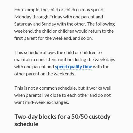
For example, the child or children may spend
Monday through Friday with one parent and
Saturday and Sunday with the other. The following
weekend, the child or children would return to the
first parent for the weekend, and so on.
This schedule allows the child or children to
maintain a consistent routine during the weekdays
with one parent and
spend quality time
with the
other parent on the weekends.
This is not a common schedule, but it works well
when parents live close to each other and do not
want mid-week exchanges.
Two-day blocks for a 50/50 custody
schedule