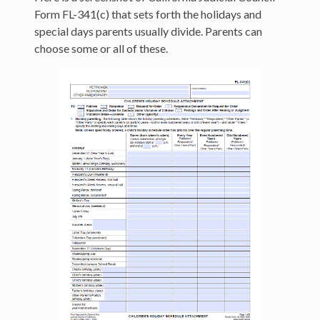
Form FL-341(c) that sets forth the holidays and
special days parents usually divide. Parents can
choose some or all of these.