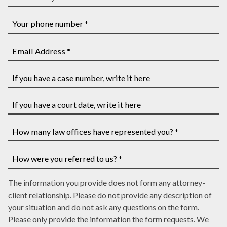
and
Other
Last
Party's
Name
First
Your
*
and
phone
Last
number
Email
Name
*
Address
*
*
If
you
have
If
a
you
case
have
How
number,
a
many
write
court
law
How
it
date,
The information you provide does not form any attorney-
offices
were
here
write
client relationship. Please do not provide any description of
have
you
it
your situation and do not ask any questions on the form.
represented
referred
here
Please only provide the information the form requests. We
you?
to