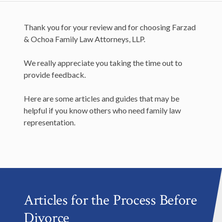
Thank you for your review and for choosing Farzad
& Ochoa Family Law Attorneys, LLP.
We really appreciate you taking the time out to
provide feedback.
Here are some articles and guides that may be
helpful if you know others who need family law
representation.
Articles for the Process Before
Divorce