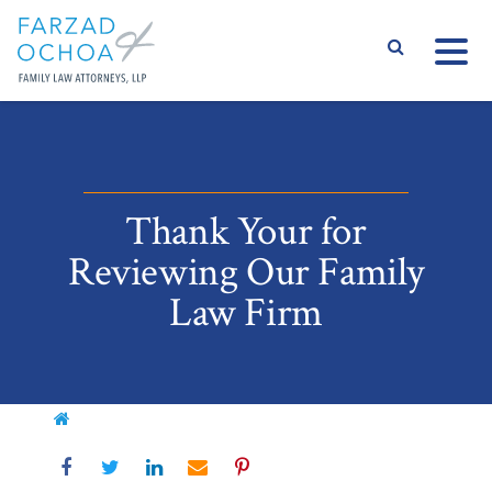
S
Thank Your for
Reviewing Our Family
Law Firm
Home