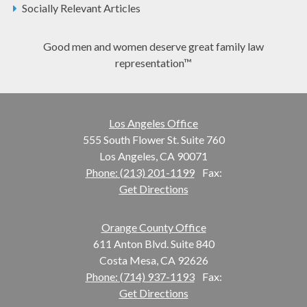
Socially Relevant Articles
Good men and women deserve great family law
representation™
Los Angeles Office
555 South Flower St. Suite 760
Los Angeles, CA 90071
Phone: (213) 201-1199
Fax:
Get Directions
Orange County Office
611 Anton Blvd. Suite 840
Costa Mesa, CA 92626
Phone: (714) 937-1193
Fax:
Get Directions