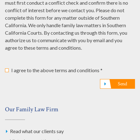
must first conduct a conflict check and confirm there is no
*
us?
conflict of interest before we contact you. Please do not
*
complete this form for any matter outside of Southern
California. We only handle family law matters in Southern
California Courts. By contacting us through this form, you
authorize us to communicate with you by email and you
agree to these terms and conditions.
I agree to the above terms and conditions *
Send
Our Family Law Firm
Read what our clients say