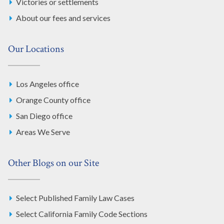
Victories or settlements
About our fees and services
Our Locations
Los Angeles office
Orange County office
San Diego office
Areas We Serve
Other Blogs on our Site
Select Published Family Law Cases
Select California Family Code Sections