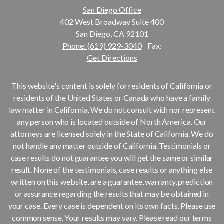
San Diego Office
402 West Broadway Suite 400
San Diego, CA 92101
Phone: (619) 929-3040
Fax:
Get Directions
This website's content is solely for residents of California or
residents of the United States or Canada who have a family
law matter in California. We do not consult with nor represent
any person who is located outside of North America. Our
attorneys are licensed solely in the State of California. We do
not handle any matter outside of California. Testimonials or
case results do not guarantee you will get the same or similar
result. None of the testimonials, case results or anything else
written on this website, are a guarantee, warranty, prediction
or assurance regarding the results that may be obtained in
your case. Every case is dependent on its own facts. Please use
common sense. Your results may vary. Please read our terms