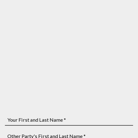
Your
First