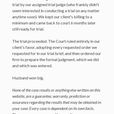
trial by our assigned trial judge (who frankly didn't
seem interested in conducting a trial on any matter
anytime soon). We kept our client's billing to a
minimum and came back to court 6 months later
still ready for trial.
The trial proceeded. The Court ruled entirely in our
client's favor, adopting every requested order we
requested for in our trial brief, and then ordered our
firm to prepare the formal judgment, which we did
and which was entered.
Husband won big.
None of the case results or anything else written on this
website, are a guarantee, warranty, prediction or
assurance regarding the results that may be obtained in
your case. Every case is dependent on its own facts.