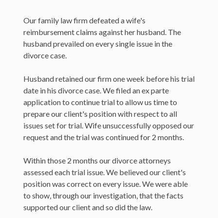
Our family law firm defeated a wife's
reimbursement claims against her husband. The
husband prevailed on every single issue in the
divorce case.
Husband retained our firm one week before his trial
date in his divorce case. We filed an ex parte
application to continue trial to allow us time to
prepare our client's position with respect to all
issues set for trial. Wife unsuccessfully opposed our
request and the trial was continued for 2 months.
Within those 2 months our divorce attorneys
assessed each trial issue. We believed our client's
position was correct on every issue. We were able
to show, through our investigation, that the facts
supported our client and so did the law.