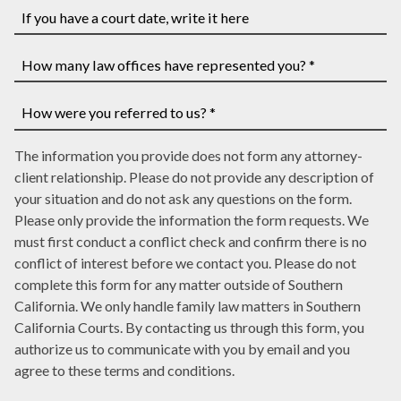
you
have
If
a
you
case
have
How
number,
a
many
write
court
law
How
it
date,
The information you provide does not form any attorney-
offices
were
here
write
client relationship. Please do not provide any description of
have
you
it
your situation and do not ask any questions on the form.
represented
referred
here
Please only provide the information the form requests. We
you?
to
must first conduct a conflict check and confirm there is no
*
us?
conflict of interest before we contact you. Please do not
*
complete this form for any matter outside of Southern
California. We only handle family law matters in Southern
California Courts. By contacting us through this form, you
authorize us to communicate with you by email and you
agree to these terms and conditions.