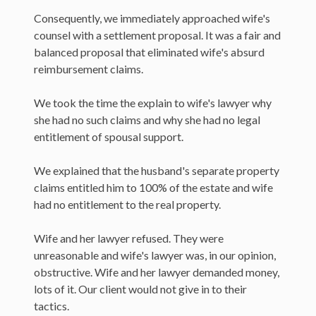
Consequently, we immediately approached wife's
counsel with a settlement proposal. It was a fair and
balanced proposal that eliminated wife's absurd
reimbursement claims.
We took the time the explain to wife's lawyer why
she had no such claims and why she had no legal
entitlement of spousal support.
We explained that the husband's separate property
claims entitled him to 100% of the estate and wife
had no entitlement to the real property.
Wife and her lawyer refused. They were
unreasonable and wife's lawyer was, in our opinion,
obstructive. Wife and her lawyer demanded money,
lots of it. Our client would not give in to their
tactics.