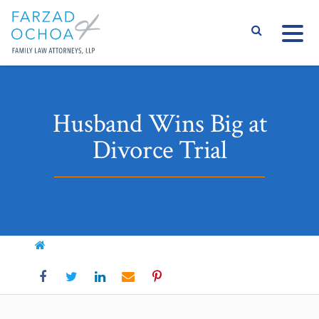
S
Husband Wins Big at
Divorce Trial
Home