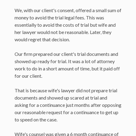
We, with our client's consent, offered a small sum of
money to avoid the trial legal fees. This was
essentially to avoid the costs of trial but wife and
her lawyer would not be reasonable. Later, they
would regret that decision.
Our firm prepared our client's trial documents and
showed up ready for trial. It was a lot of attorney
work to do in a short amount of time, but it paid off
for our client.
That is because wife's lawyer did not prepare trial
documents and showed up scared at trial and
asking for a continuance just months after opposing
our reasonable request for a continuance to get up
to speed on the case.
Wife's counsel was given a 6 month continuance of