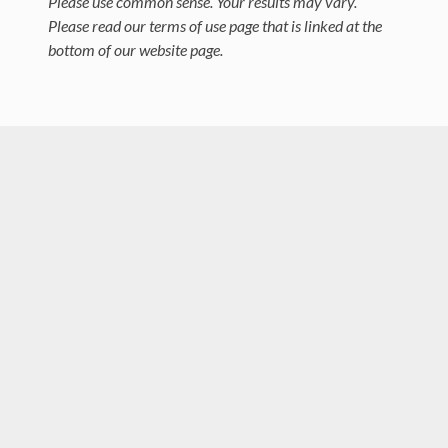
Please use common sense. Your results may vary.
Please read our terms of use page that is linked at the
bottom of our website page.