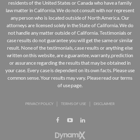
residents of the United States or Canada who have a family
law matter in California. We do not consult with nor represent
any person who is located outside of North America. Our
attorneys are licensed solely in the State of California. We do
not handle any matter outside of California. Testimonials or
case results do not guarantee you will get the same or similar
result. None of the testimonials, case results or anything else
written on this website, are a guarantee, warranty, prediction
or assurance regarding the results that may be obtained in
your case. Every case is dependent on its own facts. Please use
common sense. Your results may vary. Please read our terms
of use page.
PRIVACY POLICY
TERMS OF USE
DISCLAIMER