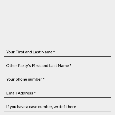
Your
First
and
Other
Last
Party's
Name
First
Your
*
and
phone
Last
number
Email
Name
*
Address
*
*
If