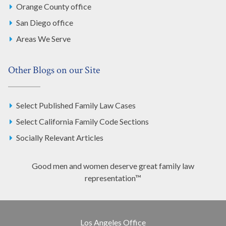
Orange County office
San Diego office
Areas We Serve
Other Blogs on our Site
Select Published Family Law Cases
Select California Family Code Sections
Socially Relevant Articles
Good men and women deserve great family law
representation™
Los Angeles Office