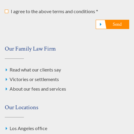
I agree to the above terms and conditions *
Send
Our Family Law Firm
Read what our clients say
Victories or settlements
About our fees and services
Our Locations
Los Angeles office