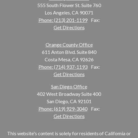
555 South Flower St. Suite 760
Los Angeles, CA 90071
Phone: (213) 201-1199
Fax:
Get Directions
Orange County Office
611 Anton Blvd. Suite 840
Costa Mesa, CA 92626
Phone: (714) 937-1193
Fax:
Get Directions
San Diego Office
402 West Broadway Suite 400
San Diego, CA 92101
Phone: (619) 929-3040
Fax:
Get Directions
This website's content is solely for residents of California or