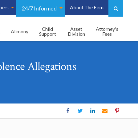
bers
About The Firm
24/7 Informed
Child
Asset
Attorney's
Alimony
y
Support
Division
Fees
lence Allegations