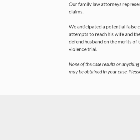
Our family law attorneys represent
claims.
We anticipated a potential false c
attempts to reach his wife and th
defend husband on the merits of t
violence trial.
None of the case results or anything 
may be obtained in your case. Please