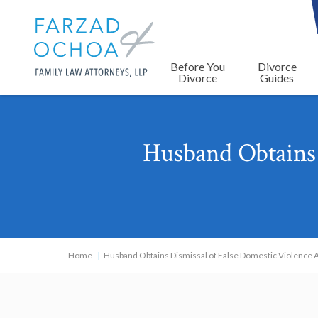
Before You
Divorce
Divorce
Guides
Husband Obtains 
Home
Husband Obtains Dismissal of False Domestic Violence A