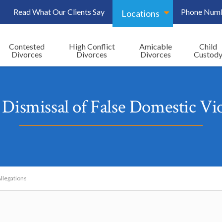
Read What Our Clients Say
Phone Num
Locations
Contested
High Conflict
Amicable
Child
Divorces
Divorces
Divorces
Custod
Dismissal of False Domestic Vio
llegations