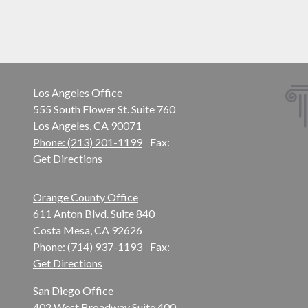
Los Angeles Office
555 South Flower St. Suite 760
Los Angeles, CA 90071
Phone: (213) 201-1199
Fax:
Get Directions
Orange County Office
611 Anton Blvd. Suite 840
Costa Mesa, CA 92626
Phone: (714) 937-1193
Fax:
Get Directions
San Diego Office
402 West Broadway Suite 400