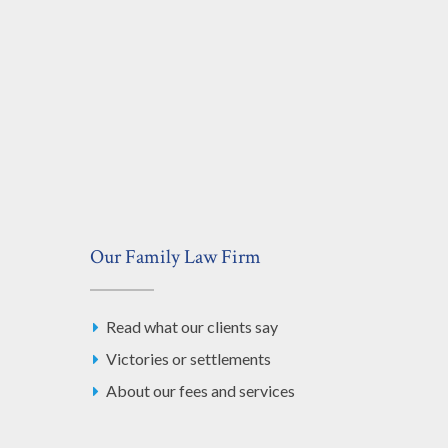
Our Family Law Firm
Read what our clients say
Victories or settlements
About our fees and services