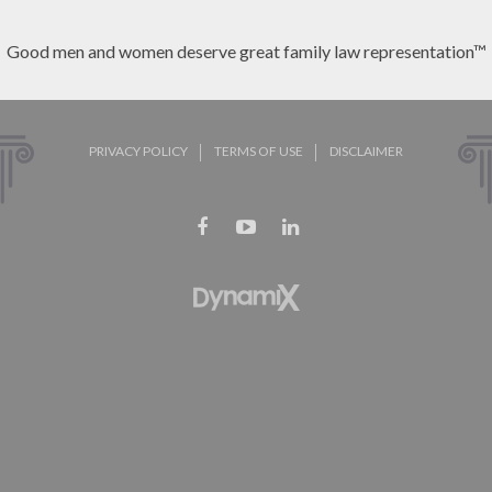
Good men and women deserve great family law representation™
PRIVACY POLICY
TERMS OF USE
DISCLAIMER