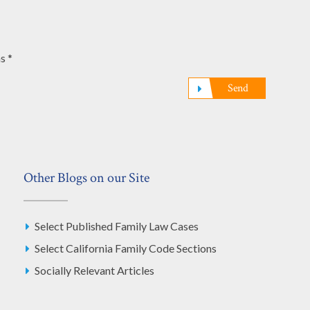
s *
Send
Other Blogs on our Site
Select Published Family Law Cases
Select California Family Code Sections
Socially Relevant Articles