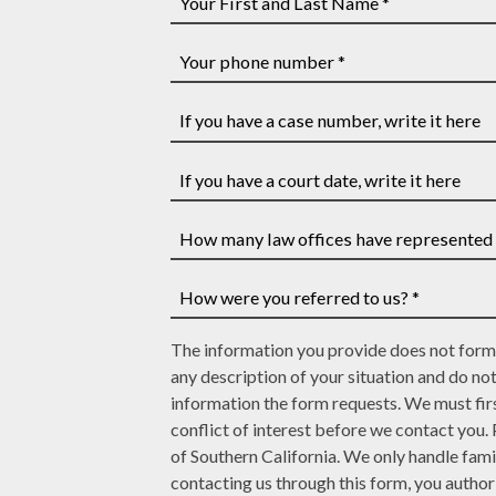
Your
First
and
Your
Last
phone
Name
number
If
*
*
you
have
If
a
you
case
have
How
number,
a
many
write
court
law
How
it
date,
The information you provide does not form 
offices
were
here
write
any description of your situation and do no
have
you
it
information the form requests. We must firs
represented
referred
here
conflict of interest before we contact you.
you?
to
of Southern California. We only handle fami
*
us?
contacting us through this form, you autho
*