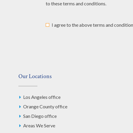
to these terms and conditions.
I agree to the above terms and condition
Our Locations
Los Angeles office
Orange County office
San Diego office
Areas We Serve