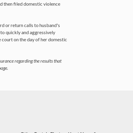
nd then filed domestic violence
rd or return calls to husband's
 to quickly and aggressively
e court on the day of her domestic
surance regarding the results that
page.