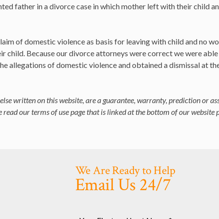
ed father in a divorce case in which mother left with their child a
laim of domestic violence as basis for leaving with child and no wo
eir child. Because our divorce attorneys were correct we were able
he allegations of domestic violence and obtained a dismissal at th
else written on this website, are a guarantee, warranty, prediction or as
 read our terms of use page that is linked at the bottom of our website 
We Are Ready to Help
Email Us 24/7