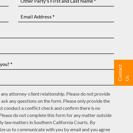
Other
Party's
First
Email
and
Address
Last
*
Name
*
C
n
t
a
c
t
U
o
s
any attorney-client relationship. Please do not provide
t ask any questions on the form. Please only provide the
t conduct a conflict check and confirm there is no
 Please do not complete this form for any matter outside
ly law matters in Southern California Courts. By
rize us to communicate with you by email and you agree