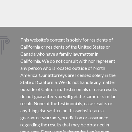
This website's content is solely for residents of
California or residents of the United States or
Canada who have a family law matter in
California. We do not consult with nor represent
any person who is located outside of North
America. Our attorneys are licensed solely in the
State of California. We do not handle any matter
outside of California. Testimonials or case results
do not guarantee you will get the same or similar
result. None of the testimonials, case results or
anything else written on this website, are a
guarantee, warranty, prediction or assurance
regarding the results that may be obtained in
your case. Every case is dependent on its own