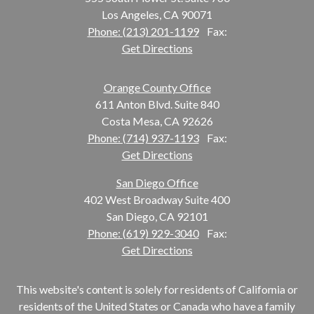
Los Angeles, CA 90071
Phone: (213) 201-1199
Fax:
Get Directions
Orange County Office
611 Anton Blvd. Suite 840
Costa Mesa, CA 92626
Phone: (714) 937-1193
Fax:
Get Directions
San Diego Office
402 West Broadway Suite 400
San Diego, CA 92101
Phone: (619) 929-3040
Fax:
Get Directions
This website's content is solely for residents of California or
residents of the United States or Canada who have a family