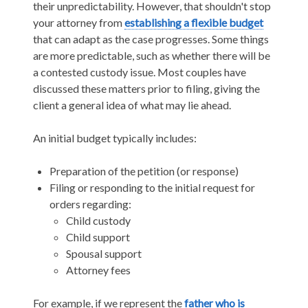
their unpredictability. However, that shouldn't stop
your attorney from
establishing a flexible budget
that can adapt as the case progresses. Some things
are more predictable, such as whether there will be
a contested custody issue. Most couples have
discussed these matters prior to filing, giving the
client a general idea of what may lie ahead.
An initial budget typically includes:
Preparation of the petition (or response)
Filing or responding to the initial request for
orders regarding:
Child custody
Child support
Spousal support
Attorney fees
For example, if we represent the
father who is