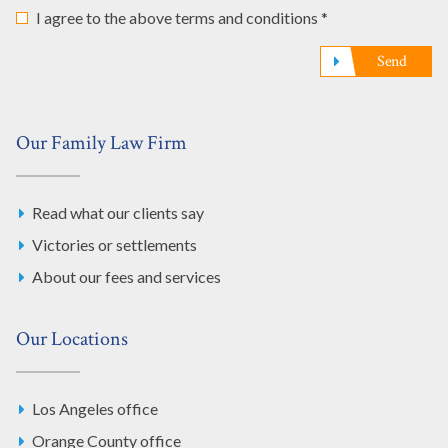
I agree to the above terms and conditions *
Send
Our Family Law Firm
Read what our clients say
Victories or settlements
About our fees and services
Our Locations
Los Angeles office
Orange County office