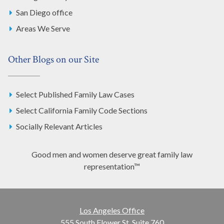
San Diego office
Areas We Serve
Other Blogs on our Site
Select Published Family Law Cases
Select California Family Code Sections
Socially Relevant Articles
Good men and women deserve great family law
representation™
Los Angeles Office
555 South Flower St. Suite 760