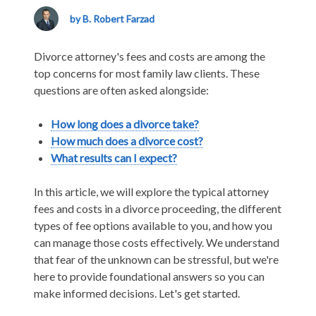
Attorneys
Fees
by B. Robert Farzad
and
Costs
Divorce attorney's fees and costs are among the
top concerns for most family law clients. These
questions are often asked alongside:
How long does a divorce take?
How much does a divorce cost?
What results can I expect?
In this article, we will explore the typical attorney
fees and costs in a divorce proceeding, the different
types of fee options available to you, and how you
can manage those costs effectively. We understand
that fear of the unknown can be stressful, but we're
here to provide foundational answers so you can
make informed decisions. Let's get started.