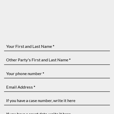
Your
First
and
Other
Last
Party's
Name
First
Your
*
and
phone
Last
number
Email
Name
*
Address
*
*
If