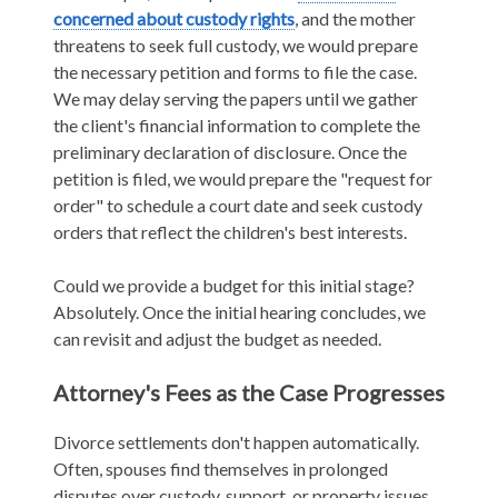
concerned about custody rights
, and the mother
threatens to seek full custody, we would prepare
the necessary petition and forms to file the case.
We may delay serving the papers until we gather
the client's financial information to complete the
preliminary declaration of disclosure. Once the
petition is filed, we would prepare the "request for
order" to schedule a court date and seek custody
orders that reflect the children's best interests.
Could we provide a budget for this initial stage?
Absolutely. Once the initial hearing concludes, we
can revisit and adjust the budget as needed.
Attorney's Fees as the Case Progresses
Divorce settlements don't happen automatically.
Often, spouses find themselves in prolonged
disputes over custody, support, or property issues.