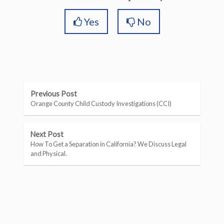
Yes
No
Previous Post
Orange County Child Custody Investigations (CCI)
Next Post
How To Get a Separation in California? We Discuss Legal
and Physical.