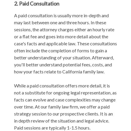
2. Paid Consultation
A paid consultation is usually more in-depth and
may last between one and three hours. In these
sessions, the attorney charges either an hourly rate
or a flat fee and goes into more detail about the
case's facts and applicable law. These consultations
often include the completion of forms to gain a
better understanding of your situation. Afterward,
you'll better understand potential fees, costs, and
how your facts relate to California family law.
While a paid consultation offers more detail, it is
not a substitute for ongoing legal representation, as
facts can evolve and case complexities may change
over time. At our family law firm, we offer a paid
strategy session to our prospective clients. It is an
in depth review of the situation and legal advice.
Paid sessions are typically 1-1.5 hours.