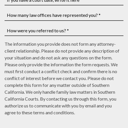
you
have
If
a
you
case
have
How
number,
a
many
write
court
law
How
it
date,
The information you provide does not form any attorney-
offices
were
here
write
client relationship. Please do not provide any description of
have
you
it
your situation and do not ask any questions on the form.
represented
referred
here
Please only provide the information the form requests. We
you?
to
must first conduct a conflict check and confirm there is no
*
us?
conflict of interest before we contact you. Please do not
*
complete this form for any matter outside of Southern
California. We only handle family law matters in Southern
California Courts. By contacting us through this form, you
authorize us to communicate with you by email and you
agree to these terms and conditions.