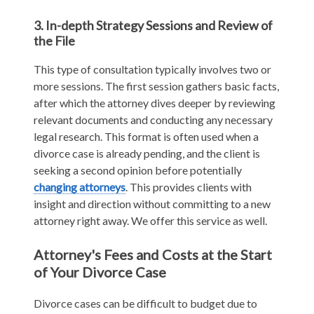
3. In-depth Strategy Sessions and Review of
the File
This type of consultation typically involves two or
more sessions. The first session gathers basic facts,
after which the attorney dives deeper by reviewing
relevant documents and conducting any necessary
legal research. This format is often used when a
divorce case is already pending, and the client is
seeking a second opinion before potentially
changing attorneys
. This provides clients with
insight and direction without committing to a new
attorney right away. We offer this service as well.
Attorney's Fees and Costs at the Start
of Your Divorce Case
Divorce cases can be difficult to budget due to