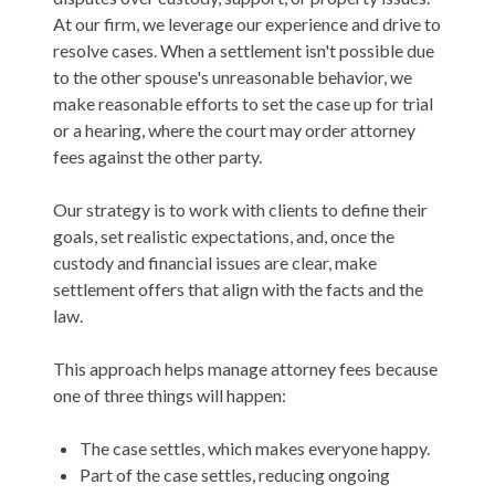
At our firm, we leverage our experience and drive to
resolve cases. When a settlement isn't possible due
to the other spouse's unreasonable behavior, we
make reasonable efforts to set the case up for trial
or a hearing, where the court may order attorney
fees against the other party.
Our strategy is to work with clients to define their
goals, set realistic expectations, and, once the
custody and financial issues are clear, make
settlement offers that align with the facts and the
law.
This approach helps manage attorney fees because
one of three things will happen:
The case settles, which makes everyone happy.
Part of the case settles, reducing ongoing