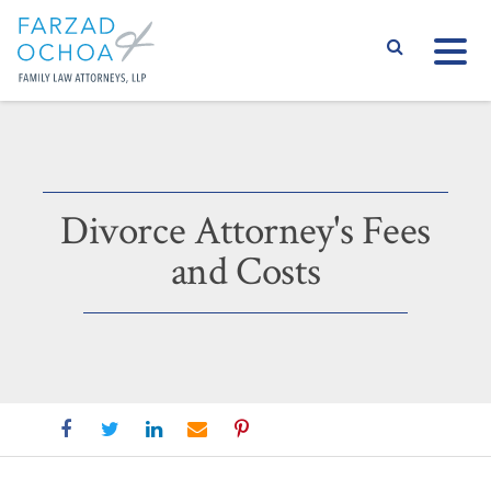
S
Divorce Attorney's Fees
and Costs
Divorce