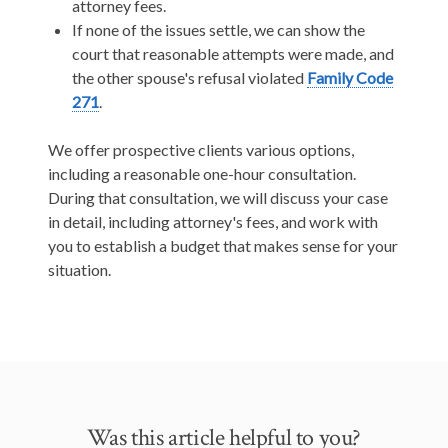
attorney fees.
If none of the issues settle, we can show the
court that reasonable attempts were made, and
the other spouse's refusal violated
Family Code
271
.
We offer prospective clients various options,
including a reasonable one-hour consultation.
During that consultation, we will discuss your case
in detail, including attorney's fees, and work with
you to establish a budget that makes sense for your
situation.
Was this article helpful to you?