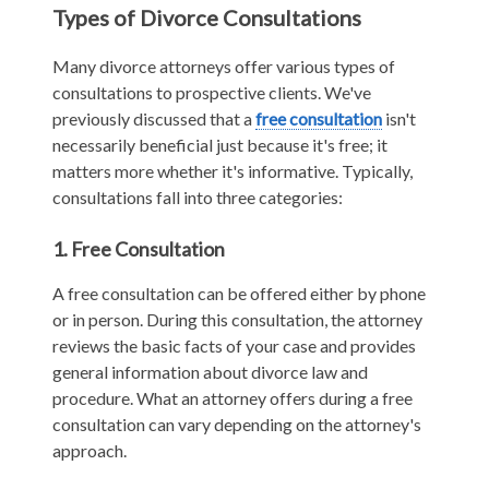
Types of Divorce Consultations
Many divorce attorneys offer various types of
consultations to prospective clients. We've
previously discussed that a
free consultation
isn't
necessarily beneficial just because it's free; it
matters more whether it's informative. Typically,
consultations fall into three categories:
1. Free Consultation
A free consultation can be offered either by phone
or in person. During this consultation, the attorney
reviews the basic facts of your case and provides
general information about divorce law and
procedure. What an attorney offers during a free
consultation can vary depending on the attorney's
approach.