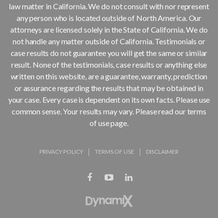
law matter in California. We do not consult with nor represent
any person who is located outside of North America. Our
attorneys are licensed solely in the State of California. We do
not handle any matter outside of California. Testimonials or
case results do not guarantee you will get the same or similar
result. None of the testimonials, case results or anything else
written on this website, are a guarantee, warranty, prediction
or assurance regarding the results that may be obtained in
your case. Every case is dependent on its own facts. Please use
common sense. Your results may vary. Please read our terms
of use page.
PRIVACY POLICY
TERMS OF USE
DISCLAIMER