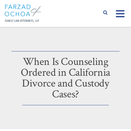
S
When Is Counseling
Ordered in California
Divorce and Custody
Cases?