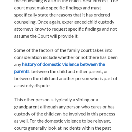
the counseling is also in the child’s best interest. The
court must make specific findings and must
specifically state the reasons that it has ordered
counseling. Once again, experienced child custody
attorneys know to request specific findings and not
assume the Court will provide it.
Some of the factors of the family court takes into
consideration include whether or not there has been
any
history of domestic violence between the
parents
, between the child and either parent, or
between the child and another person who is part of
a custody dispute.
This other person is typically a sibling or a
grandparent although any person who cares or has
custody of the child can be involved in this process
as well. For the domestic violence to be relevant,
courts generally look at incidents within the past