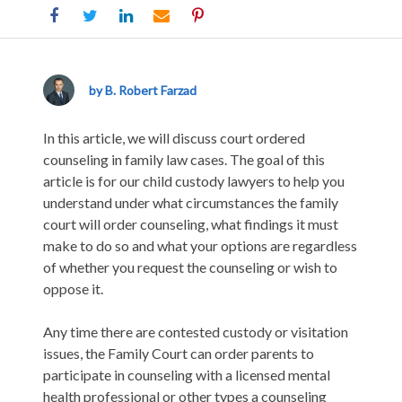
When
Is
Counseling
by B. Robert Farzad
Ordered
in
In this article, we will discuss court ordered
California
counseling in family law cases. The goal of this
Divorce
article is for our child custody lawyers to help you
and
understand under what circumstances the family
Custody
court will order counseling, what findings it must
Cases?
make to do so and what your options are regardless
of whether you request the counseling or wish to
oppose it.
Any time there are contested custody or visitation
issues, the Family Court can order parents to
participate in counseling with a licensed mental
health professional or other types a counseling