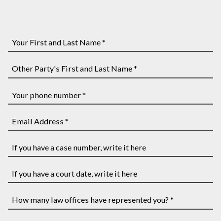
Your
First
and
Other
Last
Party's
Name
First
Your
*
and
phone
Last
number
Email
Name
*
Address
*
*
If
you
have
If
a
you
case
have
How