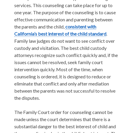
services. This counseling can take place for up to
one year. The purpose of the counseling is to cause
effective communication and parenting between
the parents and the child,
consistent with
California’s best interest of the child standard
.
Family law judges do not want to see conflict over
custody and visitation. The best child custody
attorneys recognize such conflict quickly and, if the
issues cannot be resolved, seek family court
intervention quickly. Most of the time, when
counseling is ordered, it is designed to reduce or
eliminate that conflict and only after mediation
between the parents was not successful to resolve
the disputes.
The Family Court order for counseling cannot be
made unless the court determines that there is a
substantial danger to the best interest of child and