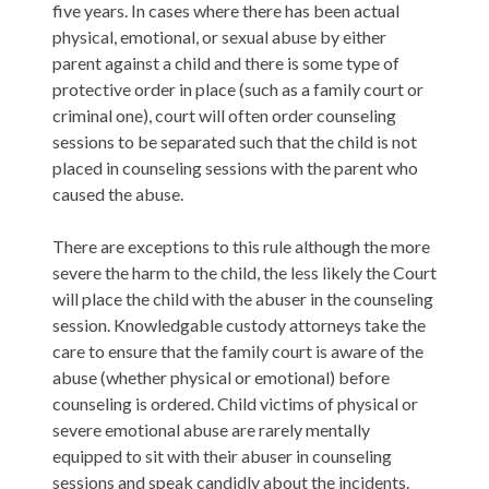
five years. In cases where there has been actual
physical, emotional, or sexual abuse by either
parent against a child and there is some type of
protective order in place (such as a family court or
criminal one), court will often order counseling
sessions to be separated such that the child is not
placed in counseling sessions with the parent who
caused the abuse.
There are exceptions to this rule although the more
severe the harm to the child, the less likely the Court
will place the child with the abuser in the counseling
session. Knowledgable custody attorneys take the
care to ensure that the family court is aware of the
abuse (whether physical or emotional) before
counseling is ordered. Child victims of physical or
severe emotional abuse are rarely mentally
equipped to sit with their abuser in counseling
sessions and speak candidly about the incidents.