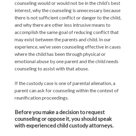
counseling would or would not be in the child’s best
interest, why the counseling is unnecessary because
there is not sufficient conflict or danger to the child,
and why there are other less intrusive means to
accomplish the same goal of reducing conflict that
may exist between the parents and child. In our
experience, we’ve seen counseling effective in cases
where the child has been through physical or
emotional abuse by one parent and the child needs
counseling to assist with that abuse.
If the custody case is one of parental alienation, a
parent can ask for counseling within the context of
reunification proceedings.
Before you make a decision to request
counseling or oppose it, you should speak
with experienced child custody attorneys.