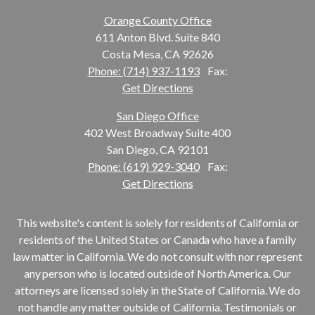
Orange County Office
611 Anton Blvd. Suite 840
Costa Mesa, CA 92626
Phone: (714) 937-1193
Fax:
Get Directions
San Diego Office
402 West Broadway Suite 400
San Diego, CA 92101
Phone: (619) 929-3040
Fax:
Get Directions
This website's content is solely for residents of California or
residents of the United States or Canada who have a family
law matter in California. We do not consult with nor represent
any person who is located outside of North America. Our
attorneys are licensed solely in the State of California. We do
not handle any matter outside of California. Testimonials or