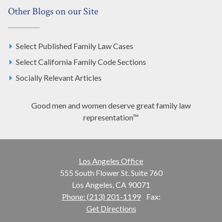
Other Blogs on our Site
Select Published Family Law Cases
Select California Family Code Sections
Socially Relevant Articles
Good men and women deserve great family law
representation™
Los Angeles Office
555 South Flower St. Suite 760
Los Angeles, CA 90071
Phone: (213) 201-1199
Fax:
Get Directions