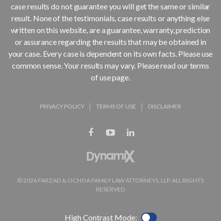
case results do not guarantee you will get the same or similar
result. None of the testimonials, case results or anything else
written on this website, are a guarantee, warranty, prediction
or assurance regarding the results that may be obtained in
your case. Every case is dependent on its own facts. Please use
common sense. Your results may vary. Please read our terms
of use page.
PRIVACY POLICY
TERMS OF USE
DISCLAIMER
© 2026 FARZAD & OCHOA FAMILY LAW ATTORNEYS, LLP. ALL RIGHTS
RESERVED
High Contrast Mode: