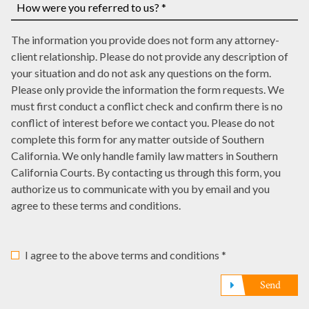
number,
a
many
write
court
law
How
it
date,
The information you provide does not form any attorney-
offices
were
here
write
client relationship. Please do not provide any description of
have
you
it
your situation and do not ask any questions on the form.
represented
referred
here
Please only provide the information the form requests. We
you?
to
must first conduct a conflict check and confirm there is no
*
us?
conflict of interest before we contact you. Please do not
*
complete this form for any matter outside of Southern
California. We only handle family law matters in Southern
California Courts. By contacting us through this form, you
authorize us to communicate with you by email and you
agree to these terms and conditions.
I agree to the above terms and conditions *
Send