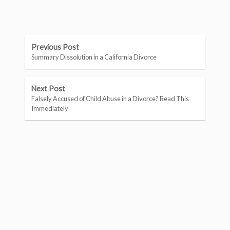
Previous Post
Summary Dissolution in a California Divorce
Next Post
Falsely Accused of Child Abuse in a Divorce? Read This
Immediately