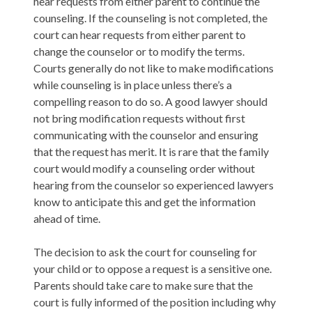
hear requests from either parent to continue the
counseling. If the counseling is not completed, the
court can hear requests from either parent to
change the counselor or to modify the terms.
Courts generally do not like to make modifications
while counseling is in place unless there’s a
compelling reason to do so. A good lawyer should
not bring modification requests without first
communicating with the counselor and ensuring
that the request has merit. It is rare that the family
court would modify a counseling order without
hearing from the counselor so experienced lawyers
know to anticipate this and get the information
ahead of time.
The decision to ask the court for counseling for
your child or to oppose a request is a sensitive one.
Parents should take care to make sure that the
court is fully informed of the position including why