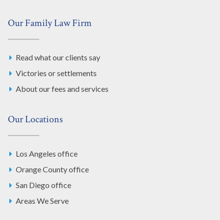
Our Family Law Firm
Read what our clients say
Victories or settlements
About our fees and services
Our Locations
Los Angeles office
Orange County office
San Diego office
Areas We Serve