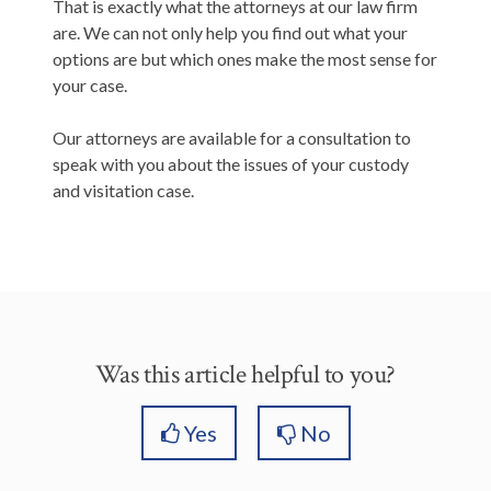
That is exactly what the attorneys at our law firm
are. We can not only help you find out what your
options are but which ones make the most sense for
your case.
Our attorneys are available for a consultation to
speak with you about the issues of your custody
and visitation case.
Was this article helpful to you?
Yes
No