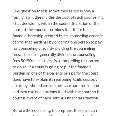
One question that is sometimes asked is how a
family law judge divides the cost of such counseling.
That decision is within the sound discretion of the
court. If the court determines that there is a
financial hardship created by its counseling order, it
can fix that hardship by ordering one person to pay
for counseling or jointly dividing the counseling
fees. The court generally divides the counseling
fees 50/50 unless there is a compelling reason not
to do so. If a court is going to put the financial
burden on one of the parents or a party, the court
does have to explain its reasoning. Child custody
attorneys should ensure there are updated income
and expense declarations filed with the court so the
court is aware of each parent’s financial situation.
Before the counseling is complete, the court can