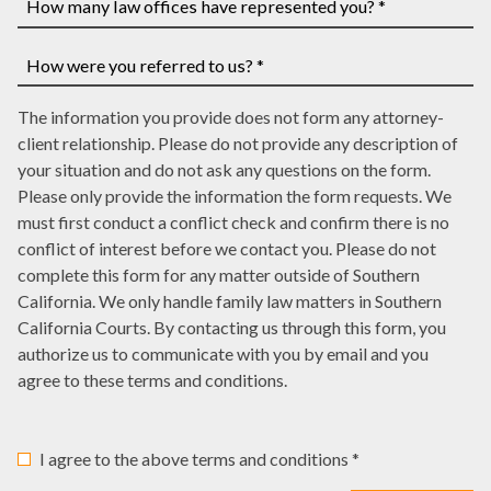
a
you
case
have
How
number,
a
many
write
court
law
How
it
date,
The information you provide does not form any attorney-
offices
were
here
write
client relationship. Please do not provide any description of
have
you
it
your situation and do not ask any questions on the form.
represented
referred
here
Please only provide the information the form requests. We
you?
to
must first conduct a conflict check and confirm there is no
*
us?
conflict of interest before we contact you. Please do not
*
complete this form for any matter outside of Southern
California. We only handle family law matters in Southern
California Courts. By contacting us through this form, you
authorize us to communicate with you by email and you
agree to these terms and conditions.
I agree to the above terms and conditions *