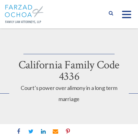
S
California Family Code
4336
Court’s power over alimony in a long term
marriage