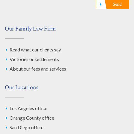
Send
Our Family Law Firm
Read what our clients say
Victories or settlements
About our fees and services
Our Locations
Los Angeles office
Orange County office
San Diego office