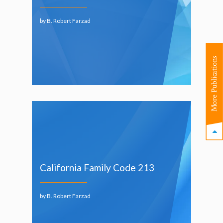
by B. Robert Farzad
More Publications
California Family Code 213
by B. Robert Farzad