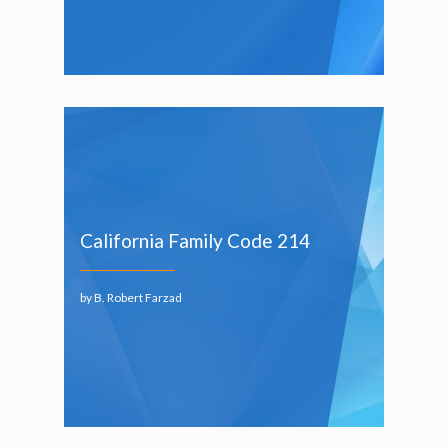
California Family Code 214
by B. Robert Farzad