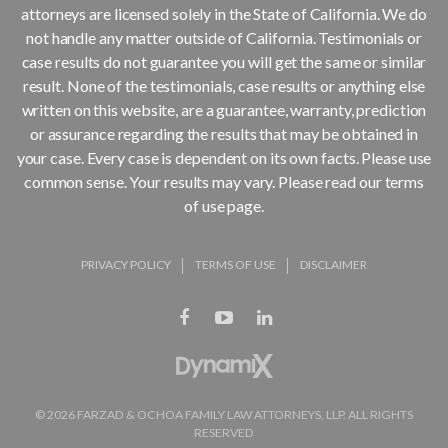
attorneys are licensed solely in the State of California. We do
not handle any matter outside of California. Testimonials or
case results do not guarantee you will get the same or similar
result. None of the testimonials, case results or anything else
written on this website, are a guarantee, warranty, prediction
or assurance regarding the results that may be obtained in
your case. Every case is dependent on its own facts. Please use
common sense. Your results may vary. Please read our terms
of use page.
PRIVACY POLICY
TERMS OF USE
DISCLAIMER
© 2026 FARZAD & OCHOA FAMILY LAW ATTORNEYS, LLP. ALL RIGHTS
RESERVED