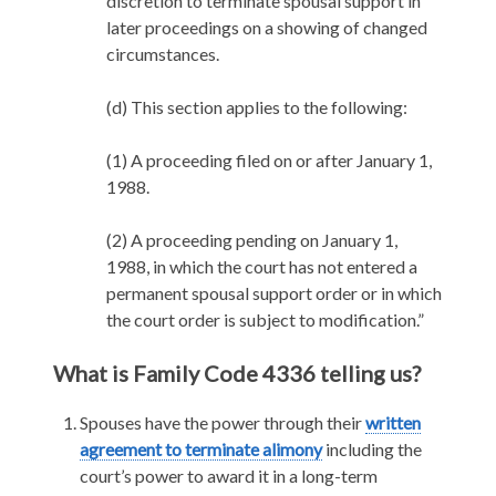
discretion to terminate spousal support in
later proceedings on a showing of changed
circumstances.
(d) This section applies to the following:
(1) A proceeding filed on or after January 1,
1988.
(2) A proceeding pending on January 1,
1988, in which the court has not entered a
permanent spousal support order or in which
the court order is subject to modification.”
What is Family Code 4336 telling us?
Spouses have the power through their
written
agreement to terminate alimony
including the
court’s power to award it in a long-term