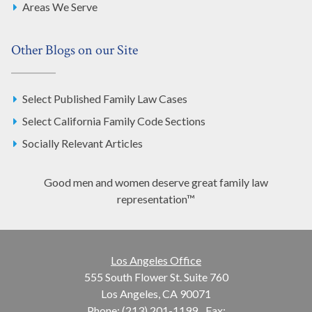
Areas We Serve
Other Blogs on our Site
Select Published Family Law Cases
Select California Family Code Sections
Socially Relevant Articles
Good men and women deserve great family law
representation™
Los Angeles Office
555 South Flower St. Suite 760
Los Angeles, CA 90071
Phone: (213) 201-1199
Fax: