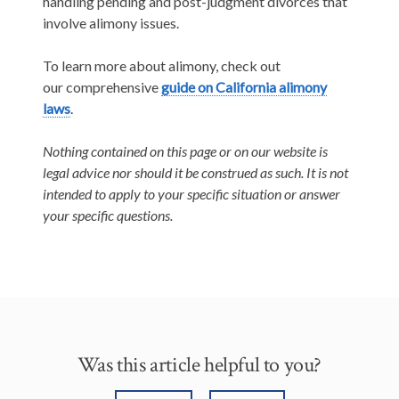
handling pending and post-judgment divorces that
involve alimony issues.
To learn more about alimony, check out
our comprehensive
guide on California alimony
laws
.
Nothing contained on this page or on our website is
legal advice nor should it be construed as such. It is not
intended to apply to your specific situation or answer
your specific questions.
Was this article helpful to you?