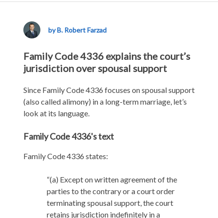
Family
Code
4336
by B. Robert Farzad
Family Code 4336 explains the court’s
jurisdiction over spousal support
Since Family Code 4336 focuses on spousal support
(also called alimony) in a long-term marriage, let’s
look at its language.
Family Code 4336's text
Family Code 4336 states:
“(a) Except on written agreement of the
parties to the contrary or a court order
terminating spousal support, the court
retains jurisdiction indefinitely in a