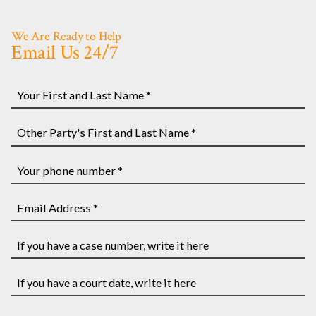
We Are Ready to Help
Email Us 24/7
Your
First
and
Other
Last
Party's
Name
First
Your
*
and
phone
Last
number
Email
Name
*
Address
*
*
If
you
have
If