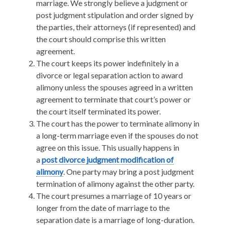
marriage. We strongly believe a judgment or
post judgment stipulation and order signed by
the parties, their attorneys (if represented) and
the court should comprise this written
agreement.
The court keeps its power indefinitely in a
divorce or legal separation action to award
alimony unless the spouses agreed in a written
agreement to terminate that court’s power or
the court itself terminated its power.
The court has the power to terminate alimony in
a long-term marriage even if the spouses do not
agree on this issue. This usually happens in
a
post divorce judgment modification of
alimony
. One party may bring a post judgment
termination of alimony against the other party.
The court presumes a marriage of 10 years or
longer from the date of marriage to the
separation date is a marriage of long-duration.