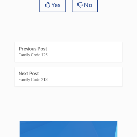
Yes
No
Previous Post
Family Code 125
Next Post
Family Code 213