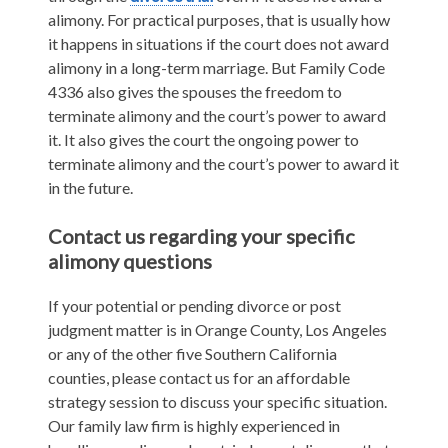
alimony. For practical purposes, that is usually how
it happens in situations if the court does not award
alimony in a long-term marriage. But Family Code
4336 also gives the spouses the freedom to
terminate alimony and the court’s power to award
it. It also gives the court the ongoing power to
terminate alimony and the court’s power to award it
in the future.
Contact us regarding your specific
alimony questions
If your potential or pending divorce or post
judgment matter is in Orange County, Los Angeles
or any of the other five Southern California
counties, please contact us for an affordable
strategy session to discuss your specific situation.
Our family law firm is highly experienced in