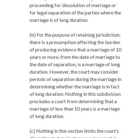
proceeding for dissolution of marriage or
for legal separation of the parties where the
marriage is of long duration.
(b) For the purpose of retaining jurisdiction,
there is a presumption affecting the burden
of producing evidence that a marriage of 10
years or more, from the date of marriage to
the date of separation, is a marriage of long
duration. However, the court may consider
periods of separation during the marriage in
determining whether the marriage is in fact
of long duration. Nothing in this subdivision
precludes a court from determining that a
marriage of less than 10 years is a marriage
of long duration.
(c) Nothing in this section limits the court’s