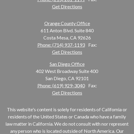
Get Directions
Orange County Office
611 Anton Blvd. Suite 840
Costa Mesa, CA 92626
Phone: (714) 937-1193
Fax:
Get Directions
San Diego Office
402 West Broadway Suite 400
San Diego, CA 92101
Phone: (619) 929-3040
Fax:
Get Directions
This website's content is solely for residents of California or
residents of the United States or Canada who have a family
law matter in California. We do not consult with nor represent
any person who is located outside of North America. Our