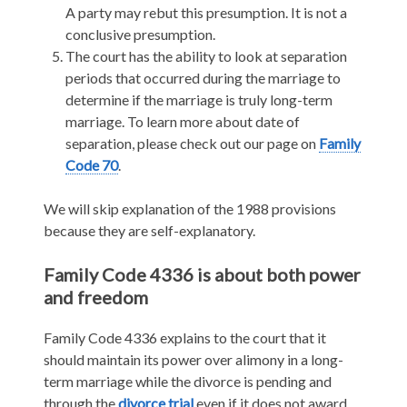
A party may rebut this presumption. It is not a
conclusive presumption.
The court has the ability to look at separation
periods that occurred during the marriage to
determine if the marriage is truly long-term
marriage. To learn more about date of
separation, please check out our page on
Family
Code 70
.
We will skip explanation of the 1988 provisions
because they are self-explanatory.
Family Code 4336 is about both power
and freedom
Family Code 4336 explains to the court that it
should maintain its power over alimony in a long-
term marriage while the divorce is pending and
through the
divorce trial
even if it does not award