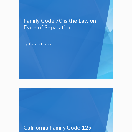
Family Code 70 is the Law on
Date of Separation
by B. Robert Farzad
California Family Code 125