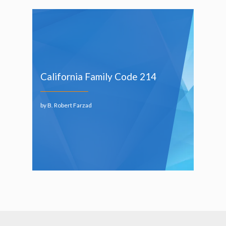
California Family Code 214
by B. Robert Farzad