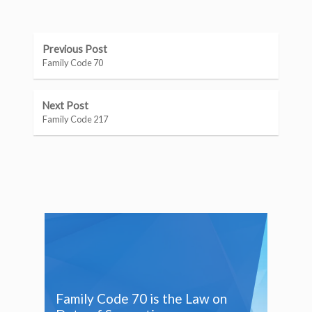
Previous Post
Family Code 70
Next Post
Family Code 217
Family Code 70 is the Law on