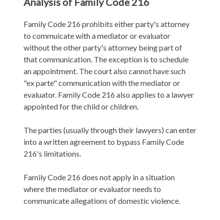
Analysis of Family Code 216
Family Code 216 prohibits either party's attorney
to commuicate with a mediator or evaluator
without the other party's attorney being part of
that communication. The exception is to schedule
an appointment. The court also cannot have such
"ex parte" communication with the mediator or
evaluator. Family Code 216 also applies to a lawyer
appointed for the child or children.
The parties (usually through their lawyers) can enter
into a written agreement to bypass Family Code
216's limitations.
Family Code 216 does not apply in a situation
where the mediator or evaluator needs to
communicate allegations of domestic violence.