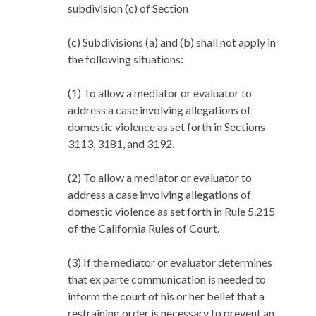
subdivision (c) of Section
(c) Subdivisions (a) and (b) shall not apply in
the following situations:
(1) To allow a mediator or evaluator to
address a case involving allegations of
domestic violence as set forth in Sections
3113, 3181, and 3192.
(2) To allow a mediator or evaluator to
address a case involving allegations of
domestic violence as set forth in Rule 5.215
of the California Rules of Court.
(3) If the mediator or evaluator determines
that ex parte communication is needed to
inform the court of his or her belief that a
restraining order is necessary to prevent an