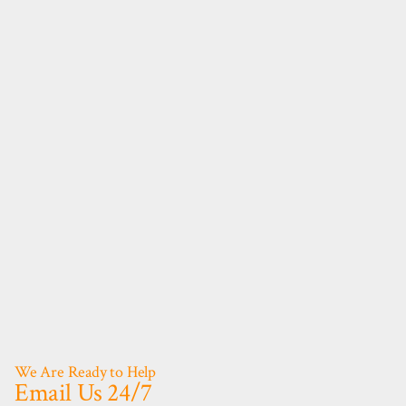
We Are Ready to Help
Email Us 24/7