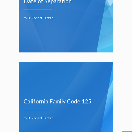
Date of Separation
by B. Robert Farzad
California Family Code 125
by B. Robert Farzad