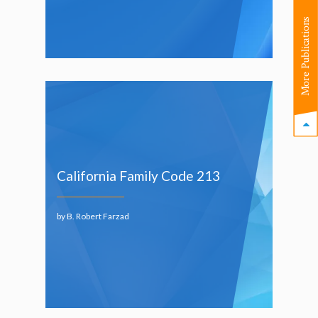
More Publications
California Family Code 213
by B. Robert Farzad