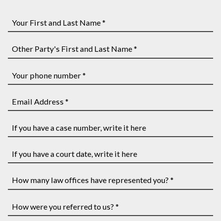
Your
First
and
Other
Last
Party's
Name
First
Your
*
and
phone
Last
number
Email
Name
*
Address
*
*
If
you
have
If
a
you
case
have
How
number,
a
many
write
court
law