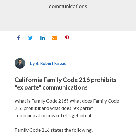
communications
Family
Code
216
by B. Robert Farzad
California Family Code 216 prohibits
"ex parte" communications
What is Family Code 216? What does Family Code
216 prohibit and what does "ex parte"
communication mean. Let's get into it.
Family Code 216 states the following.