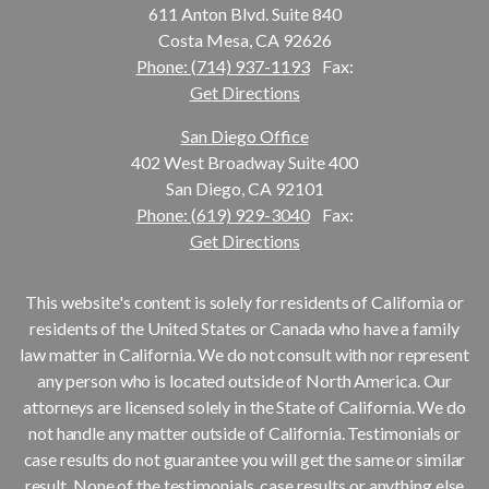
611 Anton Blvd. Suite 840
Costa Mesa, CA 92626
Phone: (714) 937-1193
Fax:
Get Directions
San Diego Office
402 West Broadway Suite 400
San Diego, CA 92101
Phone: (619) 929-3040
Fax:
Get Directions
This website's content is solely for residents of California or
residents of the United States or Canada who have a family
law matter in California. We do not consult with nor represent
any person who is located outside of North America. Our
attorneys are licensed solely in the State of California. We do
not handle any matter outside of California. Testimonials or
case results do not guarantee you will get the same or similar
result. None of the testimonials, case results or anything else