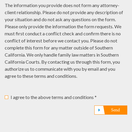
How
it
date,
The information you provide does not form any attorney-
offices
were
here
write
client relationship. Please do not provide any description of
have
you
it
your situation and do not ask any questions on the form.
represented
referred
here
Please only provide the information the form requests. We
you?
to
must first conduct a conflict check and confirm there is no
*
us?
conflict of interest before we contact you. Please do not
*
complete this form for any matter outside of Southern
California. We only handle family law matters in Southern
California Courts. By contacting us through this form, you
authorize us to communicate with you by email and you
agree to these terms and conditions.
I agree to the above terms and conditions *
Send