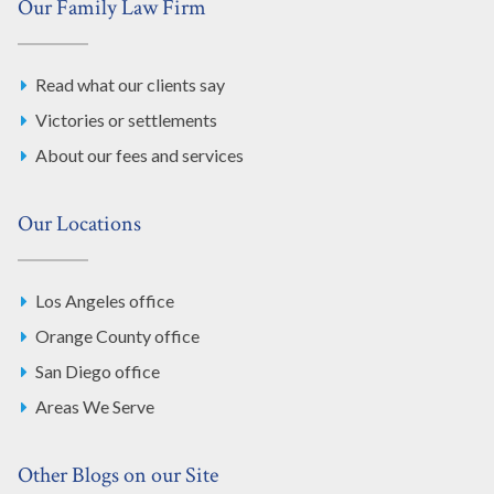
Our Family Law Firm
Read what our clients say
Victories or settlements
About our fees and services
Our Locations
Los Angeles office
Orange County office
San Diego office
Areas We Serve
Other Blogs on our Site