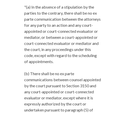
"(a) In the absence of a stipulation by the
parties to the contrary, there shall be no ex
parte communication between the attorneys
for any party to an action and any court-
appointed or court-connected evaluator or
mediator, or between a court-appointed or
court-connected evaluator or mediator and
the court, in any proceedings under this
code, except with regard to the scheduling
of appointments.
(b) There shall be no ex parte
communications between counsel appointed
by the court pursuant to Section 3150 and
any court-appointed or court-connected
evaluator or mediator, except where it is
expressly authorized by the court or
undertaken pursuant to paragraph (5) of