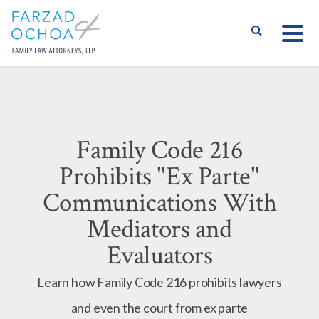
S
Family Code 216
Prohibits "Ex Parte"
Communications With
Mediators and
Evaluators
Learn how Family Code 216 prohibits lawyers
and even the court from ex parte