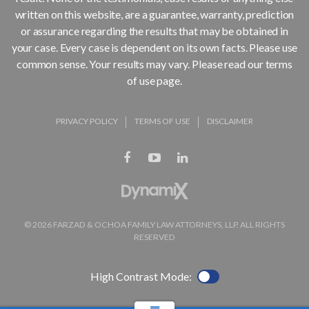
written on this website, are a guarantee, warranty, prediction
or assurance regarding the results that may be obtained in
your case. Every case is dependent on its own facts. Please use
common sense. Your results may vary. Please read our terms
of use page.
PRIVACY POLICY
TERMS OF USE
DISCLAIMER
© 2026 FARZAD & OCHOA FAMILY LAW ATTORNEYS, LLP. ALL RIGHTS
RESERVED
High Contrast Mode: