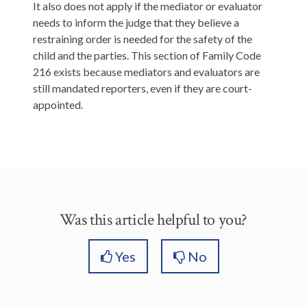
It also does not apply if the mediator or evaluator
needs to inform the judge that they believe a
restraining order is needed for the safety of the
child and the parties. This section of Family Code
216 exists because mediators and evaluators are
still mandated reporters, even if they are court-
appointed.
Was this article helpful to you?
Yes
No