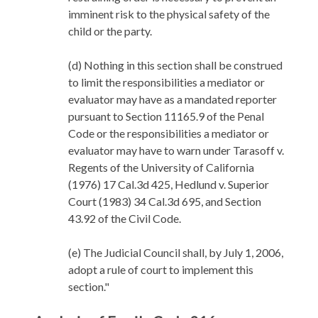
imminent risk to the physical safety of the
child or the party.
(d) Nothing in this section shall be construed
to limit the responsibilities a mediator or
evaluator may have as a mandated reporter
pursuant to Section 11165.9 of the Penal
Code or the responsibilities a mediator or
evaluator may have to warn under Tarasoff v.
Regents of the University of California
(1976) 17 Cal.3d 425, Hedlund v. Superior
Court (1983) 34 Cal.3d 695, and Section
43.92 of the Civil Code.
(e) The Judicial Council shall, by July 1, 2006,
adopt a rule of court to implement this
section."