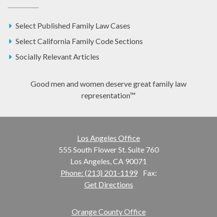
Select Published Family Law Cases
Select California Family Code Sections
Socially Relevant Articles
Good men and women deserve great family law
representation™
Los Angeles Office
555 South Flower St. Suite 760
Los Angeles, CA 90071
Phone: (213) 201-1199
Fax:
Get Directions
Orange County Office