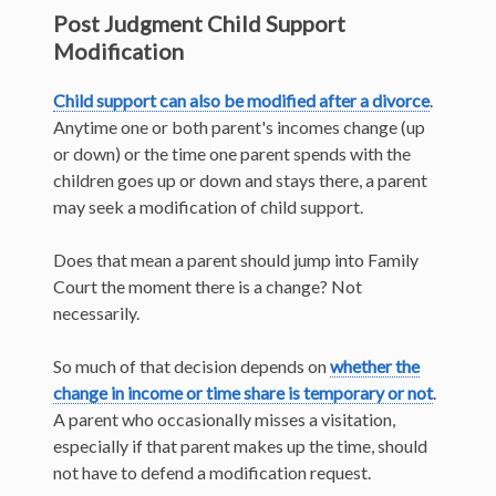
Post Judgment Child Support
Modification
Child support can also be modified after a divorce
.
Anytime one or both parent's incomes change (up
or down) or the time one parent spends with the
children goes up or down and stays there, a parent
may seek a modification of child support.
Does that mean a parent should jump into Family
Court the moment there is a change? Not
necessarily.
So much of that decision depends on
whether the
change in income or time share is temporary or not
.
A parent who occasionally misses a visitation,
especially if that parent makes up the time, should
not have to defend a modification request.