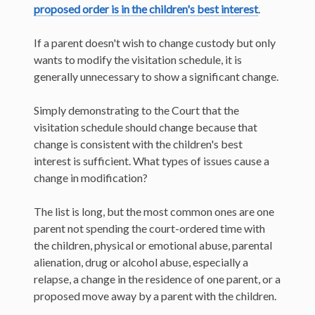
proposed order is in the children's best interest
.
If a parent doesn't wish to change custody but only
wants to modify the visitation schedule, it is
generally unnecessary to show a significant change.
Simply demonstrating to the Court that the
visitation schedule should change because that
change is consistent with the children's best
interest is sufficient. What types of issues cause a
change in modification?
The list is long, but the most common ones are one
parent not spending the court-ordered time with
the children, physical or emotional abuse, parental
alienation, drug or alcohol abuse, especially a
relapse, a change in the residence of one parent, or a
proposed move away by a parent with the children.