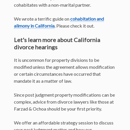
cohabitates with a non-marital partner.
We wrote a terrific guide on
cohabitation and
alimony in California
. Please check it out.
Let's learn more about California
divorce hearings
It is uncommon for property divisions to be
modified unless the agreement allows modification
or certain circumstances have occurred that
mandate it as a matter of law.
Since post judgment property modifications can be
complex, advice from divorce lawyers like those at
Farzad & Ochoa should be your first priority.
We offer an affordable strategy session to discuss
your post judgment matter and how our