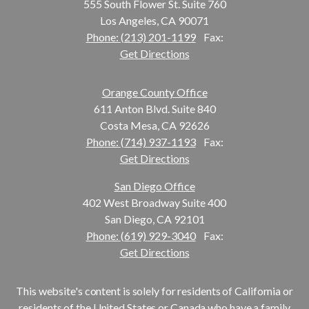
555 South Flower St. Suite 760
Los Angeles, CA 90071
Phone: (213) 201-1199
Fax:
Get Directions
Orange County Office
611 Anton Blvd. Suite 840
Costa Mesa, CA 92626
Phone: (714) 937-1193
Fax:
Get Directions
San Diego Office
402 West Broadway Suite 400
San Diego, CA 92101
Phone: (619) 929-3040
Fax:
Get Directions
This website's content is solely for residents of California or
residents of the United States or Canada who have a family