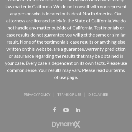
law matter in California. We do not consult with nor represent
any person who is located outside of North America. Our
attorneys are licensed solely in the State of California. We do
not handle any matter outside of California. Testimonials or
case results do not guarantee you will get the same or similar
result. None of the testimonials, case results or anything else
written on this website, are a guarantee, warranty, prediction
or assurance regarding the results that may be obtained in
your case. Every case is dependent on its own facts. Please use
common sense. Your results may vary. Please read our terms
of use page.
PRIVACY POLICY
TERMS OF USE
DISCLAIMER