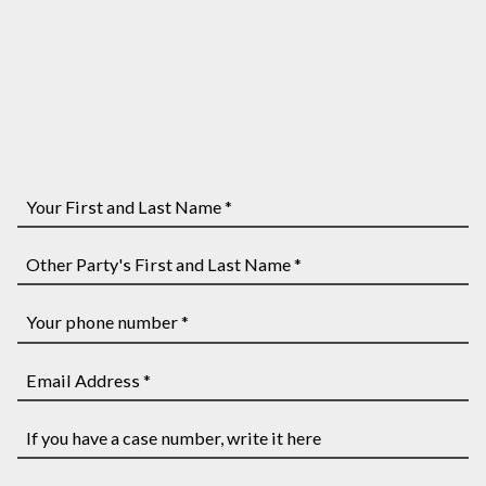
Your
First
and
Other
Last
Party's
Name
First
Your
*
and
phone
Last
number
Email
Name
*
Address
*
*
If