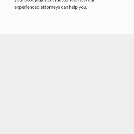
experienced attorneys can help you.