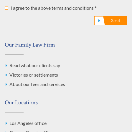
I agree to the above terms and conditions *
Send
Our Family Law Firm
Read what our clients say
Victories or settlements
About our fees and services
Our Locations
Los Angeles office