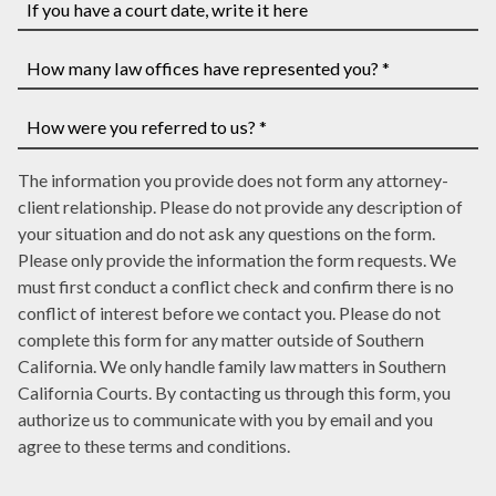
you
have
If
a
you
case
have
How
number,
a
many
write
court
law
How
it
date,
The information you provide does not form any attorney-
offices
were
here
write
client relationship. Please do not provide any description of
have
you
it
your situation and do not ask any questions on the form.
represented
referred
here
Please only provide the information the form requests. We
you?
to
must first conduct a conflict check and confirm there is no
*
us?
conflict of interest before we contact you. Please do not
*
complete this form for any matter outside of Southern
California. We only handle family law matters in Southern
California Courts. By contacting us through this form, you
authorize us to communicate with you by email and you
agree to these terms and conditions.