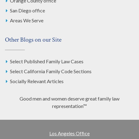
Orange County office
San Diego office
Areas We Serve
Other Blogs on our Site
Select Published Family Law Cases
Select California Family Code Sections
Socially Relevant Articles
Good men and women deserve great family law
representation™
Los Angeles Office