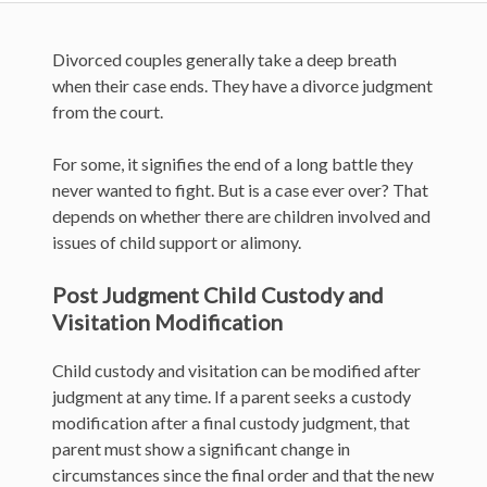
Divorced couples generally take a deep breath
when their case ends. They have a divorce judgment
from the court.
For some, it signifies the end of a long battle they
never wanted to fight. But is a case ever over? That
depends on whether there are children involved and
issues of child support or alimony.
Post Judgment Child Custody and
Visitation Modification
Child custody and visitation can be modified after
judgment at any time. If a parent seeks a custody
modification after a final custody judgment, that
parent must show a significant change in
circumstances since the final order and that the new