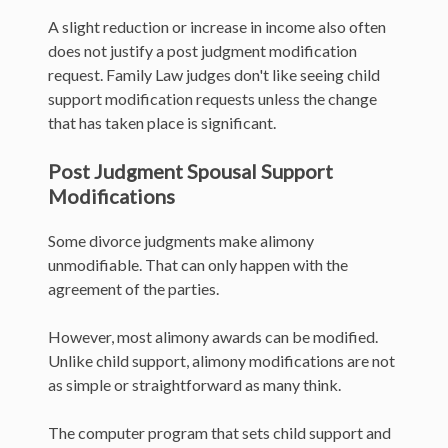
A slight reduction or increase in income also often
does not justify a post judgment modification
request. Family Law judges don't like seeing child
support modification requests unless the change
that has taken place is significant.
Post Judgment Spousal Support
Modifications
Some divorce judgments make alimony
unmodifiable. That can only happen with the
agreement of the parties.
However, most alimony awards can be modified.
Unlike child support, alimony modifications are not
as simple or straightforward as many think.
The computer program that sets child support and