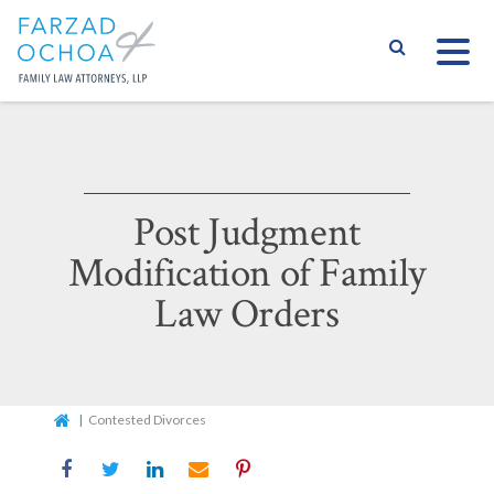
S
Post Judgment
Modification of Family
Law Orders
Home
Contested Divorces