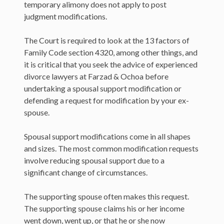
temporary alimony does not apply to post
judgment modifications.
The Court is required to look at the 13 factors of
Family Code section 4320, among other things, and
it is critical that you seek the advice of experienced
divorce lawyers at Farzad & Ochoa before
undertaking a spousal support modification or
defending a request for modification by your ex-
spouse.
Spousal support modifications come in all shapes
and sizes. The most common modification requests
involve reducing spousal support due to a
significant change of circumstances.
The supporting spouse often makes this request.
The supporting spouse claims his or her income
went down, went up, or that he or she now