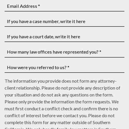
*
and
phone
Last
number
Email
Name
*
Address
*
*
If
you
have
If
a
you
case
have
How
number,
a
many
write
court
law
How
it
date,
The information you provide does not form any attorney-
offices
were
here
write
client relationship. Please do not provide any description of
have
you
it
your situation and do not ask any questions on the form.
represented
referred
here
Please only provide the information the form requests. We
you?
to
must first conduct a conflict check and confirm there is no
*
us?
conflict of interest before we contact you. Please do not
*
complete this form for any matter outside of Southern