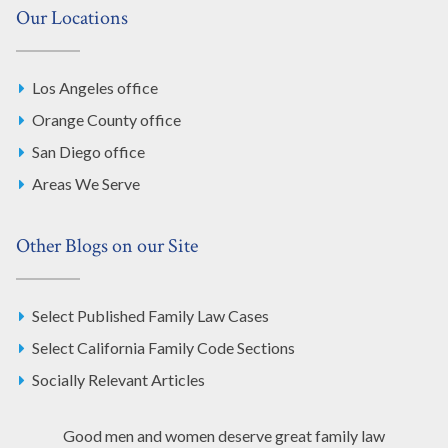
Our Locations
Los Angeles office
Orange County office
San Diego office
Areas We Serve
Other Blogs on our Site
Select Published Family Law Cases
Select California Family Code Sections
Socially Relevant Articles
Good men and women deserve great family law