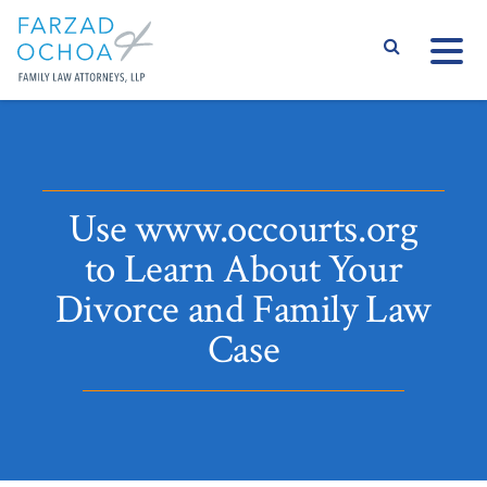
S
Use www.occourts.org
to Learn About Your
Divorce and Family Law
Case