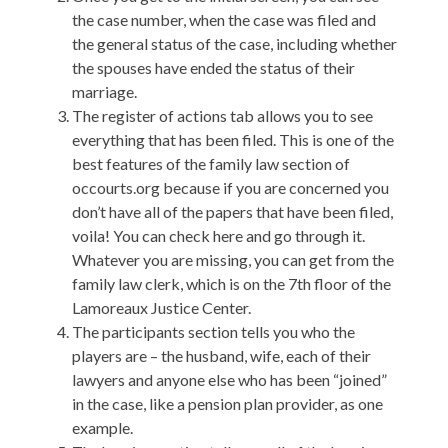
the case number, when the case was filed and
the general status of the case, including whether
the spouses have ended the status of their
marriage.
The register of actions tab allows you to see
everything that has been filed. This is one of the
best features of the family law section of
occourts.org because if you are concerned you
don’t have all of the papers that have been filed,
voila! You can check here and go through it.
Whatever you are missing, you can get from the
family law clerk, which is on the 7th floor of the
Lamoreaux Justice Center.
The participants section tells you who the
players are – the husband, wife, each of their
lawyers and anyone else who has been “joined”
in the case, like a pension plan provider, as one
example.