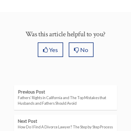
Was this article helpful to you?
Yes
No
Previous Post
Fathers’ Rights in California and The Top Mistakes that
Husbands and Fathers Should Avoid
Next Post
How Do I Find A Divorce Lawyer? The Step by Step Process