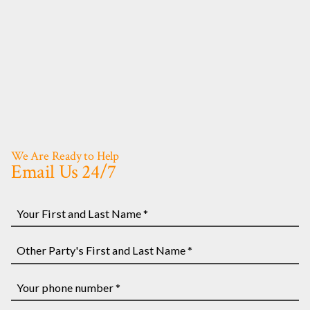
We Are Ready to Help
Email Us 24/7
Your
First
and
Other
Last
Party's
Name
First
Your