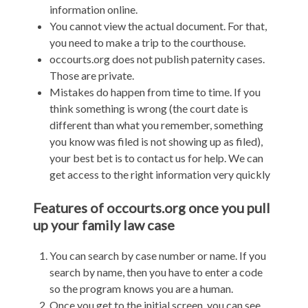
information online.
You cannot view the actual document. For that,
you need to make a trip to the courthouse.
occourts.org does not publish paternity cases.
Those are private.
Mistakes do happen from time to time. If you
think something is wrong (the court date is
different than what you remember, something
you know was filed is not showing up as filed),
your best bet is to contact us for help. We can
get access to the right information very quickly
Features of occourts.org once you pull
up your family law case
You can search by case number or name. If you
search by name, then you have to enter a code
so the program knows you are a human.
Once you get to the initial screen, you can see