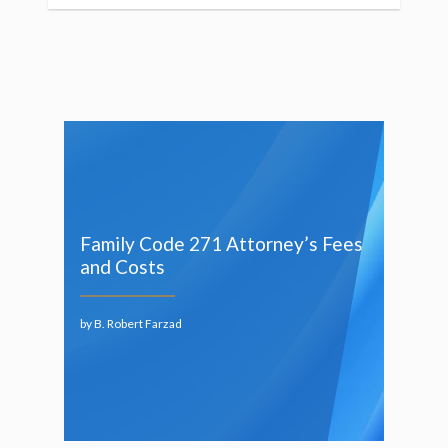
Family Code 271 Attorney’s Fees
and Costs
by B. Robert Farzad