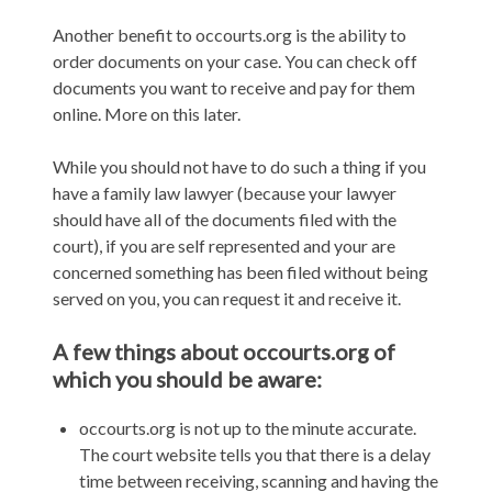
Another benefit to occourts.org is the ability to
order documents on your case. You can check off
documents you want to receive and pay for them
online. More on this later.
While you should not have to do such a thing if you
have a family law lawyer (because your lawyer
should have all of the documents filed with the
court), if you are self represented and your are
concerned something has been filed without being
served on you, you can request it and receive it.
A few things about occourts.org of
which you should be aware:
occourts.org is not up to the minute accurate.
The court website tells you that there is a delay
time between receiving, scanning and having the