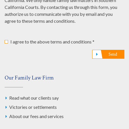
California. We only handle family law matters in Southern
California Courts. By contacting us through this form, you
authorize us to communicate with you by email and you
agree to these terms and conditions.
I agree to the above terms and conditions *
Send
Our Family Law Firm
Read what our clients say
Victories or settlements
About our fees and services