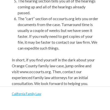
The hearing section tells you all of the hearings
coming up and all of the hearings already
passed.
The “cart” section of occourts.org lets you order
documents from the case. Turnaround time is
usually a couple of weeks but we have seen it
faster. If you really need to get copies of your
file, it may be faster to contact our law firm. We
can expedite such things.
In short, if you find yourself in the dark about your
Orange County family law case, jump online and
visit www.occourts.org. Then, contact our
experienced family law attorneys for an initial
consultation. We look forward to helping you.
California Family Law