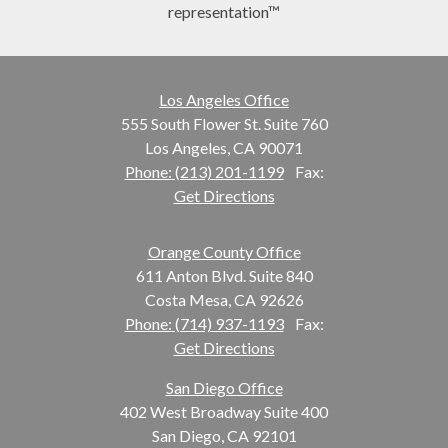
representation™
Los Angeles Office
555 South Flower St. Suite 760
Los Angeles, CA 90071
Phone: (213) 201-1199
Fax:
Get Directions
Orange County Office
611 Anton Blvd. Suite 840
Costa Mesa, CA 92626
Phone: (714) 937-1193
Fax:
Get Directions
San Diego Office
402 West Broadway Suite 400
San Diego, CA 92101