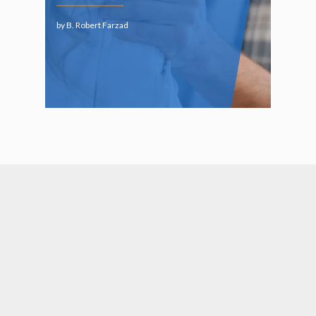
by B. Robert Farzad