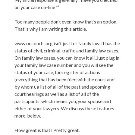
on your case on-line?”
Too many people don’t even know that’s an option.
That is why I am writing this article.
www.occourts.org isn’t just for family law. It has the
status of civil, criminal, traffic and family law cases.
On family law cases, you can know it all. Just plug in
your family law case number and you will see the
status of your case, the register of actions
(everything that has been filed with the court and
by whom), a list of all of the past and upcoming
court hearings as well as a list of all of the
participants, which means you, your spouse and
either of your lawyers. We discuss these features
more, below.
How great is that? Pretty great.