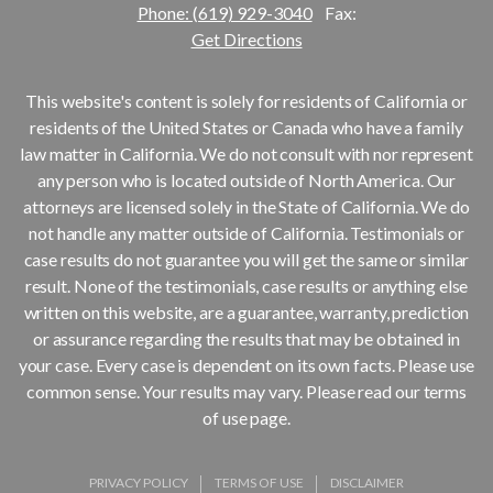
Phone: (619) 929-3040
Fax:
Get Directions
This website's content is solely for residents of California or
residents of the United States or Canada who have a family
law matter in California. We do not consult with nor represent
any person who is located outside of North America. Our
attorneys are licensed solely in the State of California. We do
not handle any matter outside of California. Testimonials or
case results do not guarantee you will get the same or similar
result. None of the testimonials, case results or anything else
written on this website, are a guarantee, warranty, prediction
or assurance regarding the results that may be obtained in
your case. Every case is dependent on its own facts. Please use
common sense. Your results may vary. Please read our terms
of use page.
PRIVACY POLICY
TERMS OF USE
DISCLAIMER