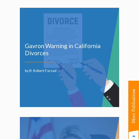
Gavron Warning in California
Divorces
by B. Robert Farzad
More Publications