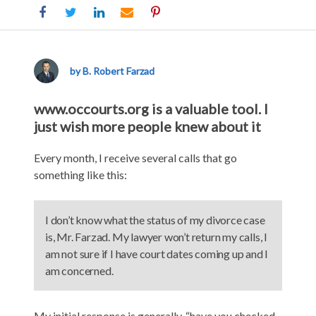
Use
www.occourts.org
to
by B. Robert Farzad
Learn
About
www.occourts.org is a valuable tool. I
Your
just wish more people knew about it
Divorce
and
Every month, I receive several calls that go
Family
something like this:
Law
Case
I don’t know what the status of my divorce case
is, Mr. Farzad. My lawyer won’t return my calls, I
am not sure if I have court dates coming up and I
am concerned.
My initial response is generally, “have you checked