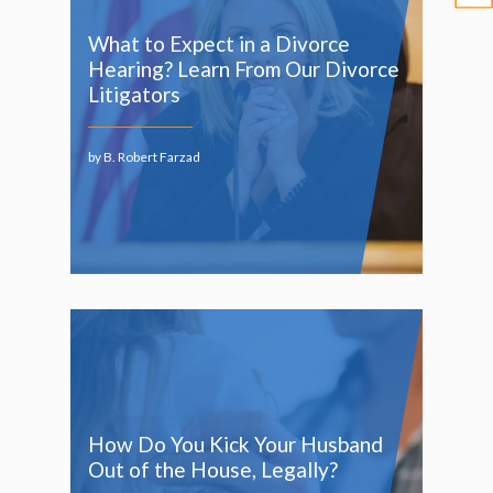
What to Expect in a Divorce
Hearing? Learn From Our Divorce
Litigators
by B. Robert Farzad
How Do You Kick Your Husband
Out of the House, Legally?