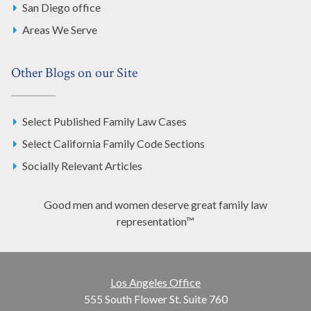
San Diego office
Areas We Serve
Other Blogs on our Site
Select Published Family Law Cases
Select California Family Code Sections
Socially Relevant Articles
Good men and women deserve great family law
representation™
Los Angeles Office
555 South Flower St. Suite 760