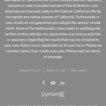
any person who is located outside of North America. Our
attorneys are licensed solely in the State of California. We do
not handle any matter outside of California. Testimonials or
case results do not guarantee you will get the same or similar
result. None of the testimonials, case results or anything else
written on this website, are a guarantee, warranty, prediction
or assurance regarding the results that may be obtained in
your case. Every case is dependent on its own facts. Please use
common sense. Your results may vary. Please read our terms
of use page.
PRIVACY POLICY
TERMS OF USE
DISCLAIMER
© 2026 FARZAD & OCHOA FAMILY LAW ATTORNEYS, LLP. ALL RIGHTS