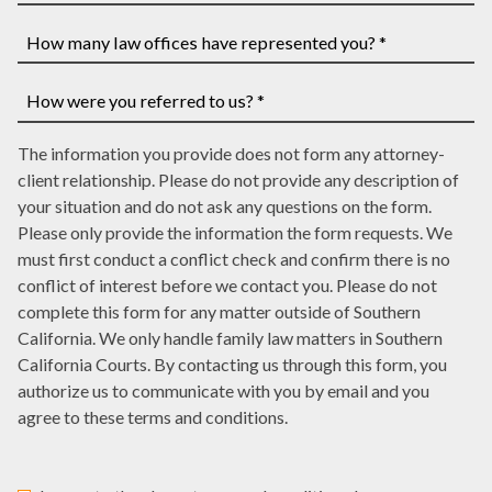
have
If
a
you
case
have
How
number,
a
many
write
court
law
How
it
date,
The information you provide does not form any attorney-
offices
were
here
write
client relationship. Please do not provide any description of
have
you
it
your situation and do not ask any questions on the form.
represented
referred
here
Please only provide the information the form requests. We
you?
to
must first conduct a conflict check and confirm there is no
*
us?
conflict of interest before we contact you. Please do not
*
complete this form for any matter outside of Southern
California. We only handle family law matters in Southern
California Courts. By contacting us through this form, you
authorize us to communicate with you by email and you
agree to these terms and conditions.