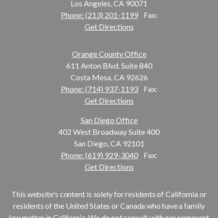
Los Angeles, CA 90071
Phone: (213) 201-1199
Fax:
Get Directions
Orange County Office
611 Anton Blvd. Suite 840
Costa Mesa, CA 92626
Phone: (714) 937-1193
Fax:
Get Directions
San Diego Office
402 West Broadway Suite 400
San Diego, CA 92101
Phone: (619) 929-3040
Fax:
Get Directions
This website's content is solely for residents of California or
residents of the United States or Canada who have a family
law matter in California. We do not consult with nor represent