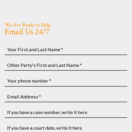
We Are Ready to Help
Email Us 24/7
Your
First
and
Other
Last
Party's
Name
First
Your
*
and
phone
Last
number
Email
Name
*
Address
*
*
If
you