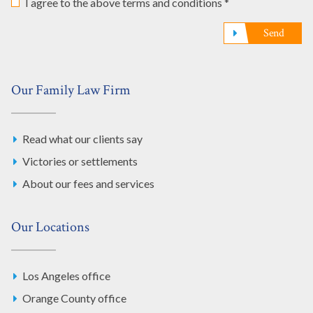
I agree to the above terms and conditions *
Send
Our Family Law Firm
Read what our clients say
Victories or settlements
About our fees and services
Our Locations
Los Angeles office
Orange County office