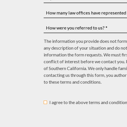
have
If
a
you
case
have
How
number,
a
many
write
court
law
How
it
date,
The information you provide does not form 
offices
were
here
write
any description of your situation and do no
have
you
it
information the form requests. We must firs
represented
referred
here
conflict of interest before we contact you.
you?
to
of Southern California. We only handle fami
*
us?
contacting us through this form, you autho
*
to these terms and conditions.
I agree to the above terms and condition