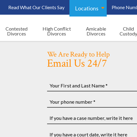
Read What Our Clients Say
Phone Num
Locations
Contested
High Conflict
Amicable
Child
Divorces
Divorces
Divorces
Custod
We Are Ready to Help
Email Us 24/7
Your
First
and
Your
Last
phone
Name
number
If
*
*
you