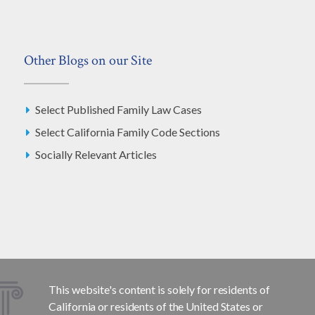
Other Blogs on our Site
Select Published Family Law Cases
Select California Family Code Sections
Socially Relevant Articles
This website's content is solely for residents of
California or residents of the United States or