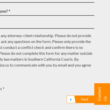
*
any attorney-client relationship. Please do not provide
t ask any questions on the form. Please only provide the
t conduct a conflict check and confirm there is no
 Please do not complete this form for any matter outside
ly law matters in Southern California Courts. By
rize us to communicate with you by email and you agree
s *
C
n
t
a
c
t
U
o
s
Send