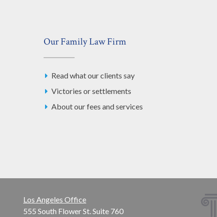
Our Family Law Firm
Read what our clients say
Victories or settlements
About our fees and services
Los Angeles Office
555 South Flower St. Suite 760