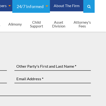
bers
About The Firm
24/7 Informed
Child
Asset
Attorney's
Alimony
y
Support
Division
Fees
Other
Party's
First
Email
and
Address
Last
*
Name