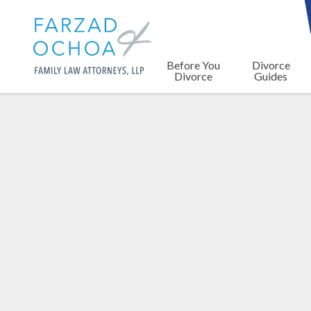
Before You
Divorce
Divorce
Guides