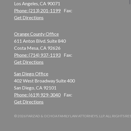
Los Angeles, CA 90071
Phone: (213) 201-1199
Fax:
Get Directions
Orange County Office
611 Anton Blvd. Suite 840
Costa Mesa, CA 92626
Phone: (714) 937-1193
Fax:
Get Directions
San Diego Office
402 West Broadway Suite 400
San Diego, CA 92101
Phone: (619) 929-3040
Fax:
Get Directions
© 2026 FARZAD & OCHOA FAMILY LAW ATTORNEYS, LLP. ALL RIGHTS R