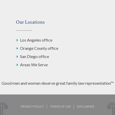
Our Locations
Los Angeles office
Orange County office
San Diego office
Areas We Serve
Good men and women deserve great family law representation™
PRIVACY POLICY
TERMS OF USE
DISCLAIMER