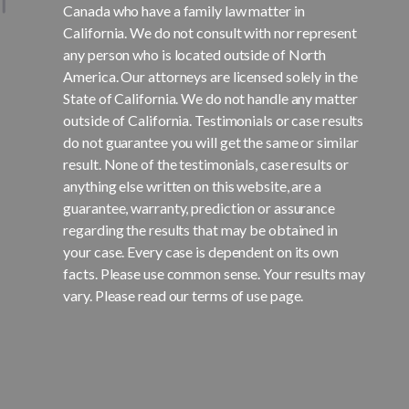
Canada who have a family law matter in
California. We do not consult with nor represent
any person who is located outside of North
America. Our attorneys are licensed solely in the
State of California. We do not handle any matter
outside of California. Testimonials or case results
do not guarantee you will get the same or similar
result. None of the testimonials, case results or
anything else written on this website, are a
guarantee, warranty, prediction or assurance
regarding the results that may be obtained in
your case. Every case is dependent on its own
facts. Please use common sense. Your results may
vary. Please read our terms of use page.